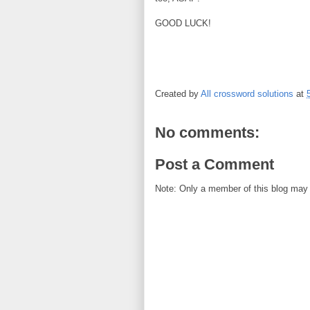
GOOD LUCK!
Created by
All crossword solutions
at
No comments:
Post a Comment
Note: Only a member of this blog may