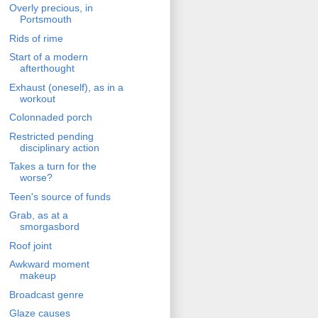
Overly precious, in
Portsmouth
Rids of rime
Start of a modern
afterthought
Exhaust (oneself), as in a
workout
Colonnaded porch
Restricted pending
disciplinary action
Takes a turn for the
worse?
Teen's source of funds
Grab, as at a
smorgasbord
Roof joint
Awkward moment
makeup
Broadcast genre
Glaze causes