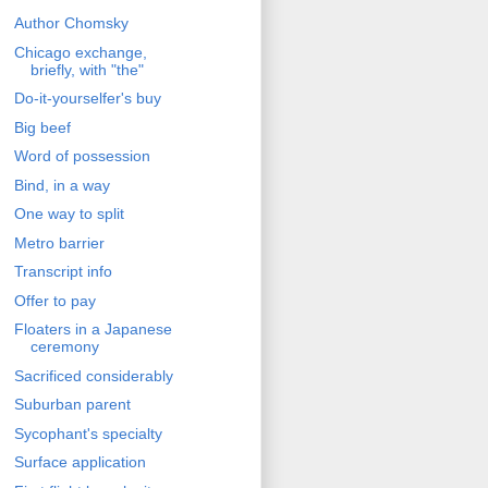
Author Chomsky
Chicago exchange,
briefly, with "the"
Do-it-yourselfer's buy
Big beef
Word of possession
Bind, in a way
One way to split
Metro barrier
Transcript info
Offer to pay
Floaters in a Japanese
ceremony
Sacrificed considerably
Suburban parent
Sycophant's specialty
Surface application