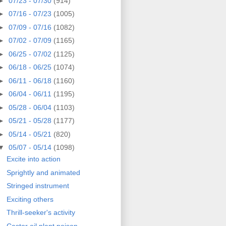
►
07/23 - 07/30
(914)
►
07/16 - 07/23
(1005)
►
07/09 - 07/16
(1082)
►
07/02 - 07/09
(1165)
►
06/25 - 07/02
(1125)
►
06/18 - 06/25
(1074)
►
06/11 - 06/18
(1160)
►
06/04 - 06/11
(1195)
►
05/28 - 06/04
(1103)
►
05/21 - 05/28
(1177)
►
05/14 - 05/21
(820)
▼
05/07 - 05/14
(1098)
Excite into action
Sprightly and animated
Stringed instrument
Exciting others
Thrill-seeker's activity
Castor oil plant poison