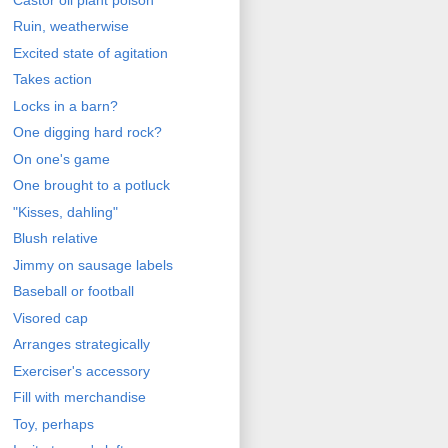
Ruin, weatherwise
Excited state of agitation
Takes action
Locks in a barn?
One digging hard rock?
On one's game
One brought to a potluck
"Kisses, dahling"
Blush relative
Jimmy on sausage labels
Baseball or football
Visored cap
Arranges strategically
Exerciser's accessory
Fill with merchandise
Toy, perhaps