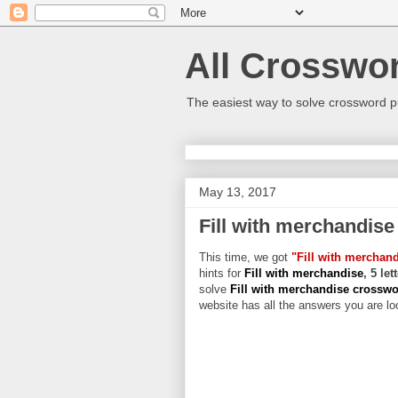
All Crosswo
The easiest way to solve crossword p
May 13, 2017
Fill with merchandise
This time, we got
"Fill with merchan
hints for
Fill with merchandise
, 5 le
solve
Fill with merchandise crossw
website has all the answers you are loo