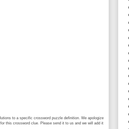
utions to a specific crossword puzzle definition. We apologize
 for this crossword clue. Please send it to us and we will add it