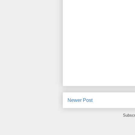
Newer Post
Subscr