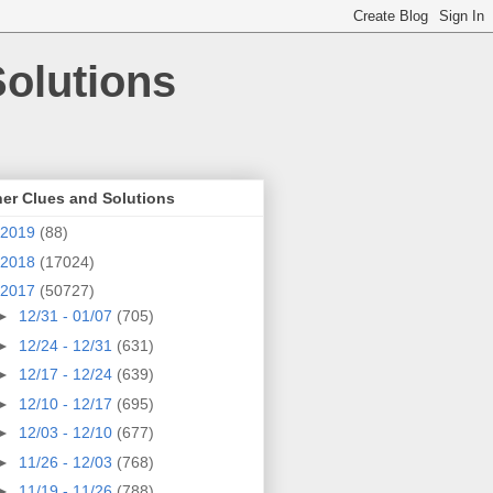
olutions
er Clues and Solutions
2019
(88)
2018
(17024)
2017
(50727)
►
12/31 - 01/07
(705)
►
12/24 - 12/31
(631)
►
12/17 - 12/24
(639)
►
12/10 - 12/17
(695)
►
12/03 - 12/10
(677)
►
11/26 - 12/03
(768)
►
11/19 - 11/26
(788)