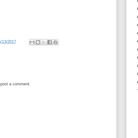
5/13/2017
 post a comment.