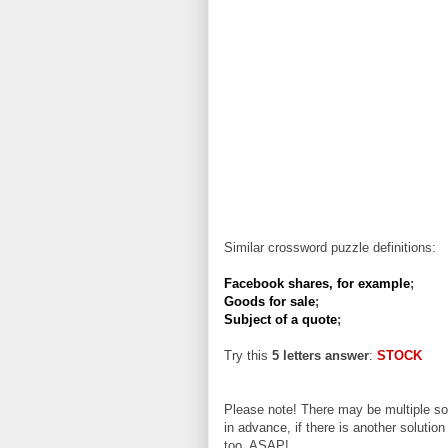
Similar crossword puzzle definitions:
Facebook shares, for example
;
Goods for sale
;
Subject of a quote
;
Try this
5 letters answer
:
STOCK
Please note! There may be multiple sol
in advance, if there is another solution
too, ASAP!