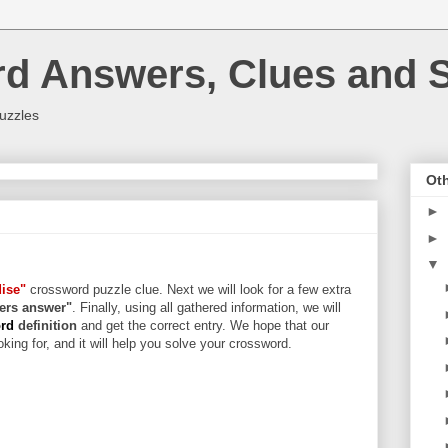
rd Answers, Clues and S
uzzles
Oth
►
►
▼
dise"
crossword puzzle clue. Next we will look for a few extra
tters answer"
. Finally, using all gathered information, we will
ord
definition
and get the correct entry. We hope that our
king for, and it will help you solve your crossword.