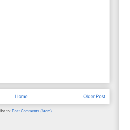
Home
Older Post
ibe to:
Post Comments (Atom)