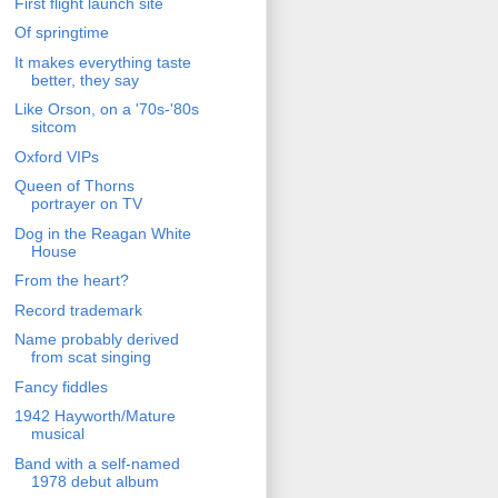
First flight launch site
Of springtime
It makes everything taste
better, they say
Like Orson, on a '70s-'80s
sitcom
Oxford VIPs
Queen of Thorns
portrayer on TV
Dog in the Reagan White
House
From the heart?
Record trademark
Name probably derived
from scat singing
Fancy fiddles
1942 Hayworth/Mature
musical
Band with a self-named
1978 debut album