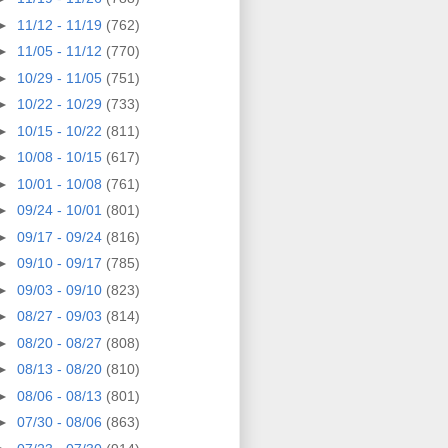
►
11/12 - 11/19
(762)
►
11/05 - 11/12
(770)
►
10/29 - 11/05
(751)
►
10/22 - 10/29
(733)
►
10/15 - 10/22
(811)
►
10/08 - 10/15
(617)
►
10/01 - 10/08
(761)
►
09/24 - 10/01
(801)
►
09/17 - 09/24
(816)
►
09/10 - 09/17
(785)
►
09/03 - 09/10
(823)
►
08/27 - 09/03
(814)
►
08/20 - 08/27
(808)
►
08/13 - 08/20
(810)
►
08/06 - 08/13
(801)
►
07/30 - 08/06
(863)