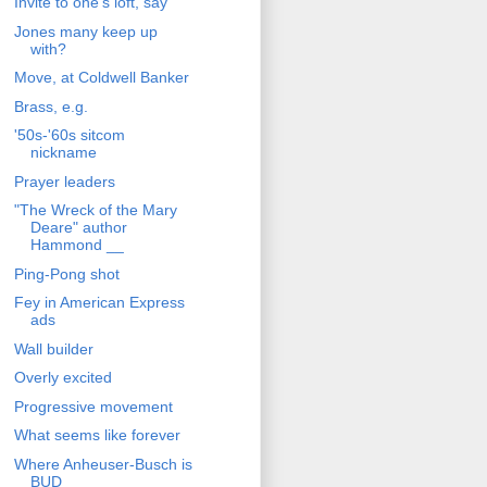
Invite to one's loft, say
Jones many keep up
with?
Move, at Coldwell Banker
Brass, e.g.
'50s-'60s sitcom
nickname
Prayer leaders
"The Wreck of the Mary
Deare" author
Hammond __
Ping-Pong shot
Fey in American Express
ads
Wall builder
Overly excited
Progressive movement
What seems like forever
Where Anheuser-Busch is
BUD