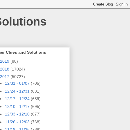
olutions
er Clues and Solutions
2019
(88)
2018
(17024)
2017
(50727)
►
12/31 - 01/07
(705)
►
12/24 - 12/31
(631)
►
12/17 - 12/24
(639)
►
12/10 - 12/17
(695)
►
12/03 - 12/10
(677)
►
11/26 - 12/03
(768)
►
11/19 - 11/26
(788)