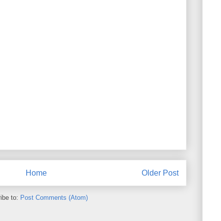
Home
Older Post
ibe to:
Post Comments (Atom)