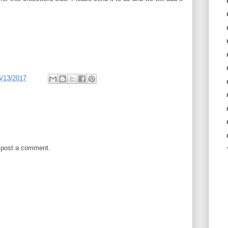
5/13/2017
 post a comment.