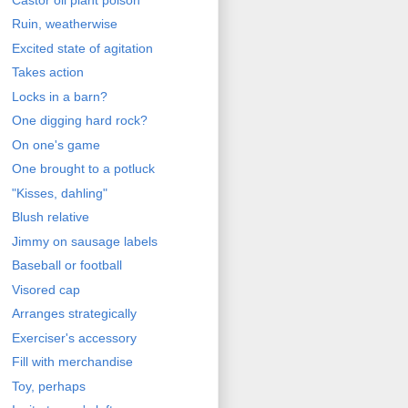
Ruin, weatherwise
Excited state of agitation
Takes action
Locks in a barn?
One digging hard rock?
On one's game
One brought to a potluck
"Kisses, dahling"
Blush relative
Jimmy on sausage labels
Baseball or football
Visored cap
Arranges strategically
Exerciser's accessory
Fill with merchandise
Toy, perhaps