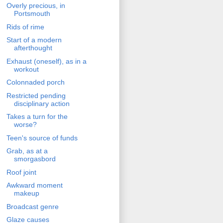
Overly precious, in
Portsmouth
Rids of rime
Start of a modern
afterthought
Exhaust (oneself), as in a
workout
Colonnaded porch
Restricted pending
disciplinary action
Takes a turn for the
worse?
Teen's source of funds
Grab, as at a
smorgasbord
Roof joint
Awkward moment
makeup
Broadcast genre
Glaze causes