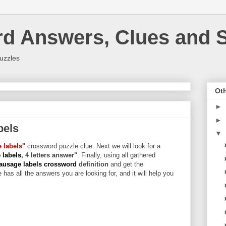
rd Answers, Clues and S
uzzles
Oth
►
►
bels
▼
 labels"
crossword puzzle clue. Next we will look for a
 labels
, 4 letters answer"
. Finally, using all gathered
usage labels crossword
definition
and get the
 has all the answers you are looking for, and it will help you