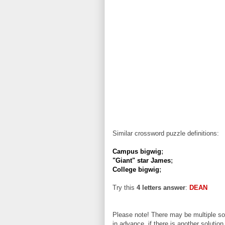
Similar crossword puzzle definitions:
Campus bigwig
;
"Giant" star James
;
College bigwig
;
Try this
4 letters answer
:
DEAN
Please note! There may be multiple sol
in advance, if there is another solution