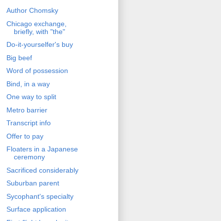
Author Chomsky
Chicago exchange,
briefly, with "the"
Do-it-yourselfer's buy
Big beef
Word of possession
Bind, in a way
One way to split
Metro barrier
Transcript info
Offer to pay
Floaters in a Japanese
ceremony
Sacrificed considerably
Suburban parent
Sycophant's specialty
Surface application