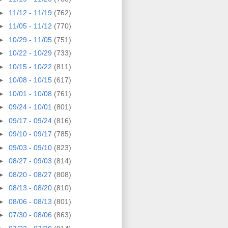
►
11/12 - 11/19
(762)
►
11/05 - 11/12
(770)
►
10/29 - 11/05
(751)
►
10/22 - 10/29
(733)
►
10/15 - 10/22
(811)
►
10/08 - 10/15
(617)
►
10/01 - 10/08
(761)
►
09/24 - 10/01
(801)
►
09/17 - 09/24
(816)
►
09/10 - 09/17
(785)
►
09/03 - 09/10
(823)
►
08/27 - 09/03
(814)
►
08/20 - 08/27
(808)
►
08/13 - 08/20
(810)
►
08/06 - 08/13
(801)
►
07/30 - 08/06
(863)