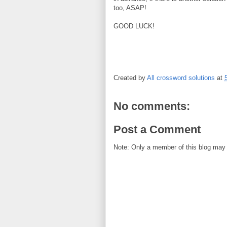
too, ASAP!
GOOD LUCK!
Created by
All crossword solutions
at
No comments:
Post a Comment
Note: Only a member of this blog may