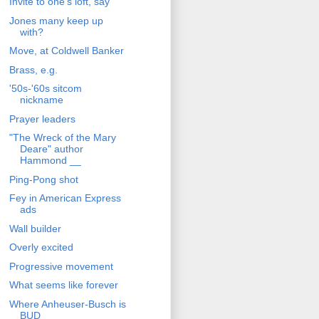
Invite to one's loft, say
Jones many keep up
with?
Move, at Coldwell Banker
Brass, e.g.
'50s-'60s sitcom
nickname
Prayer leaders
"The Wreck of the Mary
Deare" author
Hammond __
Ping-Pong shot
Fey in American Express
ads
Wall builder
Overly excited
Progressive movement
What seems like forever
Where Anheuser-Busch is
BUD