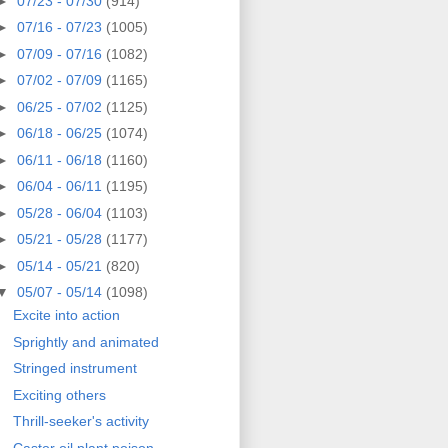
►
07/23 - 07/30
(914)
►
07/16 - 07/23
(1005)
►
07/09 - 07/16
(1082)
►
07/02 - 07/09
(1165)
►
06/25 - 07/02
(1125)
►
06/18 - 06/25
(1074)
►
06/11 - 06/18
(1160)
►
06/04 - 06/11
(1195)
►
05/28 - 06/04
(1103)
►
05/21 - 05/28
(1177)
►
05/14 - 05/21
(820)
▼
05/07 - 05/14
(1098)
Excite into action
Sprightly and animated
Stringed instrument
Exciting others
Thrill-seeker's activity
Castor oil plant poison