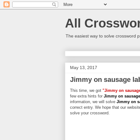
All Crosswo
The easiest way to solve crossword p
May 13, 2017
Jimmy on sausage la
This time, we got
"Jimmy on sausage
few extra hints for
Jimmy on sausage
information, we will solve
Jimmy on sa
correct entry. We hope that our website
solve your crossword.