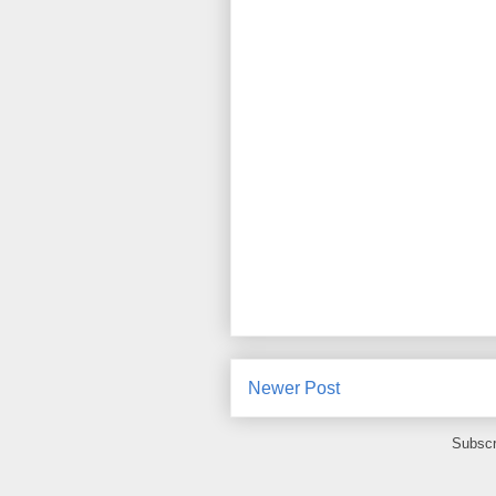
Newer Post
Subscr