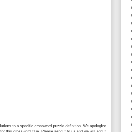
utions to a specific crossword puzzle definition. We apologize
 for this crossword clue. Please send it to us and we will add it