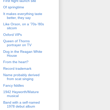
First flight launch site
Of springtime
It makes everything taste
better, they say
Like Orson, on a '70s-'80s
sitcom
Oxford VIPs
Queen of Thorns
portrayer on TV
Dog in the Reagan White
House
From the heart?
Record trademark
Name probably derived
from scat singing
Fancy fiddles
1942 Hayworth/Mature
musical
Band with a self-named
1978 debut album