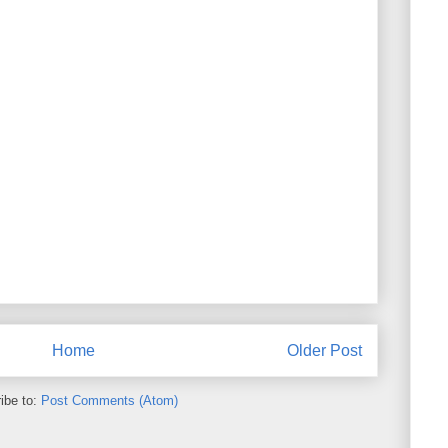
Home
Older Post
ibe to:
Post Comments (Atom)