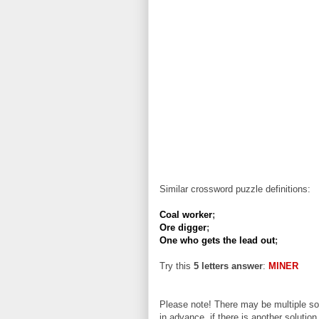
Similar crossword puzzle definitions:
Coal worker
;
Ore digger
;
One who gets the lead out
;
Try this
5 letters answer
:
MINER
Please note! There may be multiple sol
in advance, if there is another solution