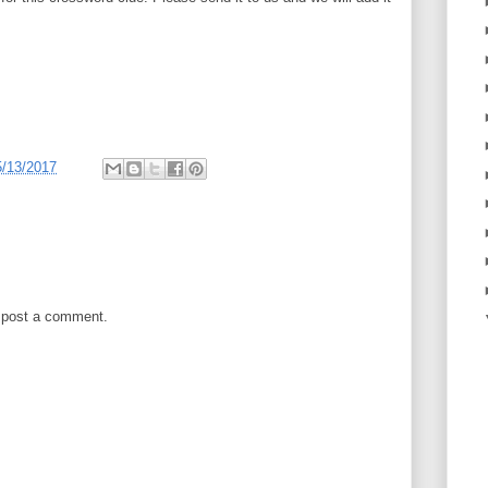
5/13/2017
 post a comment.