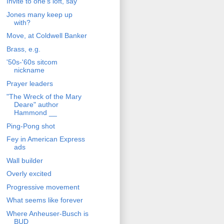
Invite to one's loft, say
Jones many keep up
with?
Move, at Coldwell Banker
Brass, e.g.
'50s-'60s sitcom
nickname
Prayer leaders
"The Wreck of the Mary
Deare" author
Hammond __
Ping-Pong shot
Fey in American Express
ads
Wall builder
Overly excited
Progressive movement
What seems like forever
Where Anheuser-Busch is
BUD