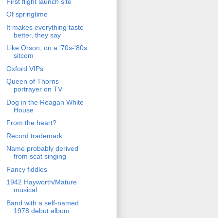
First flight launch site
Of springtime
It makes everything taste
better, they say
Like Orson, on a '70s-'80s
sitcom
Oxford VIPs
Queen of Thorns
portrayer on TV
Dog in the Reagan White
House
From the heart?
Record trademark
Name probably derived
from scat singing
Fancy fiddles
1942 Hayworth/Mature
musical
Band with a self-named
1978 debut album