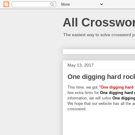
All Crosswo
The easiest way to solve crossword p
May 13, 2017
One digging hard roc
This time, we got
"One digging hard 
few extra hints for
One digging hard 
information, we will solve
One digging
We hope that our website has all the an
crossword.