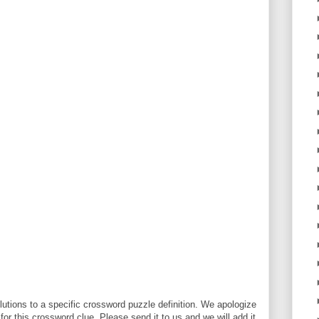
utions to a specific crossword puzzle definition. We apologize
 for this crossword clue. Please send it to us and we will add it