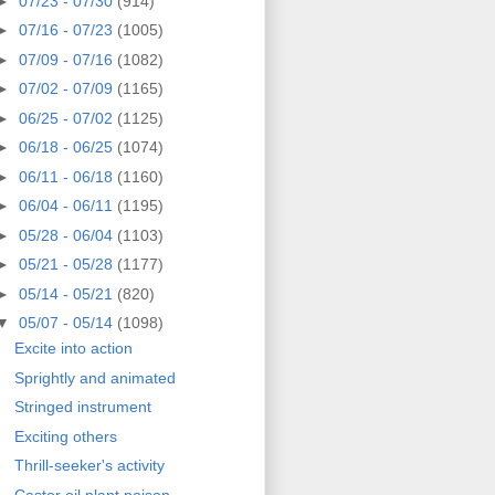
►
07/23 - 07/30
(914)
►
07/16 - 07/23
(1005)
►
07/09 - 07/16
(1082)
►
07/02 - 07/09
(1165)
►
06/25 - 07/02
(1125)
►
06/18 - 06/25
(1074)
►
06/11 - 06/18
(1160)
►
06/04 - 06/11
(1195)
►
05/28 - 06/04
(1103)
►
05/21 - 05/28
(1177)
►
05/14 - 05/21
(820)
▼
05/07 - 05/14
(1098)
Excite into action
Sprightly and animated
Stringed instrument
Exciting others
Thrill-seeker's activity
Castor oil plant poison