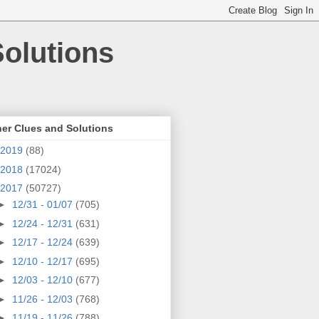
olutions
er Clues and Solutions
2019
(88)
2018
(17024)
2017
(50727)
►
12/31 - 01/07
(705)
►
12/24 - 12/31
(631)
►
12/17 - 12/24
(639)
►
12/10 - 12/17
(695)
►
12/03 - 12/10
(677)
►
11/26 - 12/03
(768)
►
11/19 - 11/26
(788)