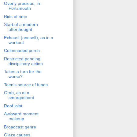
Overly precious, in
Portsmouth
Rids of rime
Start of a modern
afterthought
Exhaust (oneself), as in a
workout
Colonnaded porch
Restricted pending
disciplinary action
Takes a turn for the
worse?
Teen's source of funds
Grab, as at a
smorgasbord
Roof joint
Awkward moment
makeup
Broadcast genre
Glaze causes