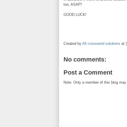
too, ASAP!
GOOD LUCK!
Created by
All crossword solutions
at
No comments:
Post a Comment
Note: Only a member of this blog may