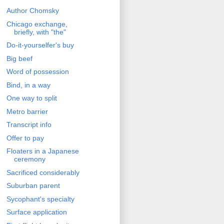
Author Chomsky
Chicago exchange,
briefly, with "the"
Do-it-yourselfer's buy
Big beef
Word of possession
Bind, in a way
One way to split
Metro barrier
Transcript info
Offer to pay
Floaters in a Japanese
ceremony
Sacrificed considerably
Suburban parent
Sycophant's specialty
Surface application