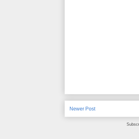
Newer Post
Subscr