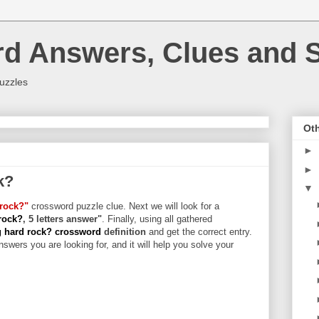
rd Answers, Clues and S
uzzles
Oth
►
►
k?
▼
rock?"
crossword puzzle clue. Next we will look for a
rock?
, 5 letters answer"
. Finally, using all gathered
 hard rock? crossword
definition
and get the correct entry.
swers you are looking for, and it will help you solve your