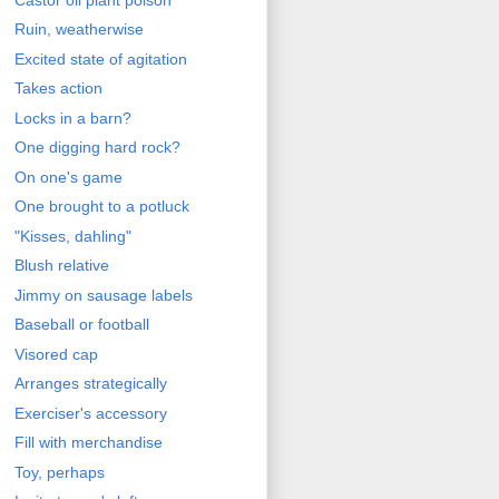
Ruin, weatherwise
Excited state of agitation
Takes action
Locks in a barn?
One digging hard rock?
On one's game
One brought to a potluck
"Kisses, dahling"
Blush relative
Jimmy on sausage labels
Baseball or football
Visored cap
Arranges strategically
Exerciser's accessory
Fill with merchandise
Toy, perhaps