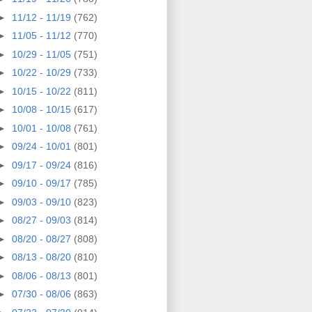
►
11/12 - 11/19
(762)
►
11/05 - 11/12
(770)
►
10/29 - 11/05
(751)
►
10/22 - 10/29
(733)
►
10/15 - 10/22
(811)
►
10/08 - 10/15
(617)
►
10/01 - 10/08
(761)
►
09/24 - 10/01
(801)
►
09/17 - 09/24
(816)
►
09/10 - 09/17
(785)
►
09/03 - 09/10
(823)
►
08/27 - 09/03
(814)
►
08/20 - 08/27
(808)
►
08/13 - 08/20
(810)
►
08/06 - 08/13
(801)
►
07/30 - 08/06
(863)