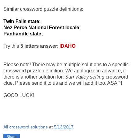
Similar crossword puzzle definitions:
Twin Falls state
;
Nez Perce National Forest locale
;
Panhandle state
;
Try this
5 letters answer
:
IDAHO
Please note! There may be multiple solutions to a specific
crossword puzzle definition. We apologize in advance, if
there is another solution for:
Sun Valley setting
crossword
clue. Please send it to us and we will add it too, ASAP!
GOOD LUCK!
All crossword solutions
at
5/13/2017
Share