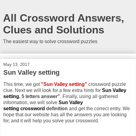
All Crossword Answers,
Clues and Solutions
The easiest way to solve crossword puzzles
May 13, 2017
Sun Valley setting
This time, we got
"Sun Valley setting"
crossword puzzle
clue. Next we will look for a few extra hints for
Sun Valley
setting
, 5 letters answer"
. Finally, using all gathered
information, we will solve
Sun Valley
setting crossword
definition
and get the correct entry. We
hope that our website has all the answers you are looking
for, and it will help you solve your crossword.