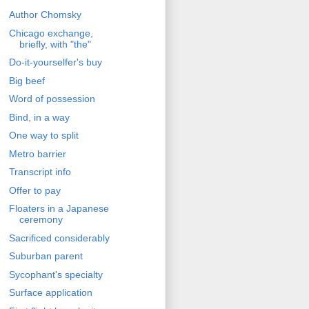
Author Chomsky
Chicago exchange,
briefly, with "the"
Do-it-yourselfer's buy
Big beef
Word of possession
Bind, in a way
One way to split
Metro barrier
Transcript info
Offer to pay
Floaters in a Japanese
ceremony
Sacrificed considerably
Suburban parent
Sycophant's specialty
Surface application