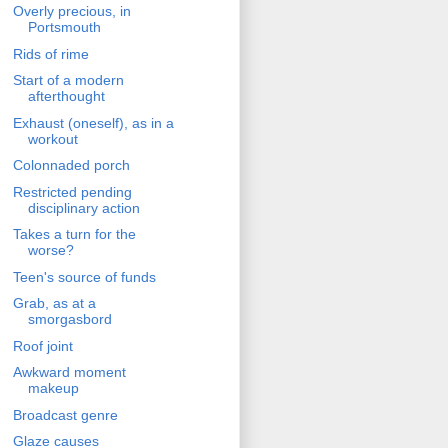
Overly precious, in
Portsmouth
Rids of rime
Start of a modern
afterthought
Exhaust (oneself), as in a
workout
Colonnaded porch
Restricted pending
disciplinary action
Takes a turn for the
worse?
Teen's source of funds
Grab, as at a
smorgasbord
Roof joint
Awkward moment
makeup
Broadcast genre
Glaze causes