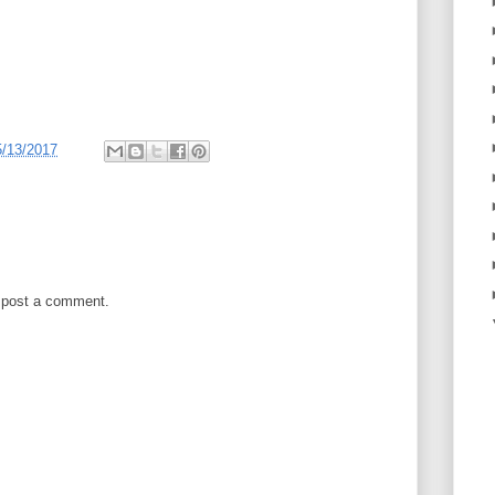
5/13/2017
 post a comment.