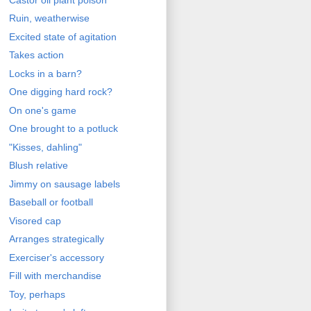
Ruin, weatherwise
Excited state of agitation
Takes action
Locks in a barn?
One digging hard rock?
On one's game
One brought to a potluck
"Kisses, dahling"
Blush relative
Jimmy on sausage labels
Baseball or football
Visored cap
Arranges strategically
Exerciser's accessory
Fill with merchandise
Toy, perhaps