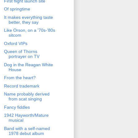
First flight launch site
Of springtime
It makes everything taste
better, they say
Like Orson, on a '70s-'80s
sitcom
Oxford VIPs
Queen of Thorns
portrayer on TV
Dog in the Reagan White
House
From the heart?
Record trademark
Name probably derived
from scat singing
Fancy fiddles
1942 Hayworth/Mature
musical
Band with a self-named
1978 debut album