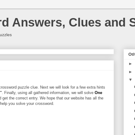
rd Answers, Clues and S
uzzles
Oth
►
►
▼
rossword puzzle clue. Next we will look for a few extra hints
r"
. Finally, using all gathered information, we will solve
One
d get the correct entry. We hope that our website has all the
l help you solve your crossword.