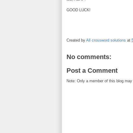
GOOD LUCK!
Created by
All crossword solutions
at
No comments:
Post a Comment
Note: Only a member of this blog may