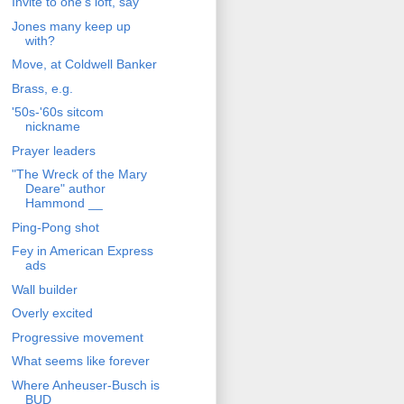
Invite to one's loft, say
Jones many keep up
with?
Move, at Coldwell Banker
Brass, e.g.
'50s-'60s sitcom
nickname
Prayer leaders
"The Wreck of the Mary
Deare" author
Hammond __
Ping-Pong shot
Fey in American Express
ads
Wall builder
Overly excited
Progressive movement
What seems like forever
Where Anheuser-Busch is
BUD