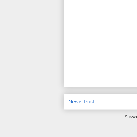
Newer Post
Subscr