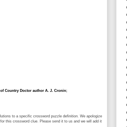
of Country Doctor author A. J. Cronin
;
utions to a specific crossword puzzle definition. We apologize
 for this crossword clue. Please send it to us and we will add it