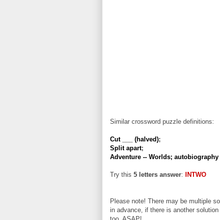
Similar crossword puzzle definitions:
Cut ___ (halved)
;
Split apart
;
Adventure -- Worlds; autobiography 
Try this
5 letters answer
:
INTWO
Please note! There may be multiple sol
in advance, if there is another solution
too, ASAP!