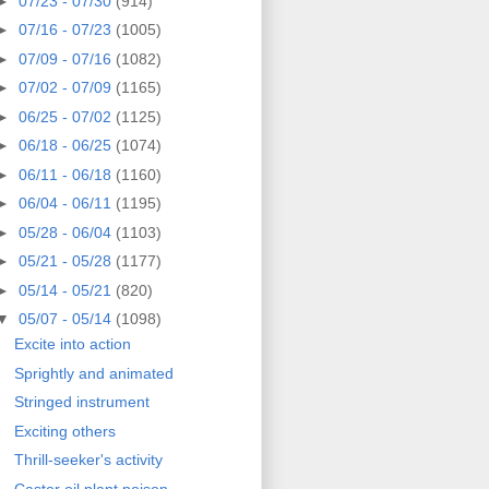
►
07/23 - 07/30
(914)
►
07/16 - 07/23
(1005)
►
07/09 - 07/16
(1082)
►
07/02 - 07/09
(1165)
►
06/25 - 07/02
(1125)
►
06/18 - 06/25
(1074)
►
06/11 - 06/18
(1160)
►
06/04 - 06/11
(1195)
►
05/28 - 06/04
(1103)
►
05/21 - 05/28
(1177)
►
05/14 - 05/21
(820)
▼
05/07 - 05/14
(1098)
Excite into action
Sprightly and animated
Stringed instrument
Exciting others
Thrill-seeker's activity
Castor oil plant poison