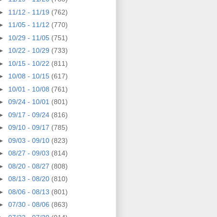
►
11/12 - 11/19
(762)
►
11/05 - 11/12
(770)
►
10/29 - 11/05
(751)
►
10/22 - 10/29
(733)
►
10/15 - 10/22
(811)
►
10/08 - 10/15
(617)
►
10/01 - 10/08
(761)
►
09/24 - 10/01
(801)
►
09/17 - 09/24
(816)
►
09/10 - 09/17
(785)
►
09/03 - 09/10
(823)
►
08/27 - 09/03
(814)
►
08/20 - 08/27
(808)
►
08/13 - 08/20
(810)
►
08/06 - 08/13
(801)
►
07/30 - 08/06
(863)