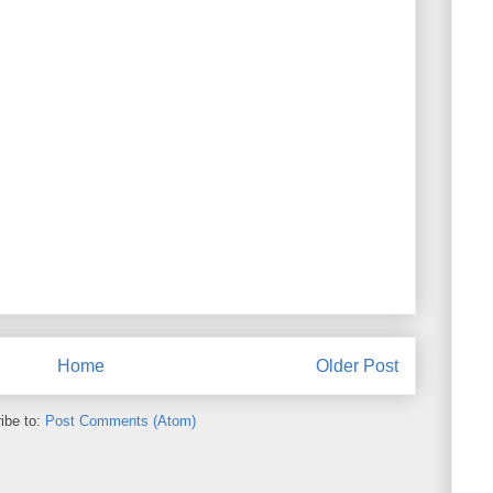
Home
Older Post
ibe to:
Post Comments (Atom)