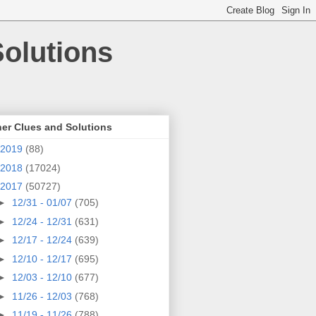
olutions
er Clues and Solutions
2019
(88)
2018
(17024)
2017
(50727)
►
12/31 - 01/07
(705)
►
12/24 - 12/31
(631)
►
12/17 - 12/24
(639)
►
12/10 - 12/17
(695)
►
12/03 - 12/10
(677)
►
11/26 - 12/03
(768)
►
11/19 - 11/26
(788)