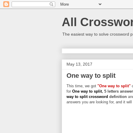
All Crosswo
The easiest way to solve crossword p
May 13, 2017
One way to split
This time, we got
"One way to split"
c
for
One way to split
, 5 letters answe
way to split crossword
definition
an
answers you are looking for, and it wil