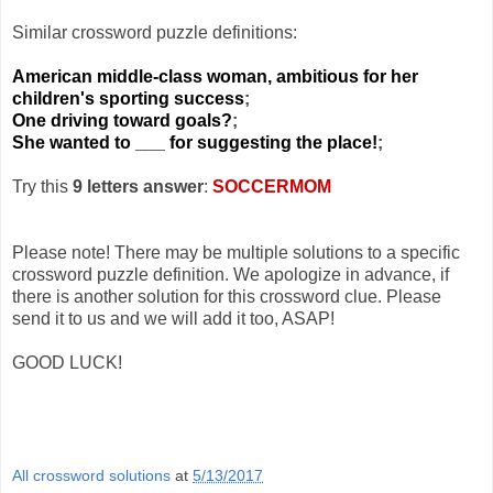
Similar crossword puzzle definitions:
American middle-class woman, ambitious for her
children's sporting success
;
One driving toward goals?
;
She wanted to ___ for suggesting the place!
;
Try this
9 letters answer
:
SOCCERMOM
Please note! There may be multiple solutions to a specific
crossword puzzle definition. We apologize in advance, if
there is another solution for this crossword clue. Please
send it to us and we will add it too, ASAP!
GOOD LUCK!
All crossword solutions
at
5/13/2017