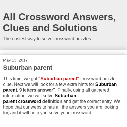
All Crossword Answers,
Clues and Solutions
The easiest way to solve crossword puzzles
May 13, 2017
Suburban parent
This time, we got
"Suburban parent"
crossword puzzle
clue. Next we will look for a few extra hints for
Suburban
parent
, 9 letters answer"
. Finally, using all gathered
information, we will solve
Suburban
parent crossword
definition
and get the correct entry. We
hope that our website has all the answers you are looking
for, and it will help you solve your crossword.