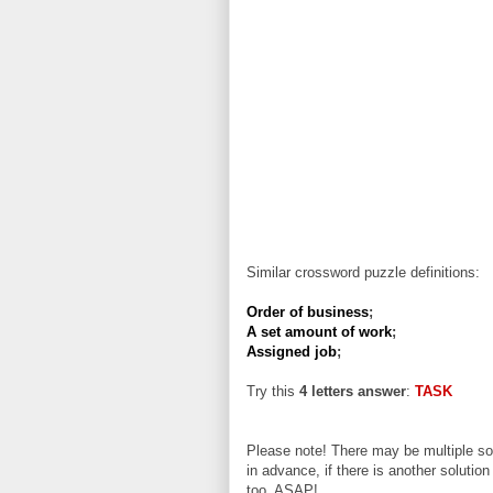
Similar crossword puzzle definitions:
Order of business
;
A set amount of work
;
Assigned job
;
Try this
4 letters answer
:
TASK
Please note! There may be multiple sol
in advance, if there is another solution
too, ASAP!