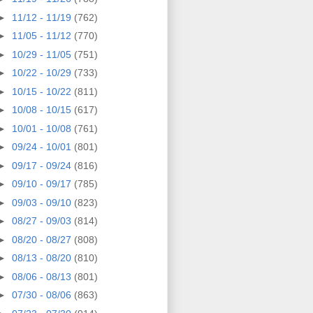
►
11/12 - 11/19
(762)
►
11/05 - 11/12
(770)
►
10/29 - 11/05
(751)
►
10/22 - 10/29
(733)
►
10/15 - 10/22
(811)
►
10/08 - 10/15
(617)
►
10/01 - 10/08
(761)
►
09/24 - 10/01
(801)
►
09/17 - 09/24
(816)
►
09/10 - 09/17
(785)
►
09/03 - 09/10
(823)
►
08/27 - 09/03
(814)
►
08/20 - 08/27
(808)
►
08/13 - 08/20
(810)
►
08/06 - 08/13
(801)
►
07/30 - 08/06
(863)