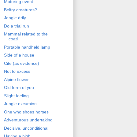
Motoring event
Belfry creatures?
Jangle drily
Do a trial run
Mammal related to the
coati
Portable handheld lamp
Side of a house
Cite (as evidence)
Not to excess
Alpine flower
Old form of you
Slight feeling
Jungle excursion
One who shoes horses
Adventurous undertaking
Decisive, unconditional
Having a high