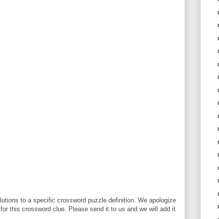
utions to a specific crossword puzzle definition. We apologize
 for this crossword clue. Please send it to us and we will add it