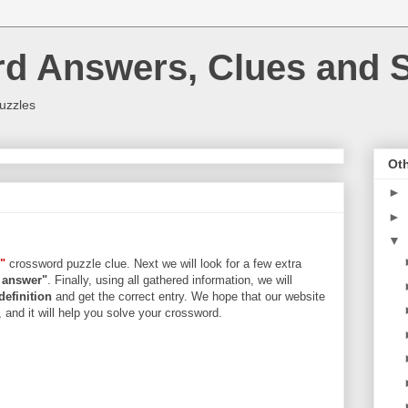
rd Answers, Clues and S
uzzles
Oth
►
►
▼
"
crossword puzzle clue. Next we will look for a few extra
s answer"
. Finally, using all gathered information, we will
definition
and get the correct entry. We hope that our website
, and it will help you solve your crossword.