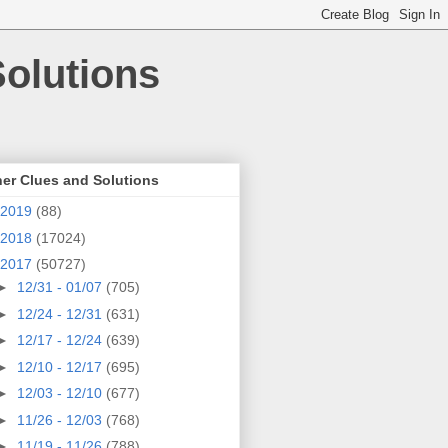
olutions
er Clues and Solutions
2019
(88)
2018
(17024)
2017
(50727)
►
12/31 - 01/07
(705)
►
12/24 - 12/31
(631)
►
12/17 - 12/24
(639)
►
12/10 - 12/17
(695)
►
12/03 - 12/10
(677)
►
11/26 - 12/03
(768)
►
11/19 - 11/26
(788)