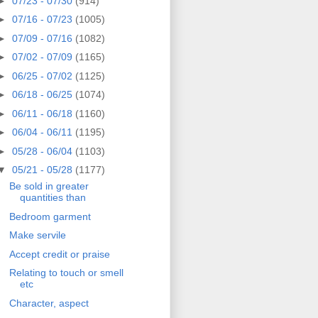
►
07/23 - 07/30
(914)
►
07/16 - 07/23
(1005)
►
07/09 - 07/16
(1082)
►
07/02 - 07/09
(1165)
►
06/25 - 07/02
(1125)
►
06/18 - 06/25
(1074)
►
06/11 - 06/18
(1160)
►
06/04 - 06/11
(1195)
►
05/28 - 06/04
(1103)
▼
05/21 - 05/28
(1177)
Be sold in greater
quantities than
Bedroom garment
Make servile
Accept credit or praise
Relating to touch or smell
etc
Character, aspect