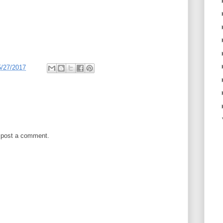
5/27/2017
 post a comment.