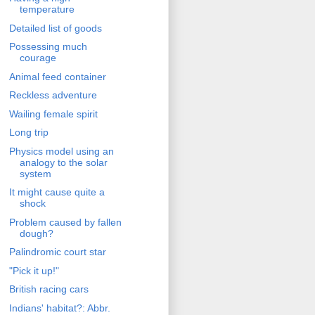
temperature
Detailed list of goods
Possessing much
courage
Animal feed container
Reckless adventure
Wailing female spirit
Long trip
Physics model using an
analogy to the solar
system
It might cause quite a
shock
Problem caused by fallen
dough?
Palindromic court star
"Pick it up!"
British racing cars
Indians' habitat?: Abbr.