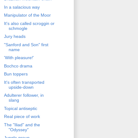
In a salacious way
Manipulator of the Moor
It's also called scroggin or
schmogle
Jury heads
"Sanford and Son" first
name
'With pleasure!'
Bochco drama
Bun toppers
It's often transported
upside-down
Adulterer follower, in
slang
Topical antiseptic
Real piece of work
The "Iliad" and the
"Odyssey"
Jungle group