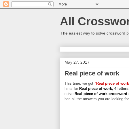
All Crosswo
The easiest way to solve crossword p
May 27, 2017
Real piece of work
This time, we got
"Real piece of work
hints for
Real piece of work
, 4 letter
solve
Real piece of work crossword
has all the answers you are looking for