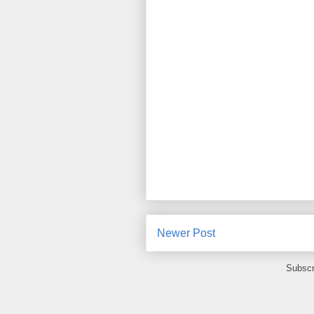
Newer Post
Subscr