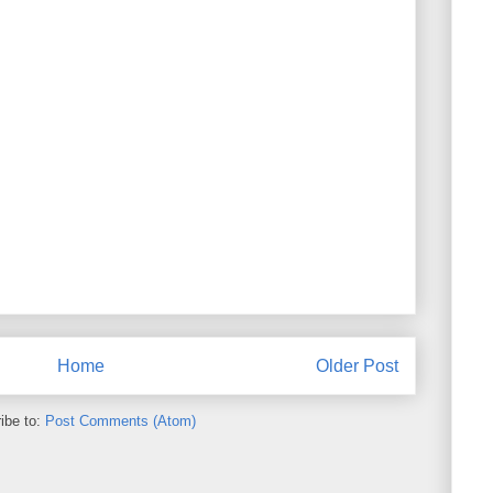
Home
Older Post
ibe to:
Post Comments (Atom)