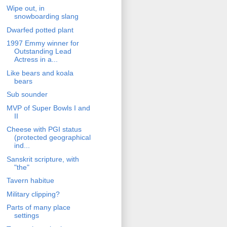
Wipe out, in
snowboarding slang
Dwarfed potted plant
1997 Emmy winner for
Outstanding Lead
Actress in a...
Like bears and koala
bears
Sub sounder
MVP of Super Bowls I and
II
Cheese with PGI status
(protected geographical
ind...
Sanskrit scripture, with
"the"
Tavern habitue
Military clipping?
Parts of many place
settings