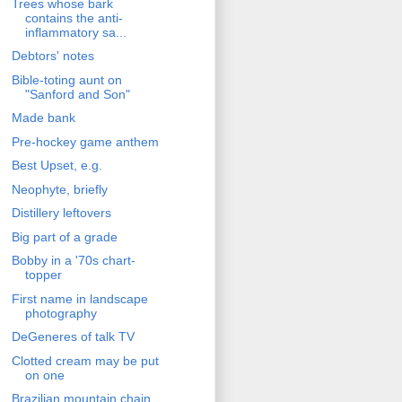
Trees whose bark
contains the anti-
inflammatory sa...
Debtors' notes
Bible-toting aunt on
"Sanford and Son"
Made bank
Pre-hockey game anthem
Best Upset, e.g.
Neophyte, briefly
Distillery leftovers
Big part of a grade
Bobby in a '70s chart-
topper
First name in landscape
photography
DeGeneres of talk TV
Clotted cream may be put
on one
Brazilian mountain chain