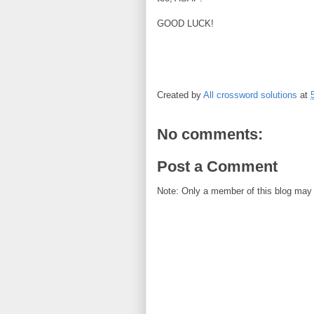
GOOD LUCK!
Created by
All crossword solutions
at
No comments:
Post a Comment
Note: Only a member of this blog may