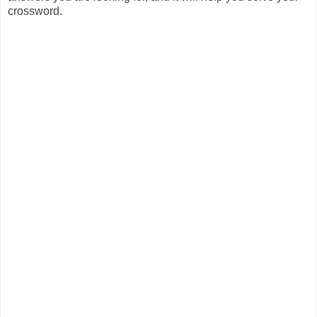
crossword.