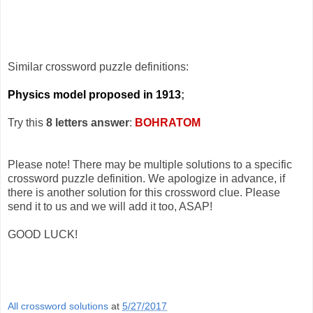
Similar crossword puzzle definitions:
Physics model proposed in 1913
;
Try this
8 letters answer
:
BOHRATOM
Please note! There may be multiple solutions to a specific
crossword puzzle definition. We apologize in advance, if
there is another solution for this crossword clue. Please
send it to us and we will add it too, ASAP!
GOOD LUCK!
All crossword solutions
at
5/27/2017