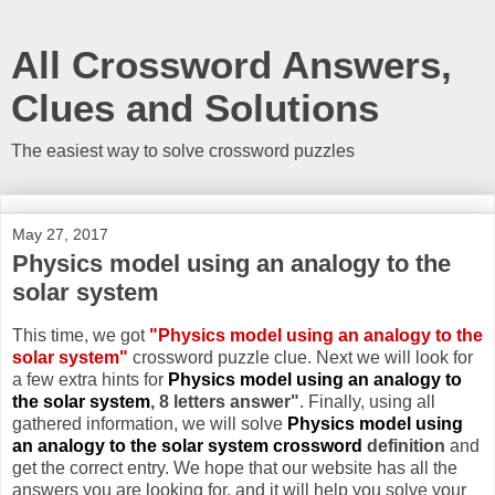
All Crossword Answers,
Clues and Solutions
The easiest way to solve crossword puzzles
May 27, 2017
Physics model using an analogy to the
solar system
This time, we got
"Physics model using an analogy to the
solar system"
crossword puzzle clue. Next we will look for
a few extra hints for
Physics model using an analogy to
the solar system
, 8 letters answer"
. Finally, using all
gathered information, we will solve
Physics model using
an analogy to the solar system crossword
definition
and
get the correct entry. We hope that our website has all the
answers you are looking for, and it will help you solve your