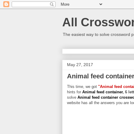
All Crosswo
The easiest way to solve crossword p
May 27, 2017
Animal feed containe
This time, we got
"Animal feed conta
hints for
Animal feed container
, 6 le
solve
Animal feed container crossw
website has all the answers you are loo