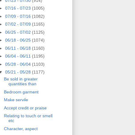
►
07/23 - 07/30
(914)
►
07/16 - 07/23
(1005)
►
07/09 - 07/16
(1082)
►
07/02 - 07/09
(1165)
►
06/25 - 07/02
(1125)
►
06/18 - 06/25
(1074)
►
06/11 - 06/18
(1160)
►
06/04 - 06/11
(1195)
►
05/28 - 06/04
(1103)
▼
05/21 - 05/28
(1177)
Be sold in greater
quantities than
Bedroom garment
Make servile
Accept credit or praise
Relating to touch or smell
etc
Character, aspect