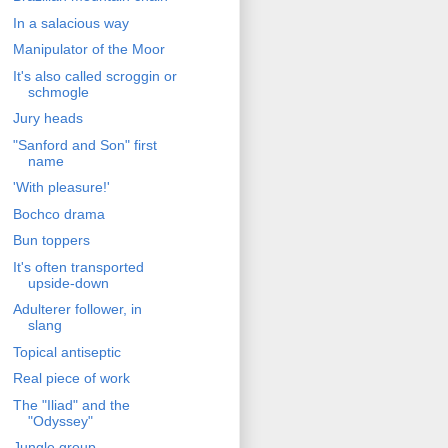
In a salacious way
Manipulator of the Moor
It's also called scroggin or
schmogle
Jury heads
"Sanford and Son" first
name
'With pleasure!'
Bochco drama
Bun toppers
It's often transported
upside-down
Adulterer follower, in
slang
Topical antiseptic
Real piece of work
The "Iliad" and the
"Odyssey"
Jungle group