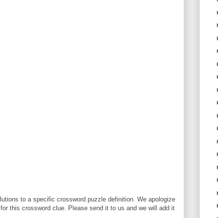
utions to a specific crossword puzzle definition. We apologize
 for this crossword clue. Please send it to us and we will add it