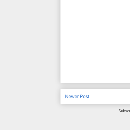
Newer Post
Subscr