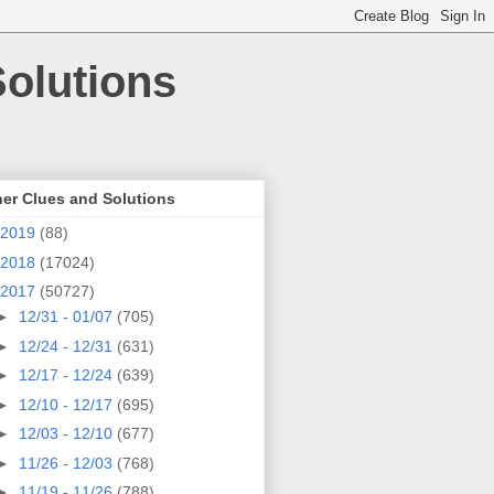
olutions
er Clues and Solutions
2019
(88)
2018
(17024)
2017
(50727)
►
12/31 - 01/07
(705)
►
12/24 - 12/31
(631)
►
12/17 - 12/24
(639)
►
12/10 - 12/17
(695)
►
12/03 - 12/10
(677)
►
11/26 - 12/03
(768)
►
11/19 - 11/26
(788)