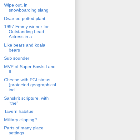
Wipe out, in
snowboarding slang
Dwarfed potted plant
1997 Emmy winner for
Outstanding Lead
Actress in a...
Like bears and koala
bears
Sub sounder
MVP of Super Bowls I and
II
Cheese with PGI status
(protected geographical
ind...
Sanskrit scripture, with
"the"
Tavern habitue
Military clipping?
Parts of many place
settings