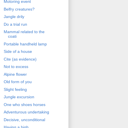
Motoring event
Belfry creatures?
Jangle drily
Do a trial run
Mammal related to the
coati
Portable handheld lamp
Side of a house
Cite (as evidence)
Not to excess
Alpine flower
Old form of you
Slight feeling
Jungle excursion
One who shoes horses
Adventurous undertaking
Decisive, unconditional
Having a high