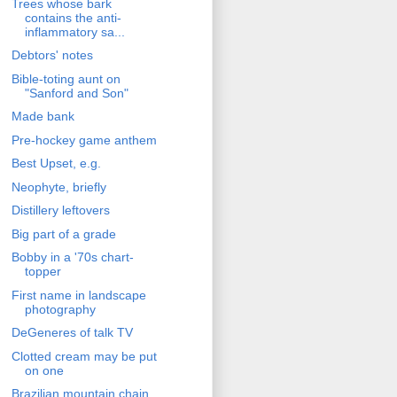
Trees whose bark
contains the anti-
inflammatory sa...
Debtors' notes
Bible-toting aunt on
"Sanford and Son"
Made bank
Pre-hockey game anthem
Best Upset, e.g.
Neophyte, briefly
Distillery leftovers
Big part of a grade
Bobby in a '70s chart-
topper
First name in landscape
photography
DeGeneres of talk TV
Clotted cream may be put
on one
Brazilian mountain chain