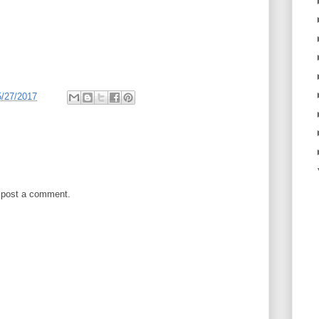
5/27/2017
 post a comment.