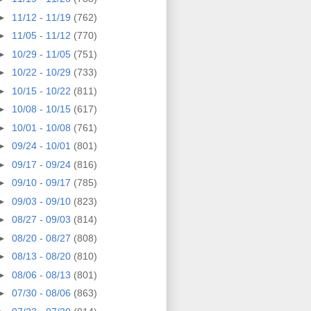
►
11/12 - 11/19
(762)
►
11/05 - 11/12
(770)
►
10/29 - 11/05
(751)
►
10/22 - 10/29
(733)
►
10/15 - 10/22
(811)
►
10/08 - 10/15
(617)
►
10/01 - 10/08
(761)
►
09/24 - 10/01
(801)
►
09/17 - 09/24
(816)
►
09/10 - 09/17
(785)
►
09/03 - 09/10
(823)
►
08/27 - 09/03
(814)
►
08/20 - 08/27
(808)
►
08/13 - 08/20
(810)
►
08/06 - 08/13
(801)
►
07/30 - 08/06
(863)