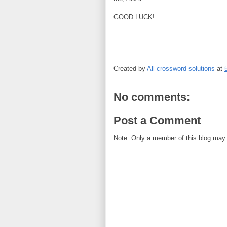
GOOD LUCK!
Created by
All crossword solutions
at
No comments:
Post a Comment
Note: Only a member of this blog may