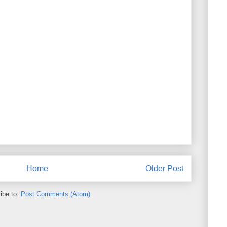
Home
Older Post
ibe to:
Post Comments (Atom)