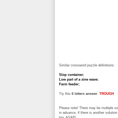
Similar crossword puzzle definitions:
Slop container
;
Low part of a sine wave
;
Farm feeder
;
Try this
6 letters answer
:
TROUGH
Please note! There may be multiple sol
in advance, if there is another solution
too, ASAP!