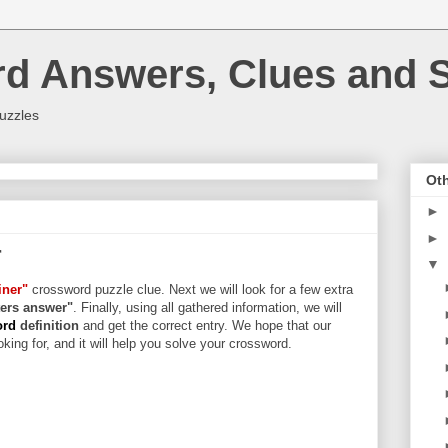
rd Answers, Clues and S
uzzles
Oth
►
►
r
▼
iner"
crossword puzzle clue. Next we will look for a few extra
tters answer"
. Finally, using all gathered information, we will
ord
definition
and get the correct entry. We hope that our
king for, and it will help you solve your crossword.