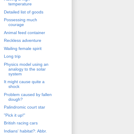
temperature
Detailed list of goods
Possessing much
courage
Animal feed container
Reckless adventure
Wailing female spirit
Long trip
Physics model using an
analogy to the solar
system
It might cause quite a
shock
Problem caused by fallen
dough?
Palindromic court star
"Pick it up!"
British racing cars
Indians' habitat?: Abbr.