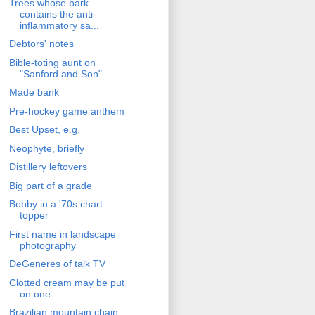
Trees whose bark
contains the anti-
inflammatory sa...
Debtors' notes
Bible-toting aunt on
"Sanford and Son"
Made bank
Pre-hockey game anthem
Best Upset, e.g.
Neophyte, briefly
Distillery leftovers
Big part of a grade
Bobby in a '70s chart-
topper
First name in landscape
photography
DeGeneres of talk TV
Clotted cream may be put
on one
Brazilian mountain chain