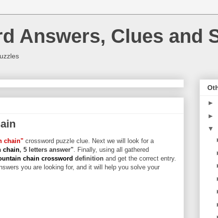
rd Answers, Clues and S
uzzles
Oth
►
►
ain
▼
n chain"
crossword puzzle clue. Next we will look for a
n chain
, 5 letters answer"
. Finally, using all gathered
ountain chain crossword
definition
and get the correct entry.
swers you are looking for, and it will help you solve your