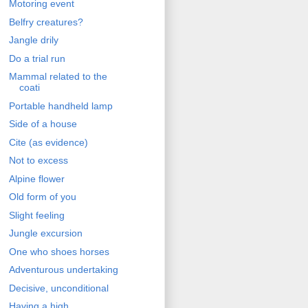
Motoring event
Belfry creatures?
Jangle drily
Do a trial run
Mammal related to the
coati
Portable handheld lamp
Side of a house
Cite (as evidence)
Not to excess
Alpine flower
Old form of you
Slight feeling
Jungle excursion
One who shoes horses
Adventurous undertaking
Decisive, unconditional
Having a high