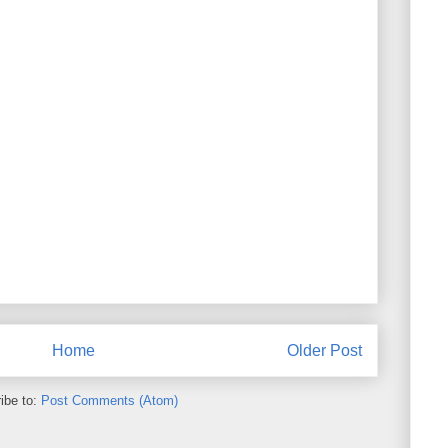
Home
Older Post
ibe to:
Post Comments (Atom)