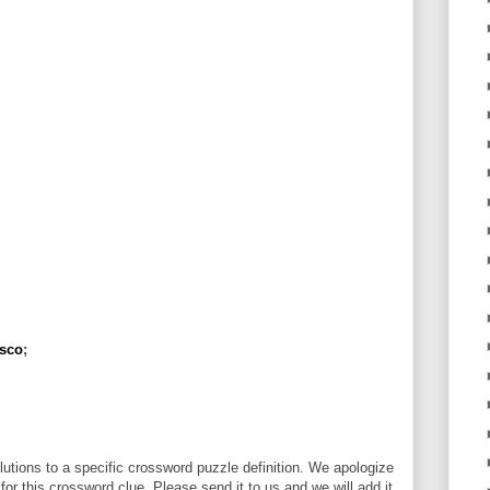
isco
;
utions to a specific crossword puzzle definition. We apologize
 for this crossword clue. Please send it to us and we will add it