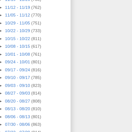
►
11/12 - 11/19
(762)
►
11/05 - 11/12
(770)
►
10/29 - 11/05
(751)
►
10/22 - 10/29
(733)
►
10/15 - 10/22
(811)
►
10/08 - 10/15
(617)
►
10/01 - 10/08
(761)
►
09/24 - 10/01
(801)
►
09/17 - 09/24
(816)
►
09/10 - 09/17
(785)
►
09/03 - 09/10
(823)
►
08/27 - 09/03
(814)
►
08/20 - 08/27
(808)
►
08/13 - 08/20
(810)
►
08/06 - 08/13
(801)
►
07/30 - 08/06
(863)