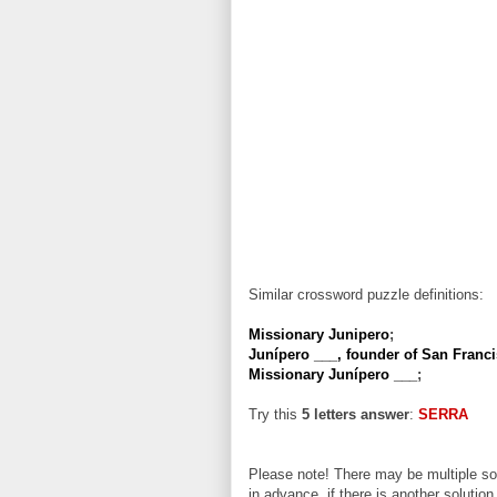
Similar crossword puzzle definitions:
Missionary Junipero
;
Junípero ___, founder of San Franc
Missionary Junípero ___
;
Try this
5 letters answer
:
SERRA
Please note! There may be multiple sol
in advance, if there is another solution