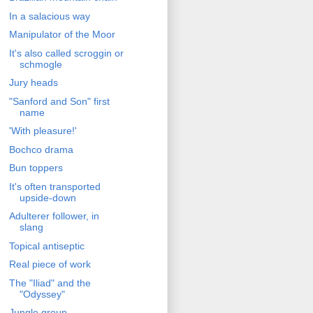
In a salacious way
Manipulator of the Moor
It's also called scroggin or
schmogle
Jury heads
"Sanford and Son" first
name
'With pleasure!'
Bochco drama
Bun toppers
It's often transported
upside-down
Adulterer follower, in
slang
Topical antiseptic
Real piece of work
The "Iliad" and the
"Odyssey"
Jungle group