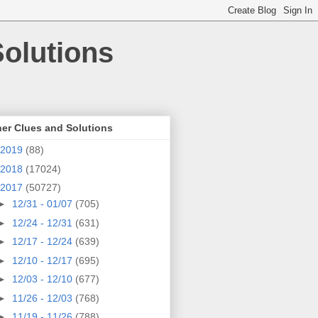
olutions
er Clues and Solutions
2019
(88)
2018
(17024)
2017
(50727)
►
12/31 - 01/07
(705)
►
12/24 - 12/31
(631)
►
12/17 - 12/24
(639)
►
12/10 - 12/17
(695)
►
12/03 - 12/10
(677)
►
11/26 - 12/03
(768)
►
11/19 - 11/26
(788)