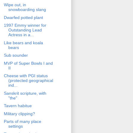
Wipe out, in
snowboarding slang
Dwarfed potted plant
1997 Emmy winner for
Outstanding Lead
Actress in a...
Like bears and koala
bears
Sub sounder
MVP of Super Bowls I and
II
Cheese with PGI status
(protected geographical
ind...
Sanskrit scripture, with
"the"
Tavern habitue
Military clipping?
Parts of many place
settings