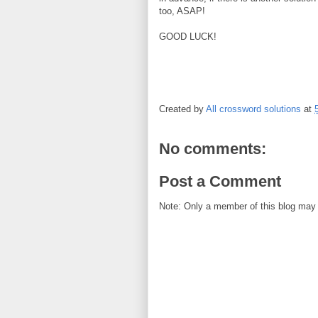
too, ASAP!
GOOD LUCK!
Created by
All crossword solutions
at
No comments:
Post a Comment
Note: Only a member of this blog may