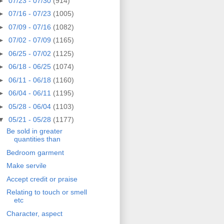
►
07/23 - 07/30
(914)
►
07/16 - 07/23
(1005)
►
07/09 - 07/16
(1082)
►
07/02 - 07/09
(1165)
►
06/25 - 07/02
(1125)
►
06/18 - 06/25
(1074)
►
06/11 - 06/18
(1160)
►
06/04 - 06/11
(1195)
►
05/28 - 06/04
(1103)
▼
05/21 - 05/28
(1177)
Be sold in greater
quantities than
Bedroom garment
Make servile
Accept credit or praise
Relating to touch or smell
etc
Character, aspect