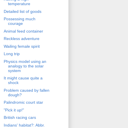
temperature
Detailed list of goods
Possessing much
courage
Animal feed container
Reckless adventure
Wailing female spirit
Long trip
Physics model using an
analogy to the solar
system
It might cause quite a
shock
Problem caused by fallen
dough?
Palindromic court star
"Pick it up!"
British racing cars
Indians' habitat?: Abbr.