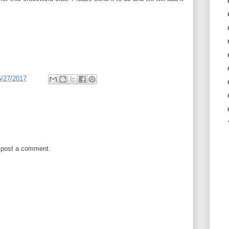
5/27/2017
 post a comment.