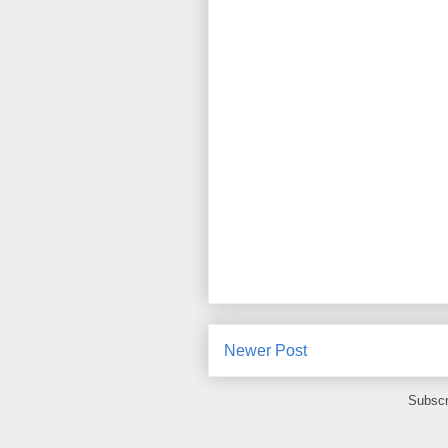
Newer Post
Subscr