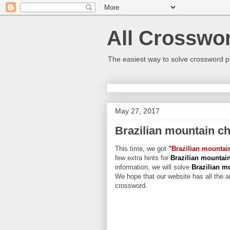
All Crosswo
The easiest way to solve crossword p
May 27, 2017
Brazilian mountain ch
This time, we got
"Brazilian mountai
few extra hints for
Brazilian mountai
information, we will solve
Brazilian m
We hope that our website has all the an
crossword.