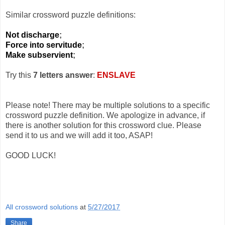
Similar crossword puzzle definitions:
Not discharge
;
Force into servitude
;
Make subservient
;
Try this
7 letters answer
:
ENSLAVE
Please note! There may be multiple solutions to a specific
crossword puzzle definition. We apologize in advance, if
there is another solution for this crossword clue. Please
send it to us and we will add it too, ASAP!
GOOD LUCK!
All crossword solutions
at
5/27/2017
Share