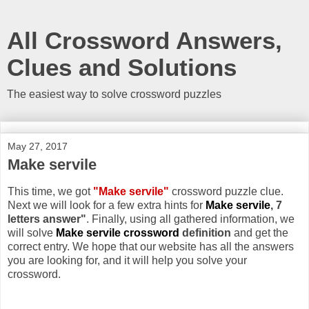
All Crossword Answers,
Clues and Solutions
The easiest way to solve crossword puzzles
May 27, 2017
Make servile
This time, we got
"Make servile"
crossword puzzle clue.
Next we will look for a few extra hints for
Make servile
, 7
letters answer"
. Finally, using all gathered information, we
will solve
Make servile crossword
definition
and get the
correct entry. We hope that our website has all the answers
you are looking for, and it will help you solve your
crossword.