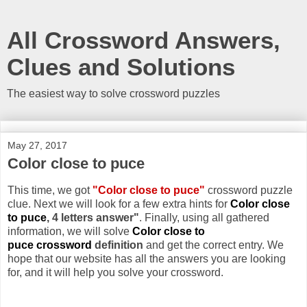
All Crossword Answers,
Clues and Solutions
The easiest way to solve crossword puzzles
May 27, 2017
Color close to puce
This time, we got
"Color close to puce"
crossword puzzle
clue. Next we will look for a few extra hints for
Color close
to puce
, 4 letters answer"
. Finally, using all gathered
information, we will solve
Color close to
puce crossword
definition
and get the correct entry. We
hope that our website has all the answers you are looking
for, and it will help you solve your crossword.