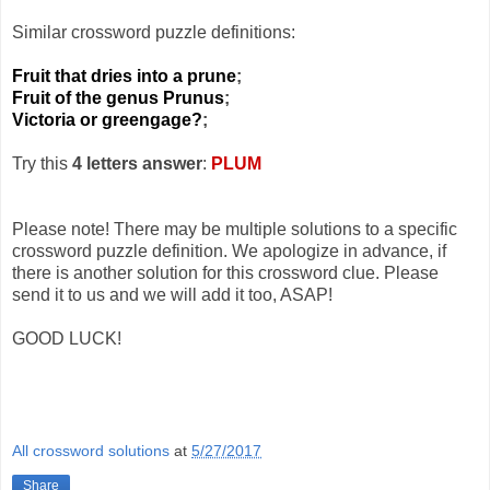
Similar crossword puzzle definitions:
Fruit that dries into a prune
;
Fruit of the genus Prunus
;
Victoria or greengage?
;
Try this
4 letters answer
:
PLUM
Please note! There may be multiple solutions to a specific
crossword puzzle definition. We apologize in advance, if
there is another solution for this crossword clue. Please
send it to us and we will add it too, ASAP!
GOOD LUCK!
All crossword solutions
at
5/27/2017
Share