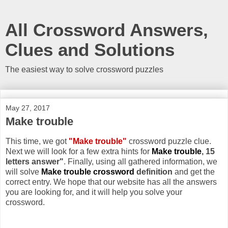
All Crossword Answers,
Clues and Solutions
The easiest way to solve crossword puzzles
May 27, 2017
Make trouble
This time, we got
"Make trouble"
crossword puzzle clue.
Next we will look for a few extra hints for
Make trouble
, 15
letters answer"
. Finally, using all gathered information, we
will solve
Make trouble crossword
definition
and get the
correct entry. We hope that our website has all the answers
you are looking for, and it will help you solve your
crossword.