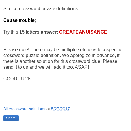
Similar crossword puzzle definitions:
Cause trouble
;
Try this
15 letters answer
:
CREATEANUISANCE
Please note! There may be multiple solutions to a specific
crossword puzzle definition. We apologize in advance, if
there is another solution for this crossword clue. Please
send it to us and we will add it too, ASAP!
GOOD LUCK!
All crossword solutions
at
5/27/2017
Share