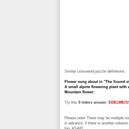
Similar crossword puzzle definitions:
Flower sung about in "The Sound o
A small alpine flowering plant with
Mountain flower
;
Try this
9 letters answer
:
EDELWEIS
Please note! There may be multiple sol
in advance, if there is another solution
too, ASAP!