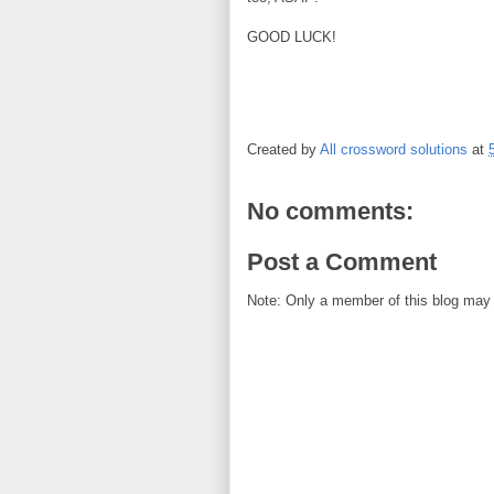
GOOD LUCK!
Created by
All crossword solutions
at
No comments:
Post a Comment
Note: Only a member of this blog may