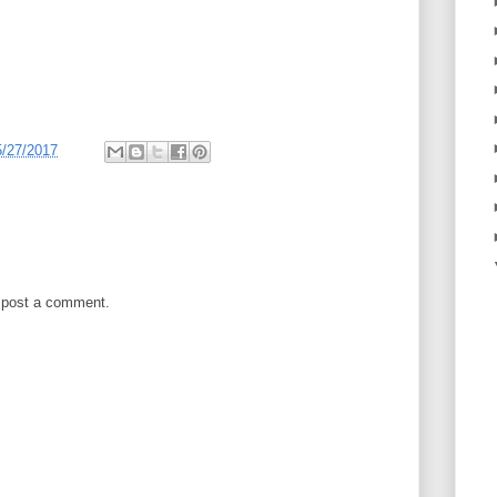
5/27/2017
 post a comment.