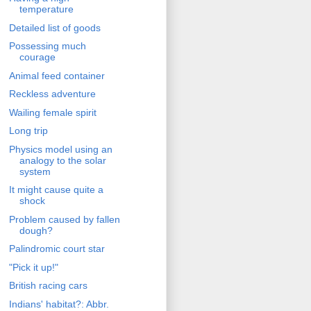
temperature
Detailed list of goods
Possessing much
courage
Animal feed container
Reckless adventure
Wailing female spirit
Long trip
Physics model using an
analogy to the solar
system
It might cause quite a
shock
Problem caused by fallen
dough?
Palindromic court star
"Pick it up!"
British racing cars
Indians' habitat?: Abbr.