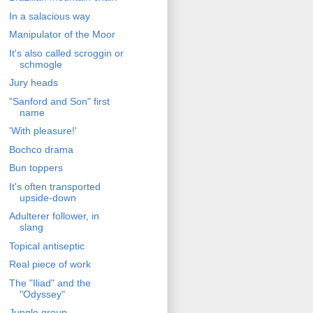
In a salacious way
Manipulator of the Moor
It's also called scroggin or
schmogle
Jury heads
"Sanford and Son" first
name
'With pleasure!'
Bochco drama
Bun toppers
It's often transported
upside-down
Adulterer follower, in
slang
Topical antiseptic
Real piece of work
The "Iliad" and the
"Odyssey"
Jungle group