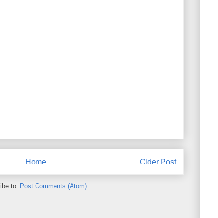
Home
Older Post
ibe to:
Post Comments (Atom)