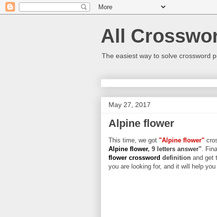
All Crosswo
The easiest way to solve crossword p
May 27, 2017
Alpine flower
This time, we got
"Alpine flower"
cros
Alpine flower
, 9 letters answer"
. Fin
flower crossword
definition
and get 
you are looking for, and it will help yo