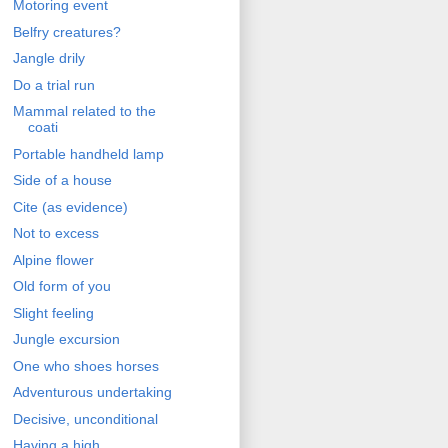
Motoring event
Belfry creatures?
Jangle drily
Do a trial run
Mammal related to the
coati
Portable handheld lamp
Side of a house
Cite (as evidence)
Not to excess
Alpine flower
Old form of you
Slight feeling
Jungle excursion
One who shoes horses
Adventurous undertaking
Decisive, unconditional
Having a high