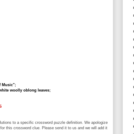
f Music"
;
 white woolly oblong leaves
;
S
utions to a specific crossword puzzle definition. We apologize
 for this crossword clue. Please send it to us and we will add it