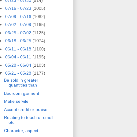
►
07/23 - 07/30
(914)
►
07/16 - 07/23
(1005)
►
07/09 - 07/16
(1082)
►
07/02 - 07/09
(1165)
►
06/25 - 07/02
(1125)
►
06/18 - 06/25
(1074)
►
06/11 - 06/18
(1160)
►
06/04 - 06/11
(1195)
►
05/28 - 06/04
(1103)
▼
05/21 - 05/28
(1177)
Be sold in greater
quantities than
Bedroom garment
Make servile
Accept credit or praise
Relating to touch or smell
etc
Character, aspect