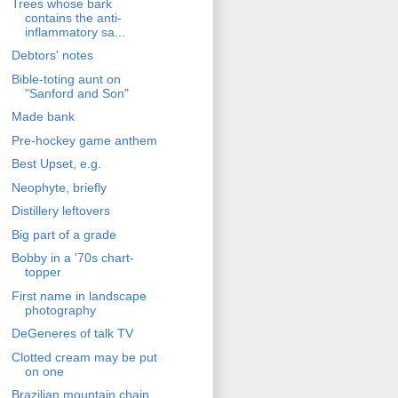
Trees whose bark
contains the anti-
inflammatory sa...
Debtors' notes
Bible-toting aunt on
"Sanford and Son"
Made bank
Pre-hockey game anthem
Best Upset, e.g.
Neophyte, briefly
Distillery leftovers
Big part of a grade
Bobby in a '70s chart-
topper
First name in landscape
photography
DeGeneres of talk TV
Clotted cream may be put
on one
Brazilian mountain chain