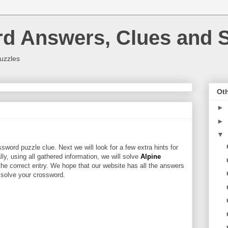
rd Answers, Clues and S
uzzles
Oth
►
►
▼
sword puzzle clue. Next we will look for a few extra hints for
ally, using all gathered information, we will solve
Alpine
the correct entry. We hope that our website has all the answers
u solve your crossword.