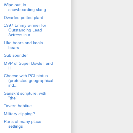
Wipe out, in
snowboarding slang
Dwarfed potted plant
1997 Emmy winner for
Outstanding Lead
Actress in a...
Like bears and koala
bears
Sub sounder
MVP of Super Bowls I and
II
Cheese with PGI status
(protected geographical
ind...
Sanskrit scripture, with
"the"
Tavern habitue
Military clipping?
Parts of many place
settings