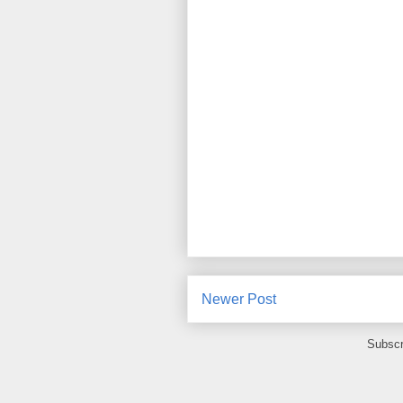
Newer Post
Subscr