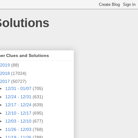
olutions
er Clues and Solutions
2019
(88)
2018
(17024)
2017
(50727)
►
12/31 - 01/07
(705)
►
12/24 - 12/31
(631)
►
12/17 - 12/24
(639)
►
12/10 - 12/17
(695)
►
12/03 - 12/10
(677)
►
11/26 - 12/03
(768)
►
11/19 - 11/26
(788)