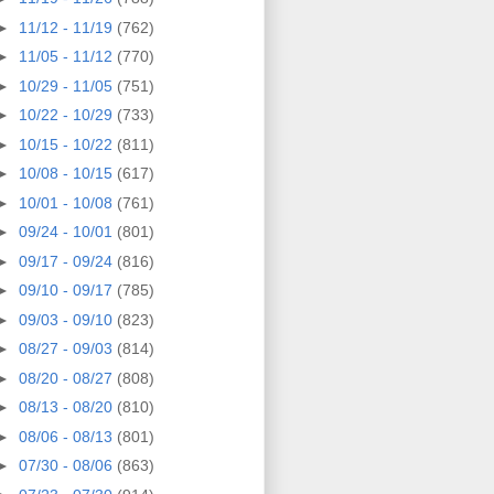
►
11/12 - 11/19
(762)
►
11/05 - 11/12
(770)
►
10/29 - 11/05
(751)
►
10/22 - 10/29
(733)
►
10/15 - 10/22
(811)
►
10/08 - 10/15
(617)
►
10/01 - 10/08
(761)
►
09/24 - 10/01
(801)
►
09/17 - 09/24
(816)
►
09/10 - 09/17
(785)
►
09/03 - 09/10
(823)
►
08/27 - 09/03
(814)
►
08/20 - 08/27
(808)
►
08/13 - 08/20
(810)
►
08/06 - 08/13
(801)
►
07/30 - 08/06
(863)