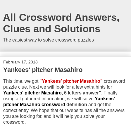
All Crossword Answers,
Clues and Solutions
The easiest way to solve crossword puzzles
February 17, 2018
Yankees' pitcher Masahiro
This time, we got
"Yankees' pitcher Masahiro"
crossword
puzzle clue. Next we will look for a few extra hints for
Yankees' pitcher Masahiro
, 6 letters answer"
. Finally,
using all gathered information, we will solve
Yankees'
pitcher Masahiro crossword
definition
and get the
correct entry. We hope that our website has all the answers
you are looking for, and it will help you solve your
crossword.