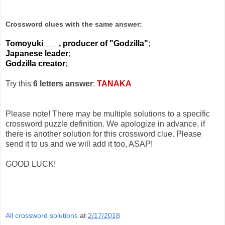
Crossword clues with the same answer:
Tomoyuki ___, producer of "Godzilla"
;
Japanese leader
;
Godzilla creator
;
Try this
6 letters answer
:
TANAKA
Please note! There may be multiple solutions to a specific
crossword puzzle definition. We apologize in advance, if
there is another solution for this crossword clue. Please
send it to us and we will add it too, ASAP!
GOOD LUCK!
All crossword solutions
at
2/17/2018