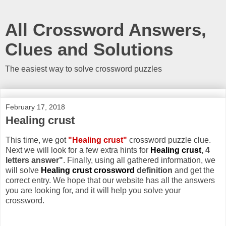
All Crossword Answers,
Clues and Solutions
The easiest way to solve crossword puzzles
February 17, 2018
Healing crust
This time, we got
"Healing crust"
crossword puzzle clue.
Next we will look for a few extra hints for
Healing crust
, 4
letters answer"
. Finally, using all gathered information, we
will solve
Healing crust crossword
definition
and get the
correct entry. We hope that our website has all the answers
you are looking for, and it will help you solve your
crossword.