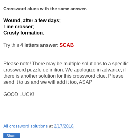
Crossword clues with the same answer:
Wound, after a few days
;
Line crosser
;
Crusty formation
;
Try this
4 letters answer
:
SCAB
Please note! There may be multiple solutions to a specific
crossword puzzle definition. We apologize in advance, if
there is another solution for this crossword clue. Please
send it to us and we will add it too, ASAP!
GOOD LUCK!
All crossword solutions
at
2/17/2018
Share