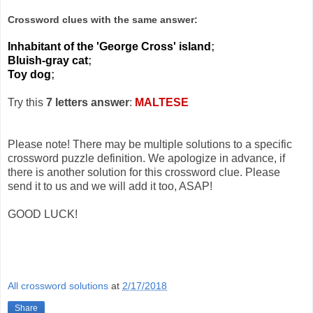
Crossword clues with the same answer:
Inhabitant of the 'George Cross' island
;
Bluish-gray cat
;
Toy dog
;
Try this
7 letters answer
:
MALTESE
Please note! There may be multiple solutions to a specific
crossword puzzle definition. We apologize in advance, if
there is another solution for this crossword clue. Please
send it to us and we will add it too, ASAP!
GOOD LUCK!
All crossword solutions
at
2/17/2018
Share