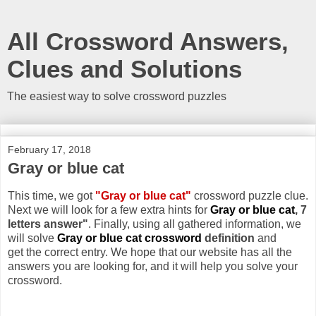
All Crossword Answers,
Clues and Solutions
The easiest way to solve crossword puzzles
February 17, 2018
Gray or blue cat
This time, we got
"Gray or blue cat"
crossword puzzle clue.
Next we will look for a few extra hints for
Gray or blue cat
, 7
letters answer"
. Finally, using all gathered information, we
will solve
Gray or blue cat crossword
definition
and
get the correct entry. We hope that our website has all the
answers you are looking for, and it will help you solve your
crossword.