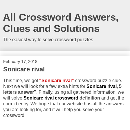
All Crossword Answers,
Clues and Solutions
The easiest way to solve crossword puzzles
February 17, 2018
Sonicare rival
This time, we got
"Sonicare rival"
crossword puzzle clue.
Next we will look for a few extra hints for
Sonicare rival
, 5
letters answer"
. Finally, using all gathered information, we
will solve
Sonicare rival crossword
definition
and get the
correct entry. We hope that our website has all the answers
you are looking for, and it will help you solve your
crossword.