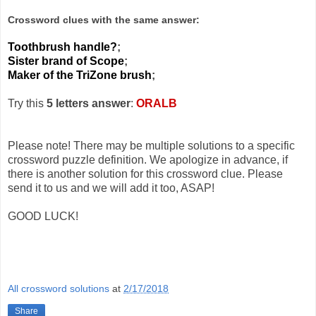
Crossword clues with the same answer:
Toothbrush handle?
;
Sister brand of Scope
;
Maker of the TriZone brush
;
Try this
5 letters answer
:
ORALB
Please note! There may be multiple solutions to a specific
crossword puzzle definition. We apologize in advance, if
there is another solution for this crossword clue. Please
send it to us and we will add it too, ASAP!
GOOD LUCK!
All crossword solutions
at
2/17/2018
Share