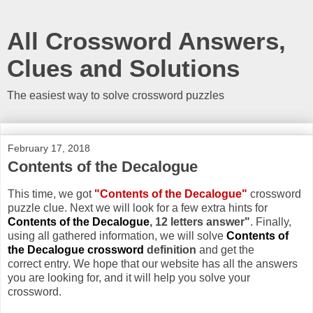
All Crossword Answers,
Clues and Solutions
The easiest way to solve crossword puzzles
February 17, 2018
Contents of the Decalogue
This time, we got
"Contents of the Decalogue"
crossword
puzzle clue. Next we will look for a few extra hints for
Contents of the Decalogue
, 12 letters answer"
. Finally,
using all gathered information, we will solve
Contents of
the Decalogue crossword
definition
and get the
correct entry. We hope that our website has all the answers
you are looking for, and it will help you solve your
crossword.