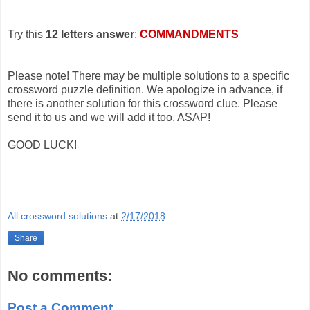
Try this
12 letters answer
:
COMMANDMENTS
Please note! There may be multiple solutions to a specific
crossword puzzle definition. We apologize in advance, if
there is another solution for this crossword clue. Please
send it to us and we will add it too, ASAP!
GOOD LUCK!
All crossword solutions
at
2/17/2018
Share
No comments:
Post a Comment