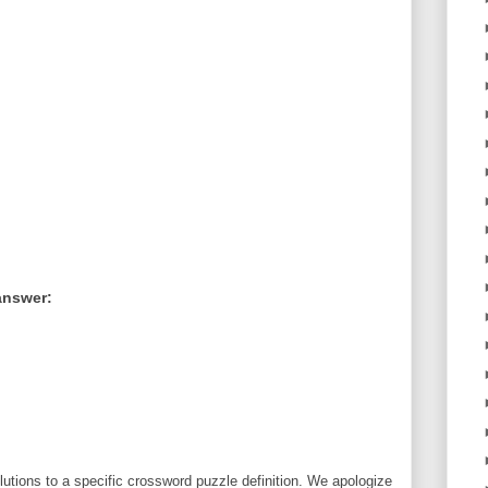
answer:
utions to a specific crossword puzzle definition. We apologize