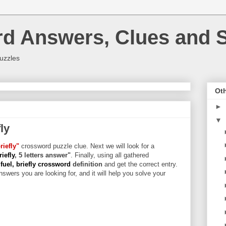
rd Answers, Clues and S
uzzles
Oth
►
▼
ly
riefly"
crossword puzzle clue. Next we will look for a
iefly
, 5 letters answer"
. Finally, using all gathered
fuel, briefly crossword
definition
and get the correct entry.
swers you are looking for, and it will help you solve your