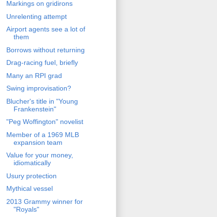
Markings on gridirons
Unrelenting attempt
Airport agents see a lot of
them
Borrows without returning
Drag-racing fuel, briefly
Many an RPI grad
Swing improvisation?
Blucher's title in "Young
Frankenstein"
"Peg Woffington" novelist
Member of a 1969 MLB
expansion team
Value for your money,
idiomatically
Usury protection
Mythical vessel
2013 Grammy winner for
"Royals"