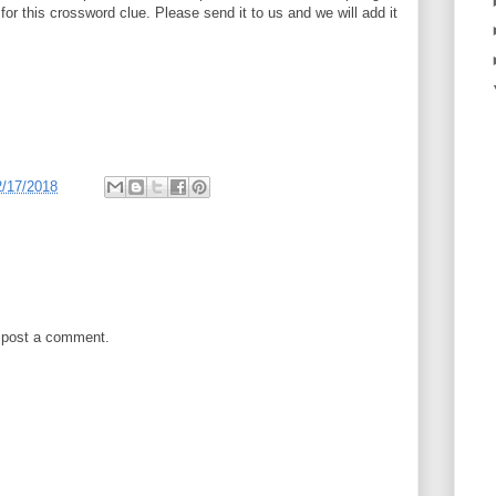
 for this crossword clue. Please send it to us and we will add it
2/17/2018
 post a comment.