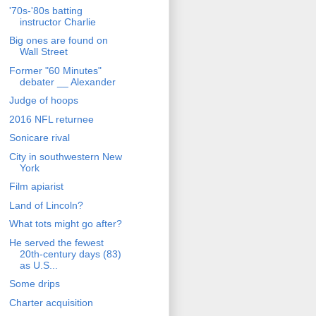
'70s-'80s batting
instructor Charlie
Big ones are found on
Wall Street
Former "60 Minutes"
debater __ Alexander
Judge of hoops
2016 NFL returnee
Sonicare rival
City in southwestern New
York
Film apiarist
Land of Lincoln?
What tots might go after?
He served the fewest
20th-century days (83)
as U.S...
Some drips
Charter acquisition