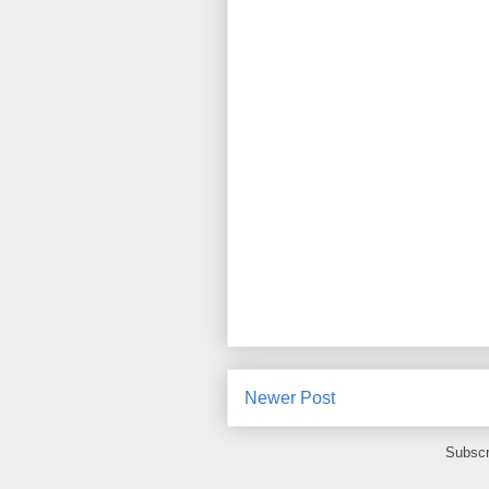
Newer Post
Subscr