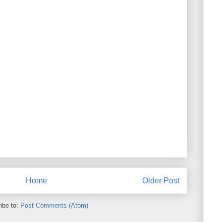
Home
Older Post
ibe to:
Post Comments (Atom)