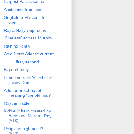
Largest Pacific salmon
Abstaining from sex
Guglielmo Marconi, for
one
Royal Navy ship name
'Clueless' actress Murphy
Raining lightly
Cold North Atlantic current
____, first, second
Big and burly
Longtime rock 'n' roll disc
jockey Dan
Adenauer sobriquet
meaning "the old man"
Rhythm rattler
Kiddie lit hero created by
Hans and Margret Rey
(#18)
Religious high point?
(#33)