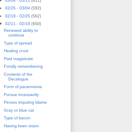
►
03/04 - 03/11
(611)
►
02/25 - 03/04
(592)
►
02/18 - 02/25
(562)
▼
02/11 - 02/18
(650)
Renewed ability to
continue
Type of spread
Healing crust
Paid magistrate
Fondly remembering
Contents of the
Decalogue
Form of paramnesia
Pursue incessantly
Person imputing blame
Gray or blue cat
Type of bacon
Having keen vision