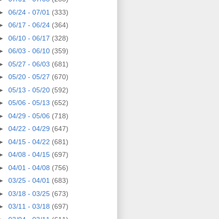
►
06/24 - 07/01
(333)
►
06/17 - 06/24
(364)
►
06/10 - 06/17
(328)
►
06/03 - 06/10
(359)
►
05/27 - 06/03
(681)
►
05/20 - 05/27
(670)
►
05/13 - 05/20
(592)
►
05/06 - 05/13
(652)
►
04/29 - 05/06
(718)
►
04/22 - 04/29
(647)
►
04/15 - 04/22
(681)
►
04/08 - 04/15
(697)
►
04/01 - 04/08
(756)
►
03/25 - 04/01
(683)
►
03/18 - 03/25
(673)
►
03/11 - 03/18
(697)