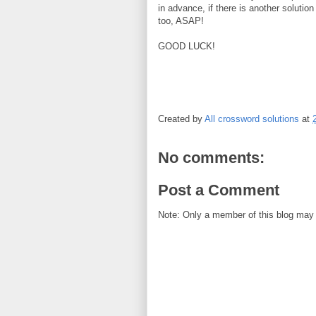
in advance, if there is another solution
too, ASAP!
GOOD LUCK!
Created by
All crossword solutions
at
No comments:
Post a Comment
Note: Only a member of this blog may