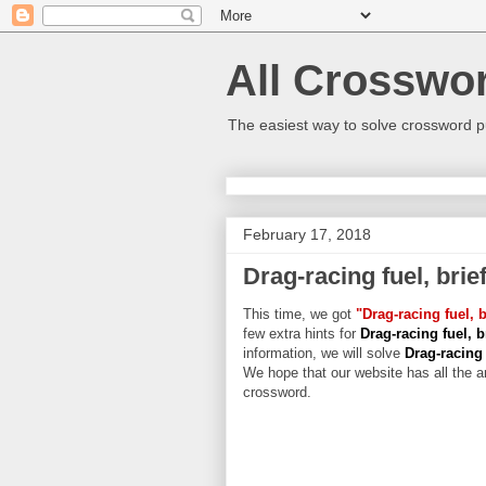
All Crosswo
The easiest way to solve crossword p
February 17, 2018
Drag-racing fuel, brief
This time, we got
"Drag-racing fuel, b
few extra hints for
Drag-racing fuel, br
information, we will solve
Drag-racing 
We hope that our website has all the an
crossword.