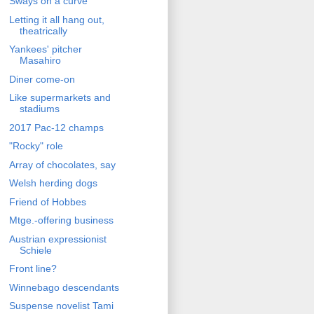
Sways on a curve
Letting it all hang out,
theatrically
Yankees' pitcher
Masahiro
Diner come-on
Like supermarkets and
stadiums
2017 Pac-12 champs
"Rocky" role
Array of chocolates, say
Welsh herding dogs
Friend of Hobbes
Mtge.-offering business
Austrian expressionist
Schiele
Front line?
Winnebago descendants
Suspense novelist Tami