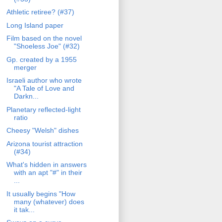
Athletic retiree? (#37)
Long Island paper
Film based on the novel
"Shoeless Joe" (#32)
Gp. created by a 1955
merger
Israeli author who wrote
"A Tale of Love and
Darkn...
Planetary reflected-light
ratio
Cheesy "Welsh" dishes
Arizona tourist attraction
(#34)
What's hidden in answers
with an apt "#" in their
...
It usually begins "How
many (whatever) does
it tak...