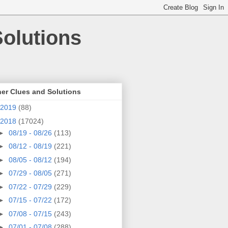
olutions
er Clues and Solutions
2019
(88)
2018
(17024)
►
08/19 - 08/26
(113)
►
08/12 - 08/19
(221)
►
08/05 - 08/12
(194)
►
07/29 - 08/05
(271)
►
07/22 - 07/29
(229)
►
07/15 - 07/22
(172)
►
07/08 - 07/15
(243)
►
07/01 - 07/08
(288)