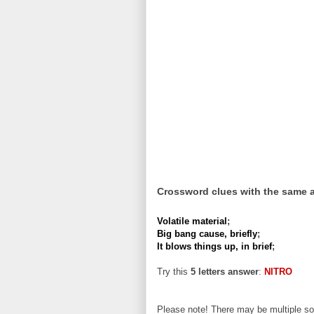
Crossword clues with the same 
Volatile material
;
Big bang cause, briefly
;
It blows things up, in brief
;
Try this
5 letters answer
:
NITRO
Please note! There may be multiple sol