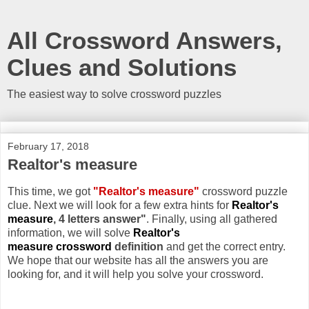
All Crossword Answers,
Clues and Solutions
The easiest way to solve crossword puzzles
February 17, 2018
Realtor's measure
This time, we got
"Realtor's measure"
crossword puzzle
clue. Next we will look for a few extra hints for
Realtor's
measure
, 4 letters answer"
. Finally, using all gathered
information, we will solve
Realtor's
measure crossword
definition
and get the correct entry.
We hope that our website has all the answers you are
looking for, and it will help you solve your crossword.