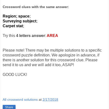
Crossword clues with the same answer:
Region; space
;
Surveying subject
;
Carpet stat
;
Try this
4 letters answer
:
AREA
Please note! There may be multiple solutions to a specific
crossword puzzle definition. We apologize in advance, if
there is another solution for this crossword clue. Please
send it to us and we will add it too, ASAP!
GOOD LUCK!
All crossword solutions
at
2/17/2018
Share