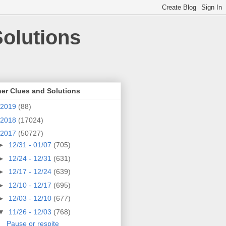
olutions
er Clues and Solutions
2019
(88)
2018
(17024)
2017
(50727)
►
12/31 - 01/07
(705)
►
12/24 - 12/31
(631)
►
12/17 - 12/24
(639)
►
12/10 - 12/17
(695)
►
12/03 - 12/10
(677)
▼
11/26 - 12/03
(768)
Pause or respite