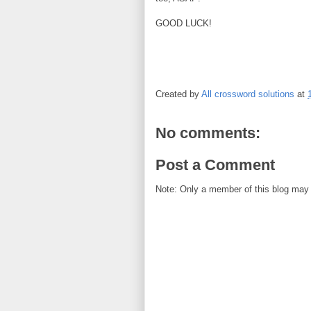
GOOD LUCK!
Created by
All crossword solutions
at
No comments:
Post a Comment
Note: Only a member of this blog may