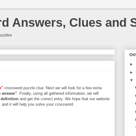
rd Answers, Clues and S
uzzles
Oth
►
►
▼
n"
crossword puzzle clue. Next we will look for a few extra
rs answer"
. Finally, using all gathered information, we will
d
definition
and get the correct entry. We hope that our website
, and it will help you solve your crossword.