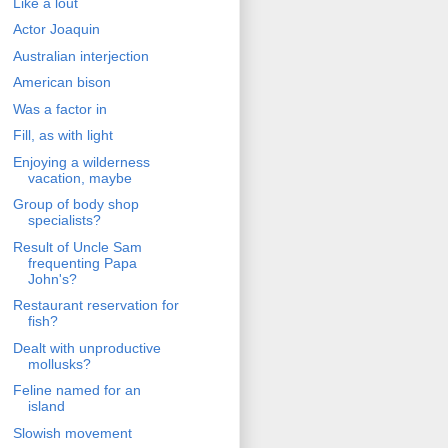
Like a lout
Actor Joaquin
Australian interjection
American bison
Was a factor in
Fill, as with light
Enjoying a wilderness
vacation, maybe
Group of body shop
specialists?
Result of Uncle Sam
frequenting Papa
John's?
Restaurant reservation for
fish?
Dealt with unproductive
mollusks?
Feline named for an
island
Slowish movement