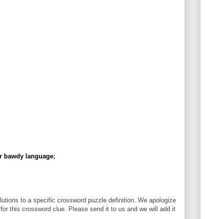
er bawdy language
;
utions to a specific crossword puzzle definition. We apologize
 for this crossword clue. Please send it to us and we will add it