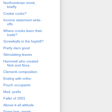
Northumbrian monk,
briefly
Cookie cooks?
Income statement write-
offs
Where crooks learn their
trade?
Screwballs in the hayloft?
Pretty darn good
Stimulating leaves
Hammett who created
Nick and Nora
Clementi composition
Ending with ortho-
Pouch occupants
Med. prefix
Faller of 2001
Above-it-all attitude
Some fam. meals