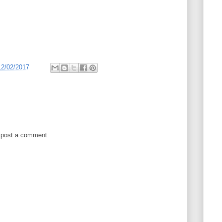
12/02/2017
 post a comment.