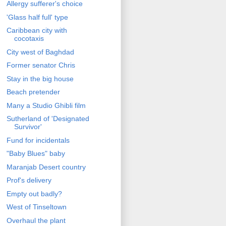
Allergy sufferer's choice
'Glass half full' type
Caribbean city with
cocotaxis
City west of Baghdad
Former senator Chris
Stay in the big house
Beach pretender
Many a Studio Ghibli film
Sutherland of 'Designated
Survivor'
Fund for incidentals
"Baby Blues" baby
Maranjab Desert country
Prof's delivery
Empty out badly?
West of Tinseltown
Overhaul the plant