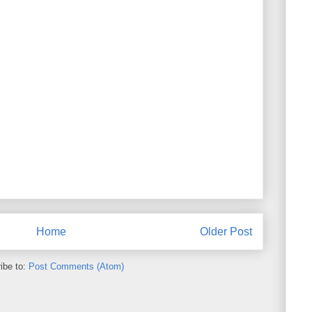
Home
Older Post
ibe to:
Post Comments (Atom)