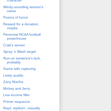
character
Windy-sounding woman's
name
Poems of honor
Reward for a donation,
maybe
Perennial NCAA football
powerhouse
Crab's sensor
Spray 'n Wash target
Run-on sentence's lack,
probably
Game with capturing
Lively quality
Zany Martha
Mickey and Jerry
Live-income filler
Primer sequence
Rays' stadium, casually,