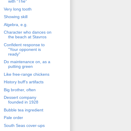
with "The"
Very long tooth
Showing skill
Algebra, e.g.
Character who dances on
the beach at Stavros
Confident response to
"Your opponent is
ready"
Do maintenance on, as a
putting green
Like free-range chickens
History buff's artifacts
Big brother, often
Dessert company
founded in 1928
Bubble tea ingredient
Pale order
South Seas cover-ups