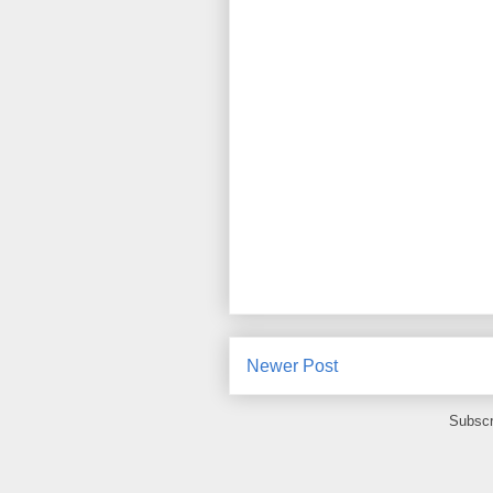
Newer Post
Subscr