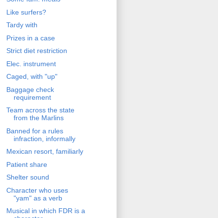
Like surfers?
Tardy with
Prizes in a case
Strict diet restriction
Elec. instrument
Caged, with "up"
Baggage check
requirement
Team across the state
from the Marlins
Banned for a rules
infraction, informally
Mexican resort, familiarly
Patient share
Shelter sound
Character who uses
"yam" as a verb
Musical in which FDR is a