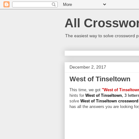
All Crosswo
The easiest way to solve crossword p
December 2, 2017
West of Tinseltown
This time, we got
"West of Tinseltow
hints for
West of Tinseltown
, 3 lette
solve
West of Tinseltown crosswor
has all the answers you are looking for