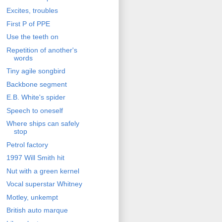
Excites, troubles
First P of PPE
Use the teeth on
Repetition of another's
words
Tiny agile songbird
Backbone segment
E.B. White's spider
Speech to oneself
Where ships can safely
stop
Petrol factory
1997 Will Smith hit
Nut with a green kernel
Vocal superstar Whitney
Motley, unkempt
British auto marque