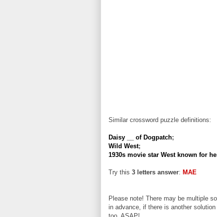
Similar crossword puzzle definitions:
Daisy __ of Dogpatch
;
Wild West
;
1930s movie star West known for h
Try this
3 letters answer
:
MAE
Please note! There may be multiple sol
in advance, if there is another solution
too, ASAP!