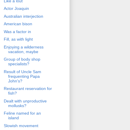
Like a lout
Actor Joaquin
Australian interjection
American bison
Was a factor in
Fill, as with light
Enjoying a wilderness
vacation, maybe
Group of body shop
specialists?
Result of Uncle Sam
frequenting Papa
John's?
Restaurant reservation for
fish?
Dealt with unproductive
mollusks?
Feline named for an
island
Slowish movement