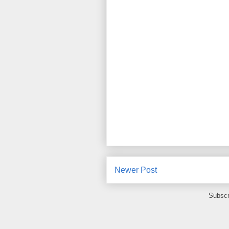
Newer Post
Subscr