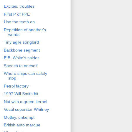
Excites, troubles
First P of PPE
Use the teeth on
Repetition of another's
words
Tiny agile songbird
Backbone segment
E.B. White's spider
Speech to oneself
Where ships can safely
stop
Petrol factory
1997 Will Smith hit
Nut with a green kernel
Vocal superstar Whitney
Motley, unkempt
British auto marque