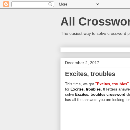
All Crosswo
The easiest way to solve crossword p
December 2, 2017
Excites, troubles
This time, we got
"Excites, troubles"
for
Excites, troubles
, 8 letters answe
solve
Excites, troubles crossword
d
has all the answers you are looking for