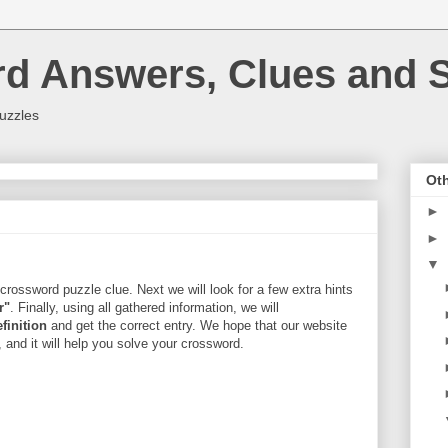
rd Answers, Clues and S
uzzles
Oth
►
►
▼
crossword puzzle clue. Next we will look for a few extra hints
r"
. Finally, using all gathered information, we will
efinition
and get the correct entry. We hope that our website
, and it will help you solve your crossword.