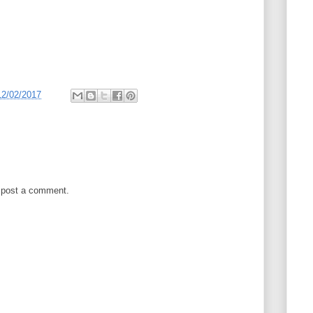
12/02/2017
 post a comment.