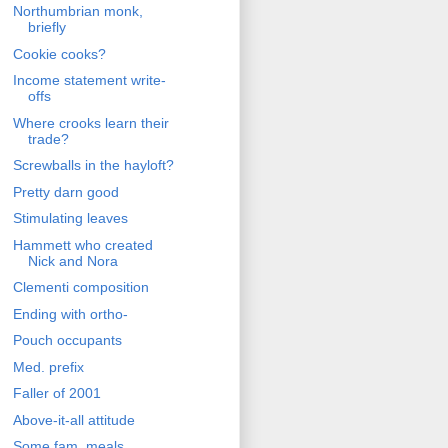
Northumbrian monk,
briefly
Cookie cooks?
Income statement write-
offs
Where crooks learn their
trade?
Screwballs in the hayloft?
Pretty darn good
Stimulating leaves
Hammett who created
Nick and Nora
Clementi composition
Ending with ortho-
Pouch occupants
Med. prefix
Faller of 2001
Above-it-all attitude
Some fam. meals