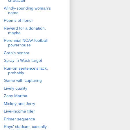
character
Windy-sounding woman's
name
Poems of honor
Reward for a donation,
maybe
Perennial NCAA football
powerhouse
Crab's sensor
Spray 'n Wash target
Run-on sentence's lack,
probably
Game with capturing
Lively quality
Zany Martha
Mickey and Jerry
Live-income filler
Primer sequence
Rays' stadium, casually,