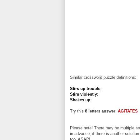
Similar crossword puzzle definitions:
Stirs up trouble
;
Stirs violently
;
Shakes up
;
Try this
8 letters answer
:
AGITATES
Please note! There may be multiple sol
in advance, if there is another solution
too, ASAP!