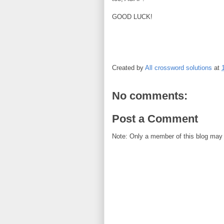
GOOD LUCK!
Created by
All crossword solutions
at
No comments:
Post a Comment
Note: Only a member of this blog may