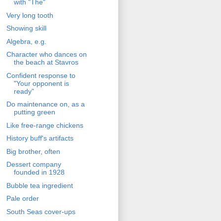
with "The"
Very long tooth
Showing skill
Algebra, e.g.
Character who dances on
the beach at Stavros
Confident response to
"Your opponent is
ready"
Do maintenance on, as a
putting green
Like free-range chickens
History buff's artifacts
Big brother, often
Dessert company
founded in 1928
Bubble tea ingredient
Pale order
South Seas cover-ups