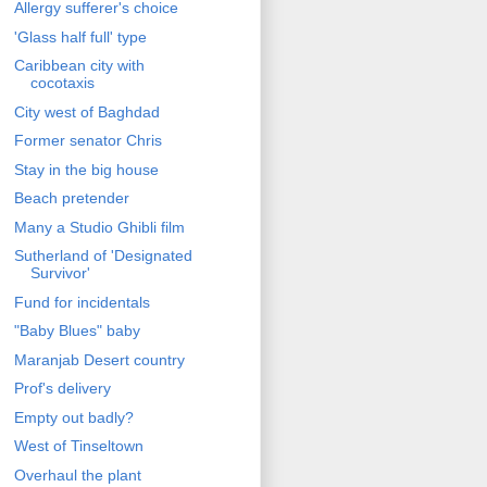
Allergy sufferer's choice
'Glass half full' type
Caribbean city with
cocotaxis
City west of Baghdad
Former senator Chris
Stay in the big house
Beach pretender
Many a Studio Ghibli film
Sutherland of 'Designated
Survivor'
Fund for incidentals
"Baby Blues" baby
Maranjab Desert country
Prof's delivery
Empty out badly?
West of Tinseltown
Overhaul the plant