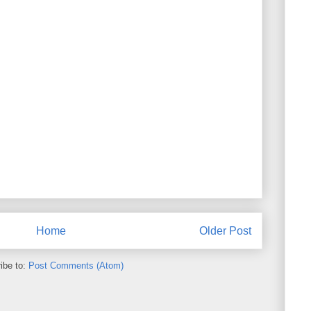
Home
Older Post
ibe to:
Post Comments (Atom)