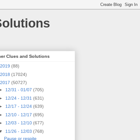
olutions
er Clues and Solutions
2019
(88)
2018
(17024)
2017
(50727)
►
12/31 - 01/07
(705)
►
12/24 - 12/31
(631)
►
12/17 - 12/24
(639)
►
12/10 - 12/17
(695)
►
12/03 - 12/10
(677)
▼
11/26 - 12/03
(768)
Pause or respite