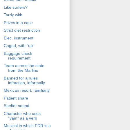
Like surfers?
Tardy with
Prizes in a case
Strict diet restriction
Elec. instrument
Caged, with "up"
Baggage check
requirement
Team across the state
from the Marlins
Banned for a rules
infraction, informally
Mexican resort, familiarly
Patient share
Shelter sound
Character who uses
"yam" as a verb
Musical in which FDR is a