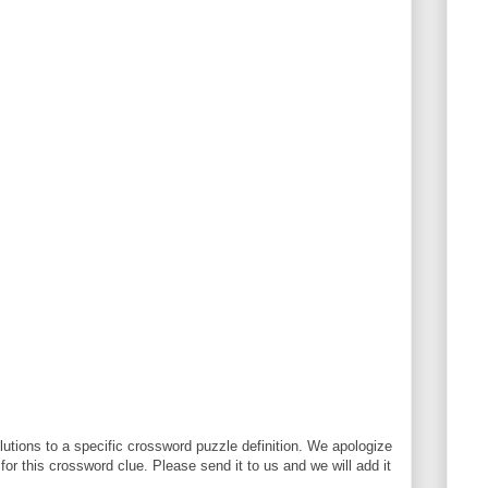
utions to a specific crossword puzzle definition. We apologize
 for this crossword clue. Please send it to us and we will add it