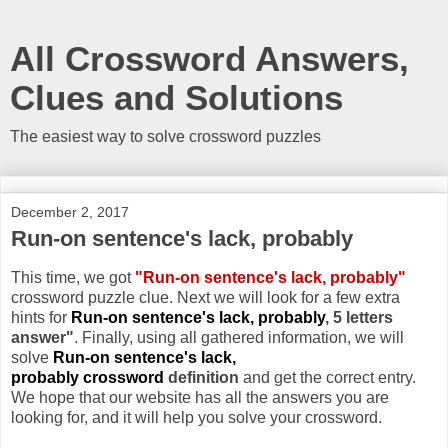
All Crossword Answers,
Clues and Solutions
The easiest way to solve crossword puzzles
December 2, 2017
Run-on sentence's lack, probably
This time, we got
"Run-on sentence's lack, probably"
crossword puzzle clue. Next we will look for a few extra
hints for
Run-on sentence's lack, probably
, 5 letters
answer"
. Finally, using all gathered information, we will
solve
Run-on sentence's lack,
probably crossword
definition
and get the correct entry.
We hope that our website has all the answers you are
looking for, and it will help you solve your crossword.