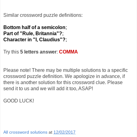
Similar crossword puzzle definitions:
Bottom half of a semicolon
;
Part of "Rule, Britannia"?
;
Character in "I, Claudius"?
;
Try this
5 letters answer
:
COMMA
Please note! There may be multiple solutions to a specific
crossword puzzle definition. We apologize in advance, if
there is another solution for this crossword clue. Please
send it to us and we will add it too, ASAP!
GOOD LUCK!
All crossword solutions
at
12/02/2017