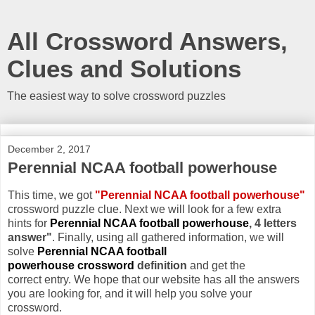
All Crossword Answers,
Clues and Solutions
The easiest way to solve crossword puzzles
December 2, 2017
Perennial NCAA football powerhouse
This time, we got
"Perennial NCAA football powerhouse"
crossword puzzle clue. Next we will look for a few extra
hints for
Perennial NCAA football powerhouse
, 4 letters
answer"
. Finally, using all gathered information, we will
solve
Perennial NCAA football
powerhouse crossword
definition
and get the
correct entry. We hope that our website has all the answers
you are looking for, and it will help you solve your
crossword.