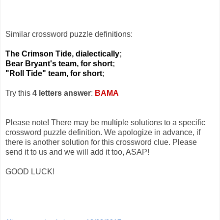
Similar crossword puzzle definitions:
The Crimson Tide, dialectically
;
Bear Bryant's team, for short
;
"Roll Tide" team, for short
;
Try this
4 letters answer
:
BAMA
Please note! There may be multiple solutions to a specific
crossword puzzle definition. We apologize in advance, if
there is another solution for this crossword clue. Please
send it to us and we will add it too, ASAP!
GOOD LUCK!