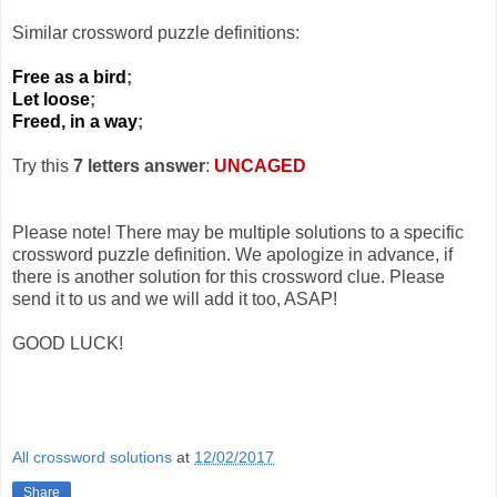
Similar crossword puzzle definitions:
Free as a bird
;
Let loose
;
Freed, in a way
;
Try this
7 letters answer
:
UNCAGED
Please note! There may be multiple solutions to a specific
crossword puzzle definition. We apologize in advance, if
there is another solution for this crossword clue. Please
send it to us and we will add it too, ASAP!
GOOD LUCK!
All crossword solutions
at
12/02/2017
Share