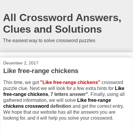
All Crossword Answers,
Clues and Solutions
The easiest way to solve crossword puzzles
December 2, 2017
Like free-range chickens
This time, we got
"Like free-range chickens"
crossword
puzzle clue. Next we will look for a few extra hints for
Like
free-range chickens
, 7 letters answer"
. Finally, using all
gathered information, we will solve
Like free-range
chickens crossword
definition
and get the correct entry.
We hope that our website has all the answers you are
looking for, and it will help you solve your crossword.