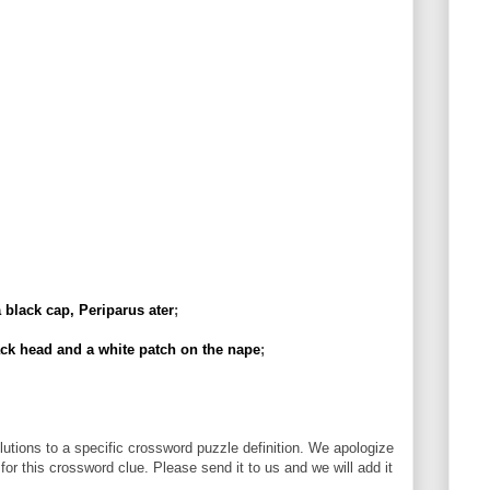
 black cap, Periparus ater
;
ck head and a white patch on the nape
;
utions to a specific crossword puzzle definition. We apologize
 for this crossword clue. Please send it to us and we will add it