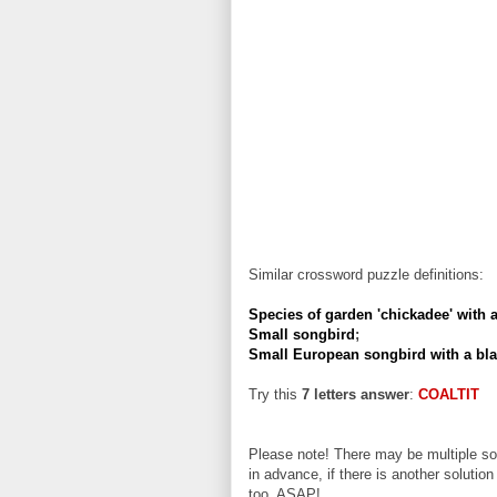
Similar crossword puzzle definitions:
Species of garden 'chickadee' with a
Small songbird
;
Small European songbird with a bla
Try this
7 letters answer
:
COALTIT
Please note! There may be multiple sol
in advance, if there is another solution
too, ASAP!