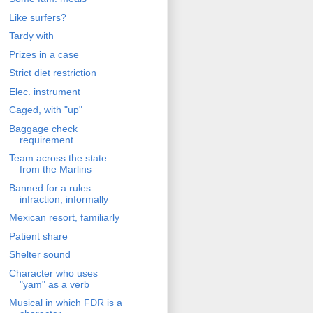
Like surfers?
Tardy with
Prizes in a case
Strict diet restriction
Elec. instrument
Caged, with "up"
Baggage check
requirement
Team across the state
from the Marlins
Banned for a rules
infraction, informally
Mexican resort, familiarly
Patient share
Shelter sound
Character who uses
"yam" as a verb
Musical in which FDR is a