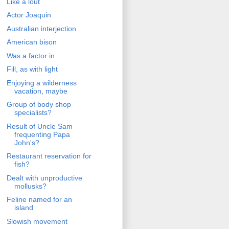
Like a lout
Actor Joaquin
Australian interjection
American bison
Was a factor in
Fill, as with light
Enjoying a wilderness
vacation, maybe
Group of body shop
specialists?
Result of Uncle Sam
frequenting Papa
John's?
Restaurant reservation for
fish?
Dealt with unproductive
mollusks?
Feline named for an
island
Slowish movement