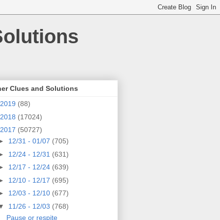
olutions
er Clues and Solutions
2019
(88)
2018
(17024)
2017
(50727)
►
12/31 - 01/07
(705)
►
12/24 - 12/31
(631)
►
12/17 - 12/24
(639)
►
12/10 - 12/17
(695)
►
12/03 - 12/10
(677)
▼
11/26 - 12/03
(768)
Pause or respite