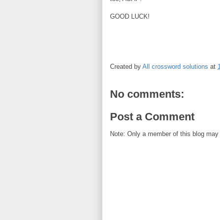
GOOD LUCK!
Created by
All crossword solutions
at
No comments:
Post a Comment
Note: Only a member of this blog may