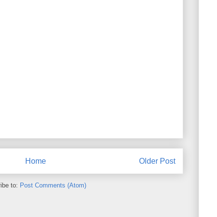
Home
Older Post
ibe to:
Post Comments (Atom)