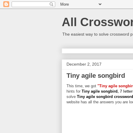
All Crosswo
The easiest way to solve crossword p
December 2, 2017
Tiny agile songbird
This time, we got
"Tiny agile songbi
hints for
Tiny agile songbird
, 7 lett
solve
Tiny agile songbird crosswor
website has all the answers you are loo