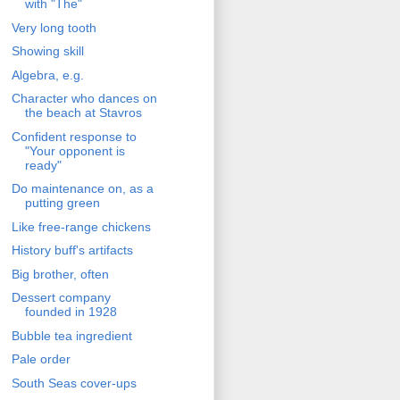
with "The"
Very long tooth
Showing skill
Algebra, e.g.
Character who dances on
the beach at Stavros
Confident response to
"Your opponent is
ready"
Do maintenance on, as a
putting green
Like free-range chickens
History buff's artifacts
Big brother, often
Dessert company
founded in 1928
Bubble tea ingredient
Pale order
South Seas cover-ups