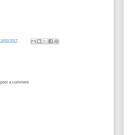
12/02/2017
 post a comment.