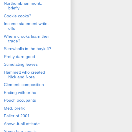
Northumbrian monk,
briefly
Cookie cooks?
Income statement write-
offs
Where crooks learn their
trade?
Screwballs in the hayloft?
Pretty darn good
Stimulating leaves
Hammett who created
Nick and Nora
Clementi composition
Ending with ortho-
Pouch occupants
Med. prefix
Faller of 2001
Above-it-all attitude
Some fam. meals