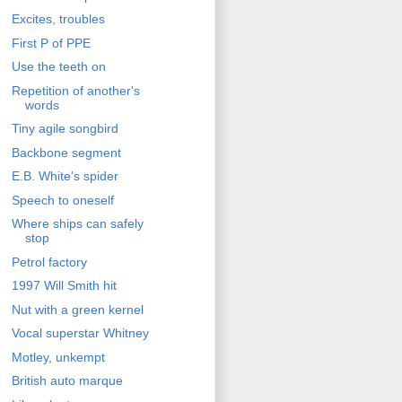
Excites, troubles
First P of PPE
Use the teeth on
Repetition of another's
words
Tiny agile songbird
Backbone segment
E.B. White's spider
Speech to oneself
Where ships can safely
stop
Petrol factory
1997 Will Smith hit
Nut with a green kernel
Vocal superstar Whitney
Motley, unkempt
British auto marque