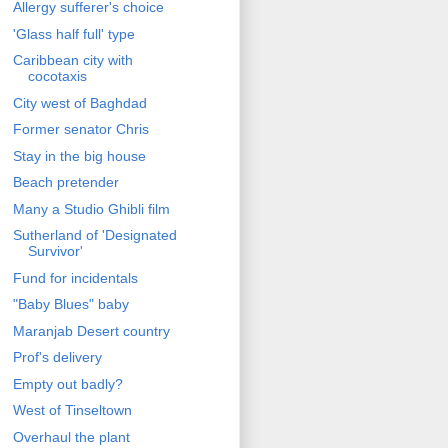
Allergy sufferer's choice
'Glass half full' type
Caribbean city with
cocotaxis
City west of Baghdad
Former senator Chris
Stay in the big house
Beach pretender
Many a Studio Ghibli film
Sutherland of 'Designated
Survivor'
Fund for incidentals
"Baby Blues" baby
Maranjab Desert country
Prof's delivery
Empty out badly?
West of Tinseltown
Overhaul the plant