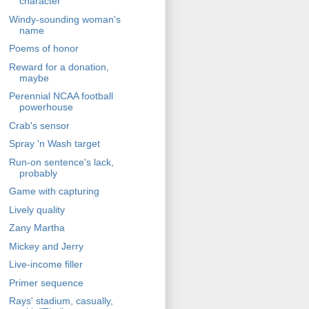
character
Windy-sounding woman's
name
Poems of honor
Reward for a donation,
maybe
Perennial NCAA football
powerhouse
Crab's sensor
Spray 'n Wash target
Run-on sentence's lack,
probably
Game with capturing
Lively quality
Zany Martha
Mickey and Jerry
Live-income filler
Primer sequence
Rays' stadium, casually,