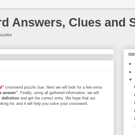
rd Answers, Clues and S
uzzles
Oth
►
►
▼
rd"
crossword puzzle clue. Next we will look for a few extra
ers answer"
. Finally, using all gathered information, we will
d
definition
and get the correct entry. We hope that our
king for, and it will help you solve your crossword.