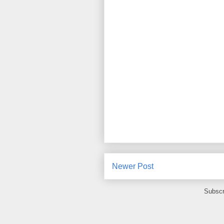
Newer Post
Subscr