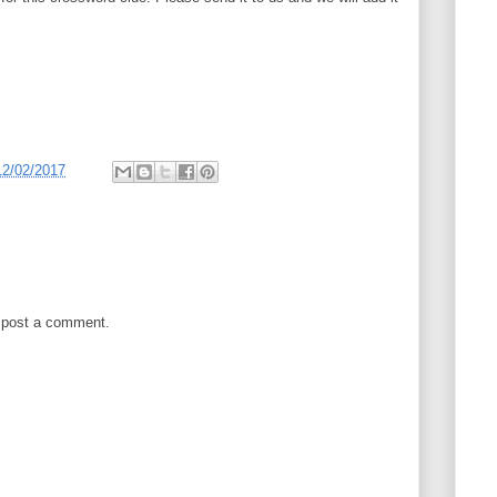
12/02/2017
 post a comment.