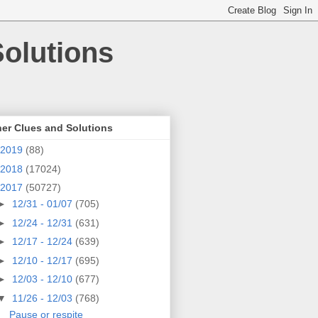
olutions
er Clues and Solutions
2019
(88)
2018
(17024)
2017
(50727)
►
12/31 - 01/07
(705)
►
12/24 - 12/31
(631)
►
12/17 - 12/24
(639)
►
12/10 - 12/17
(695)
►
12/03 - 12/10
(677)
▼
11/26 - 12/03
(768)
Pause or respite