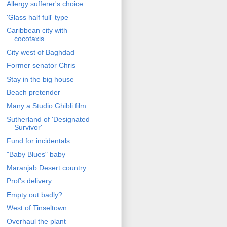
Allergy sufferer's choice
'Glass half full' type
Caribbean city with
cocotaxis
City west of Baghdad
Former senator Chris
Stay in the big house
Beach pretender
Many a Studio Ghibli film
Sutherland of 'Designated
Survivor'
Fund for incidentals
"Baby Blues" baby
Maranjab Desert country
Prof's delivery
Empty out badly?
West of Tinseltown
Overhaul the plant