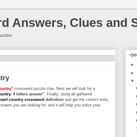
rd Answers, Clues and S
uzzles
Oth
►
►
try
▼
ountry"
crossword puzzle clue. Next we will look for a
ountry
, 4 letters answer"
. Finally, using all gathered
sert country crossword
definition
and get the correct entry.
swers you are looking for, and it will help you solve your