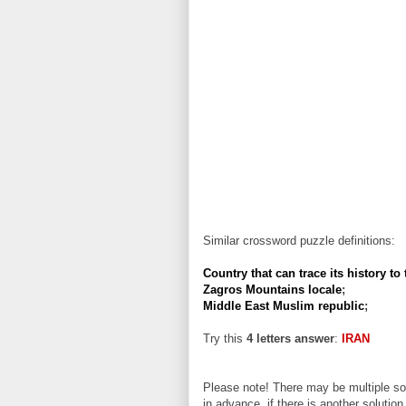
Similar crossword puzzle definitions:
Country that can trace its history to
Zagros Mountains locale
;
Middle East Muslim republic
;
Try this
4 letters answer
:
IRAN
Please note! There may be multiple sol
in advance, if there is another solution