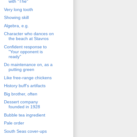
with "The"
Very long tooth
Showing skill
Algebra, e.g.
Character who dances on
the beach at Stavros
Confident response to
"Your opponent is
ready"
Do maintenance on, as a
putting green
Like free-range chickens
History buff's artifacts
Big brother, often
Dessert company
founded in 1928
Bubble tea ingredient
Pale order
South Seas cover-ups