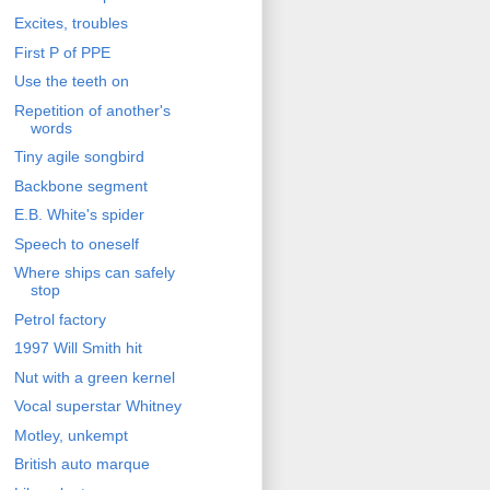
Excites, troubles
First P of PPE
Use the teeth on
Repetition of another's
words
Tiny agile songbird
Backbone segment
E.B. White's spider
Speech to oneself
Where ships can safely
stop
Petrol factory
1997 Will Smith hit
Nut with a green kernel
Vocal superstar Whitney
Motley, unkempt
British auto marque