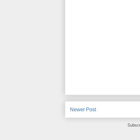
Newer Post
Subscr