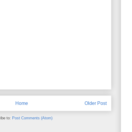
Home
Older Post
ibe to:
Post Comments (Atom)