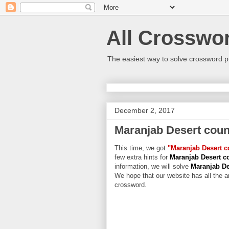
All Crosswo
The easiest way to solve crossword p
December 2, 2017
Maranjab Desert coun
This time, we got
"Maranjab Desert c
few extra hints for
Maranjab Desert c
information, we will solve
Maranjab De
We hope that our website has all the an
crossword.