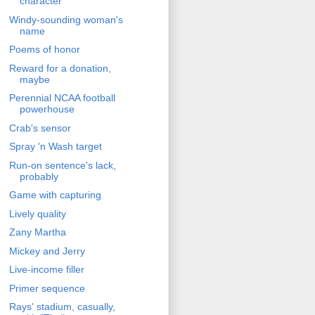
character
Windy-sounding woman's
name
Poems of honor
Reward for a donation,
maybe
Perennial NCAA football
powerhouse
Crab's sensor
Spray 'n Wash target
Run-on sentence's lack,
probably
Game with capturing
Lively quality
Zany Martha
Mickey and Jerry
Live-income filler
Primer sequence
Rays' stadium, casually,