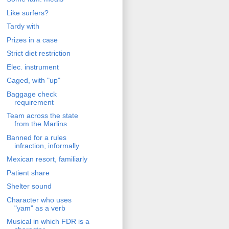
Like surfers?
Tardy with
Prizes in a case
Strict diet restriction
Elec. instrument
Caged, with "up"
Baggage check
requirement
Team across the state
from the Marlins
Banned for a rules
infraction, informally
Mexican resort, familiarly
Patient share
Shelter sound
Character who uses
"yam" as a verb
Musical in which FDR is a