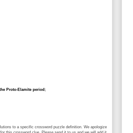
 the Proto-Elamite period
;
utions to a specific crossword puzzle definition. We apologize
 for this crossword clue. Please send it to us and we will add it