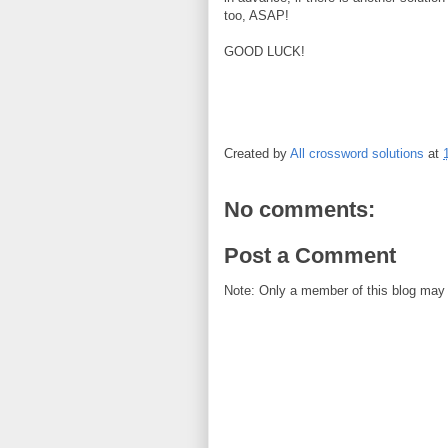
too, ASAP!
GOOD LUCK!
Created by
All crossword solutions
at
No comments:
Post a Comment
Note: Only a member of this blog may