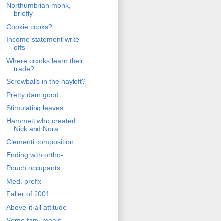
Northumbrian monk,
briefly
Cookie cooks?
Income statement write-
offs
Where crooks learn their
trade?
Screwballs in the hayloft?
Pretty darn good
Stimulating leaves
Hammett who created
Nick and Nora
Clementi composition
Ending with ortho-
Pouch occupants
Med. prefix
Faller of 2001
Above-it-all attitude
Some fam. meals