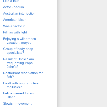
Like a lout
Actor Joaquin
Australian interjection
American bison
Was a factor in
Fill, as with light
Enjoying a wilderness
vacation, maybe
Group of body shop
specialists?
Result of Uncle Sam
frequenting Papa
John's?
Restaurant reservation for
fish?
Dealt with unproductive
mollusks?
Feline named for an
island
Slowish movement