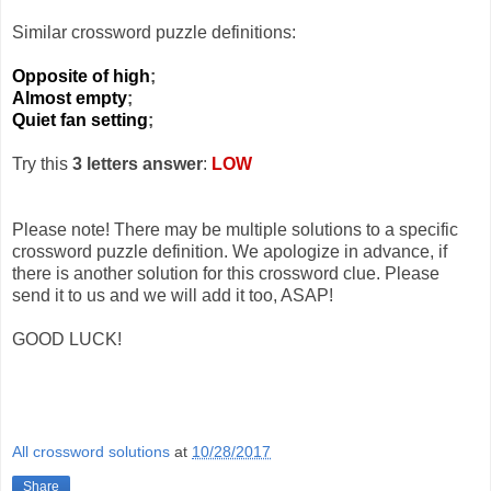
Similar crossword puzzle definitions:
Opposite of high
;
Almost empty
;
Quiet fan setting
;
Try this
3 letters answer
:
LOW
Please note! There may be multiple solutions to a specific
crossword puzzle definition. We apologize in advance, if
there is another solution for this crossword clue. Please
send it to us and we will add it too, ASAP!
GOOD LUCK!
All crossword solutions
at
10/28/2017
Share