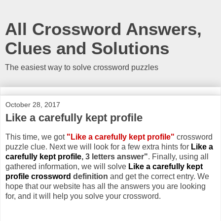
All Crossword Answers,
Clues and Solutions
The easiest way to solve crossword puzzles
October 28, 2017
Like a carefully kept profile
This time, we got
"Like a carefully kept profile"
crossword
puzzle clue. Next we will look for a few extra hints for
Like a
carefully kept profile
, 3 letters answer"
. Finally, using all
gathered information, we will solve
Like a carefully kept
profile crossword
definition
and get the correct entry. We
hope that our website has all the answers you are looking
for, and it will help you solve your crossword.