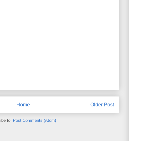
Home
Older Post
ibe to:
Post Comments (Atom)