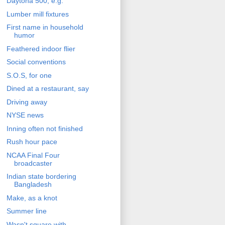
Daytona 500, e.g.
Lumber mill fixtures
First name in household
humor
Feathered indoor flier
Social conventions
S.O.S, for one
Dined at a restaurant, say
Driving away
NYSE news
Inning often not finished
Rush hour pace
NCAA Final Four
broadcaster
Indian state bordering
Bangladesh
Make, as a knot
Summer line
Wasn't square with