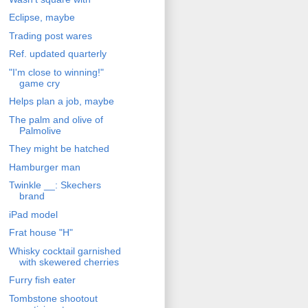
Eclipse, maybe
Trading post wares
Ref. updated quarterly
"I'm close to winning!"
game cry
Helps plan a job, maybe
The palm and olive of
Palmolive
They might be hatched
Hamburger man
Twinkle __: Skechers
brand
iPad model
Frat house "H"
Whisky cocktail garnished
with skewered cherries
Furry fish eater
Tombstone shootout