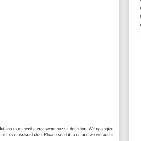
utions to a specific crossword puzzle definition. We apologize
 for this crossword clue. Please send it to us and we will add it