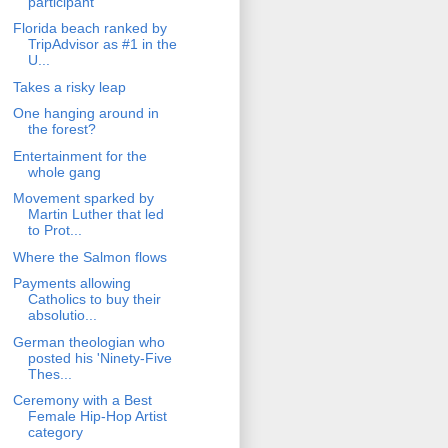
participant
Florida beach ranked by
TripAdvisor as #1 in the
U...
Takes a risky leap
One hanging around in
the forest?
Entertainment for the
whole gang
Movement sparked by
Martin Luther that led
to Prot...
Where the Salmon flows
Payments allowing
Catholics to buy their
absolutio...
German theologian who
posted his 'Ninety-Five
Thes...
Ceremony with a Best
Female Hip-Hop Artist
category