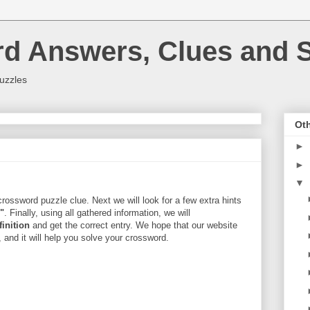
rd Answers, Clues and S
uzzles
Oth
►
►
▼
rossword puzzle clue. Next we will look for a few extra hints
r"
. Finally, using all gathered information, we will
finition
and get the correct entry. We hope that our website
, and it will help you solve your crossword.