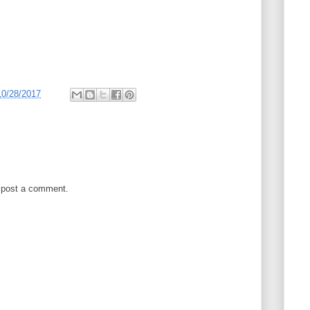
10/28/2017
 post a comment.