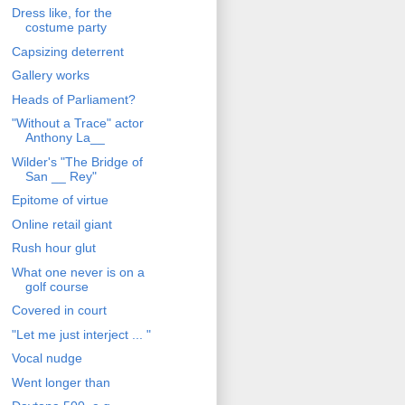
Dress like, for the
costume party
Capsizing deterrent
Gallery works
Heads of Parliament?
"Without a Trace" actor
Anthony La__
Wilder's "The Bridge of
San __ Rey"
Epitome of virtue
Online retail giant
Rush hour glut
What one never is on a
golf course
Covered in court
"Let me just interject ... "
Vocal nudge
Went longer than