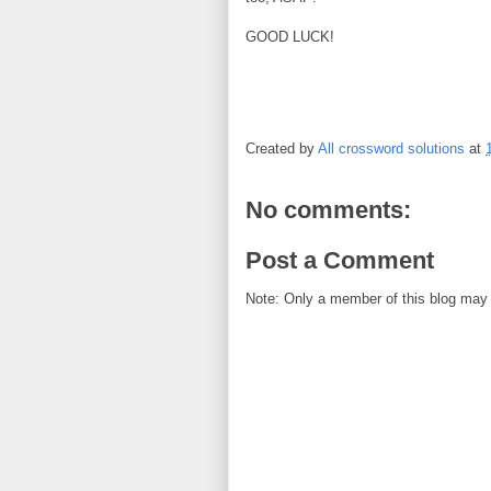
GOOD LUCK!
Created by
All crossword solutions
at
No comments:
Post a Comment
Note: Only a member of this blog may