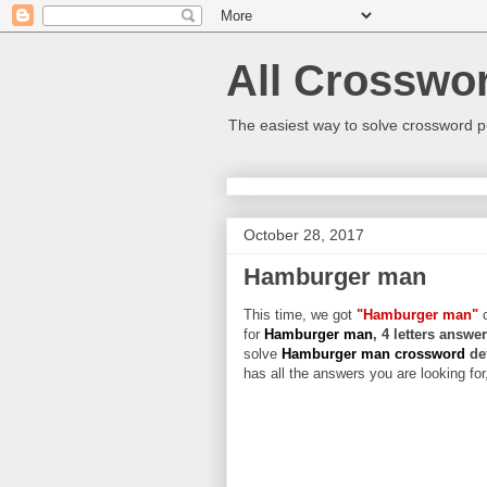
All Crosswo
The easiest way to solve crossword p
October 28, 2017
Hamburger man
This time, we got
"Hamburger man"
c
for
Hamburger man
, 4 letters answe
solve
Hamburger man crossword
de
has all the answers you are looking for