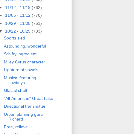
►
11/12 - 11/19
(762)
►
11/05 - 11/12
(770)
►
10/29 - 11/05
(751)
▼
10/22 - 10/29
(733)
Sports sled
Astounding, wonderful
Stir-fry ingredient
Miley Cyrus character
Ligature of vowels
Musical featuring
cowboys
Glacial shaft
"All-American" Great Lake
Directional transmitter
Urban planning guru
Richard
Free, relieve