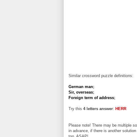
Similar crossword puzzle definitions:
German man
;
Sir, overseas
;
Foreign term of address
;
Try this
4 letters answer
:
HERR
Please note! There may be multiple sol
in advance, if there is another solution
too, ASAP!