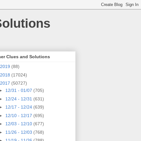
olutions
er Clues and Solutions
2019
(88)
2018
(17024)
2017
(50727)
►
12/31 - 01/07
(705)
►
12/24 - 12/31
(631)
►
12/17 - 12/24
(639)
►
12/10 - 12/17
(695)
►
12/03 - 12/10
(677)
►
11/26 - 12/03
(768)
►
11/19 - 11/26
(788)