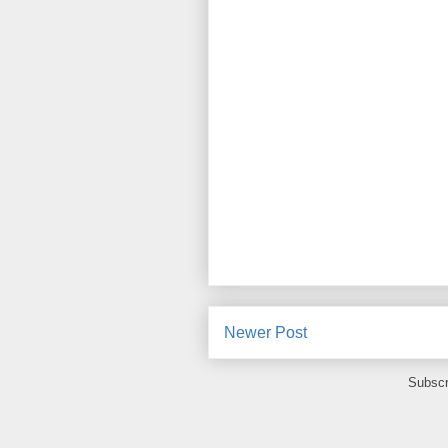
Newer Post
Subscr