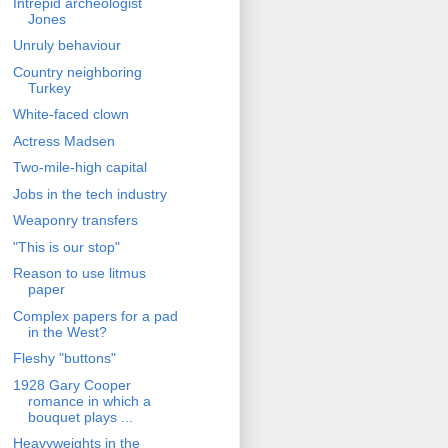
Intrepid archeologist
Jones
Unruly behaviour
Country neighboring
Turkey
White-faced clown
Actress Madsen
Two-mile-high capital
Jobs in the tech industry
Weaponry transfers
"This is our stop"
Reason to use litmus
paper
Complex papers for a pad
in the West?
Fleshy "buttons"
1928 Gary Cooper
romance in which a
bouquet plays ...
Heavyweights in the