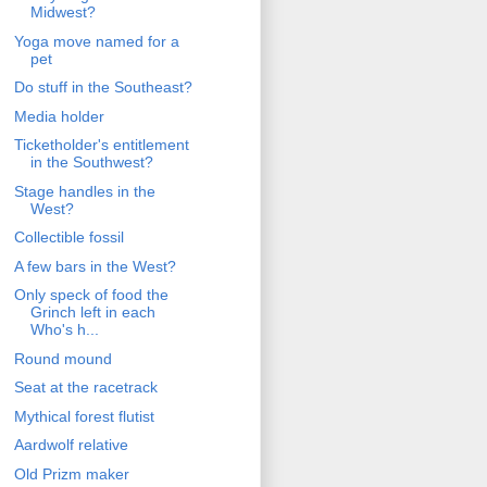
Midwest?
Yoga move named for a
pet
Do stuff in the Southeast?
Media holder
Ticketholder's entitlement
in the Southwest?
Stage handles in the
West?
Collectible fossil
A few bars in the West?
Only speck of food the
Grinch left in each
Who's h...
Round mound
Seat at the racetrack
Mythical forest flutist
Aardwolf relative
Old Prizm maker