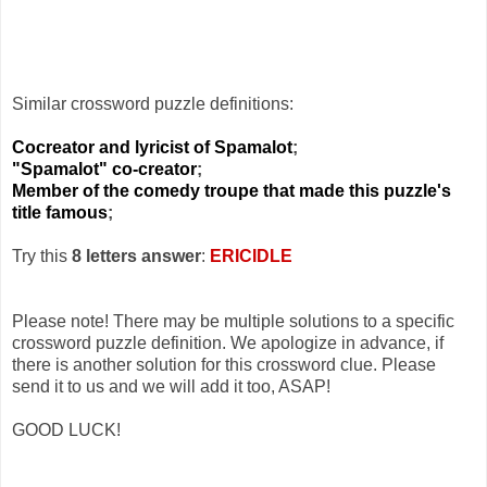
Similar crossword puzzle definitions:
Cocreator and lyricist of Spamalot
;
"Spamalot" co-creator
;
Member of the comedy troupe that made this puzzle's
title famous
;
Try this
8 letters answer
:
ERICIDLE
Please note! There may be multiple solutions to a specific
crossword puzzle definition. We apologize in advance, if
there is another solution for this crossword clue. Please
send it to us and we will add it too, ASAP!
GOOD LUCK!