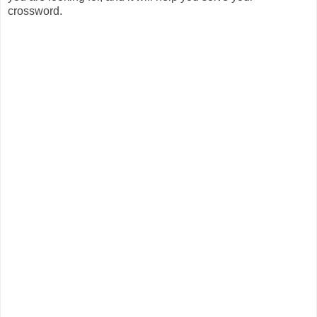
crossword.