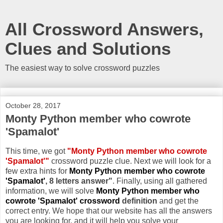
All Crossword Answers,
Clues and Solutions
The easiest way to solve crossword puzzles
October 28, 2017
Monty Python member who cowrote
'Spamalot'
This time, we got
"Monty Python member who cowrote
'Spamalot'"
crossword puzzle clue. Next we will look for a
few extra hints for
Monty Python member who cowrote
'Spamalot'
, 8 letters answer"
. Finally, using all gathered
information, we will solve
Monty Python member who
cowrote 'Spamalot' crossword
definition
and get the
correct entry. We hope that our website has all the answers
you are looking for, and it will help you solve your