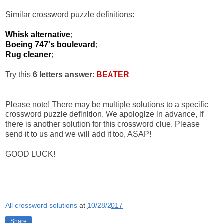
Similar crossword puzzle definitions:
Whisk alternative
;
Boeing 747's boulevard
;
Rug cleaner
;
Try this
6 letters answer
:
BEATER
Please note! There may be multiple solutions to a specific
crossword puzzle definition. We apologize in advance, if
there is another solution for this crossword clue. Please
send it to us and we will add it too, ASAP!
GOOD LUCK!
All crossword solutions
at
10/28/2017
Share