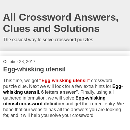
All Crossword Answers,
Clues and Solutions
The easiest way to solve crossword puzzles
October 28, 2017
Egg-whisking utensil
This time, we got
"Egg-whisking utensil"
crossword
puzzle clue. Next we will look for a few extra hints for
Egg-
whisking utensil
, 6 letters answer"
. Finally, using all
gathered information, we will solve
Egg-whisking
utensil crossword
definition
and get the correct entry. We
hope that our website has all the answers you are looking
for, and it will help you solve your crossword.