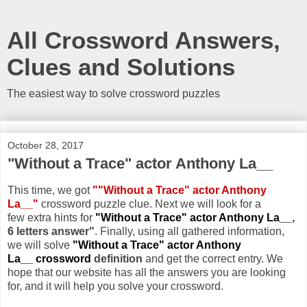
All Crossword Answers,
Clues and Solutions
The easiest way to solve crossword puzzles
October 28, 2017
"Without a Trace" actor Anthony La__
This time, we got
""Without a Trace" actor Anthony
La__"
crossword puzzle clue. Next we will look for a
few extra hints for
"Without a Trace" actor Anthony La__
,
6 letters answer"
. Finally, using all gathered information,
we will solve
"Without a Trace" actor Anthony
La__ crossword
definition
and get the correct entry. We
hope that our website has all the answers you are looking
for, and it will help you solve your crossword.