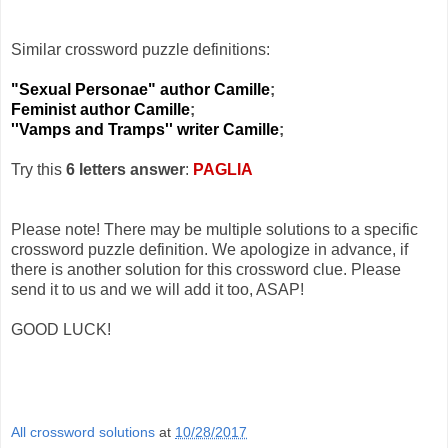
Similar crossword puzzle definitions:
"Sexual Personae" author Camille
;
Feminist author Camille
;
''Vamps and Tramps'' writer Camille
;
Try this
6 letters answer
:
PAGLIA
Please note! There may be multiple solutions to a specific
crossword puzzle definition. We apologize in advance, if
there is another solution for this crossword clue. Please
send it to us and we will add it too, ASAP!
GOOD LUCK!
All crossword solutions
at
10/28/2017