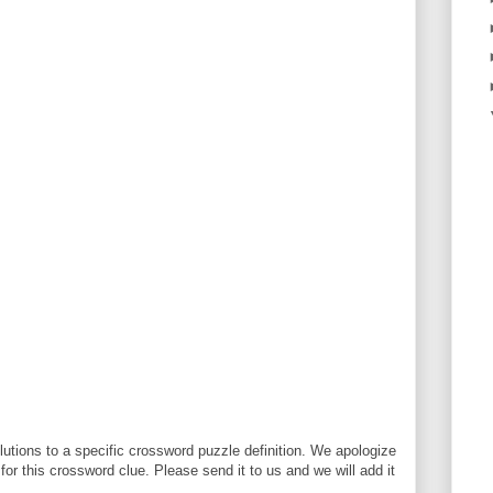
utions to a specific crossword puzzle definition. We apologize
 for this crossword clue. Please send it to us and we will add it