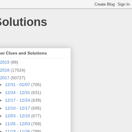
olutions
er Clues and Solutions
2019
(88)
2018
(17024)
2017
(50727)
►
12/31 - 01/07
(705)
►
12/24 - 12/31
(631)
►
12/17 - 12/24
(639)
►
12/10 - 12/17
(695)
►
12/03 - 12/10
(677)
►
11/26 - 12/03
(768)
►
11/19 - 11/26
(788)