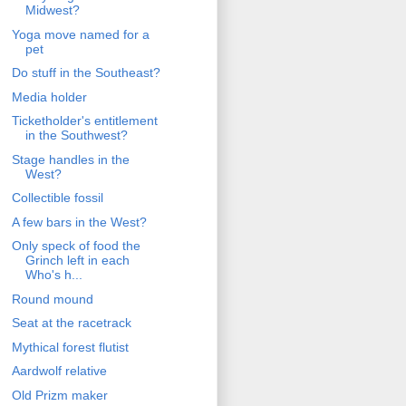
Midwest?
Yoga move named for a
pet
Do stuff in the Southeast?
Media holder
Ticketholder's entitlement
in the Southwest?
Stage handles in the
West?
Collectible fossil
A few bars in the West?
Only speck of food the
Grinch left in each
Who's h...
Round mound
Seat at the racetrack
Mythical forest flutist
Aardwolf relative
Old Prizm maker