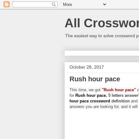
All Crosswo
The easiest way to solve crossword p
October 28, 2017
Rush hour pace
This time, we got
"Rush hour pace"
c
for
Rush hour pace
, 5 letters answer
hour pace crossword
definition
and 
answers you are looking for, and it wil