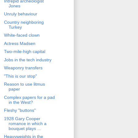
Intrepid archeologist
Jones
Unruly behaviour
Country neighboring
Turkey
White-faced clown
Actress Madsen
Two-mile-high capital
Jobs in the tech industry
Weaponry transfers
"This is our stop"
Reason to use litmus
paper
Complex papers for a pad
in the West?
Fleshy "buttons"
1928 Gary Cooper
romance in which a
bouquet plays ...
Heavyweights in the