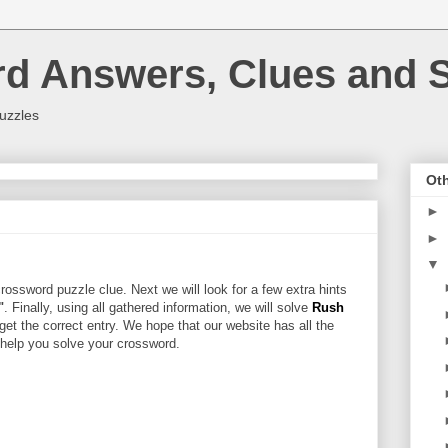
rd Answers, Clues and S
uzzles
Oth
►
►
▼
rossword puzzle clue. Next we will look for a few extra hints
"
. Finally, using all gathered information, we will solve
Rush
get the correct entry. We hope that our website has all the
l help you solve your crossword.