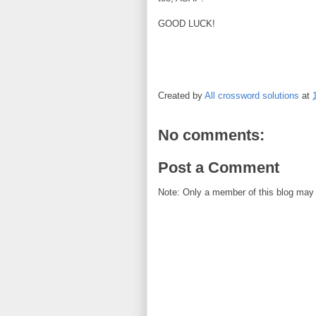
GOOD LUCK!
Created by
All crossword solutions
at
No comments:
Post a Comment
Note: Only a member of this blog may