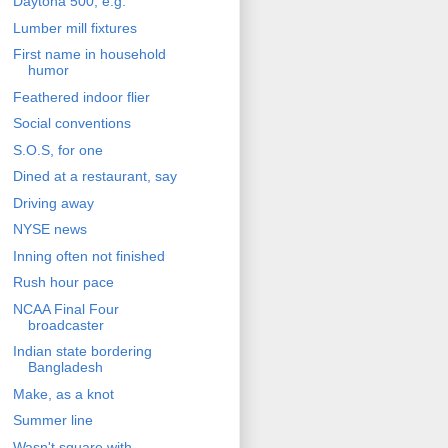
Daytona 500, e.g.
Lumber mill fixtures
First name in household
humor
Feathered indoor flier
Social conventions
S.O.S, for one
Dined at a restaurant, say
Driving away
NYSE news
Inning often not finished
Rush hour pace
NCAA Final Four
broadcaster
Indian state bordering
Bangladesh
Make, as a knot
Summer line
Wasn't square with