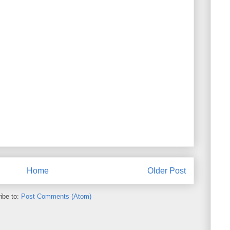
Home
Older Post
ibe to:
Post Comments (Atom)