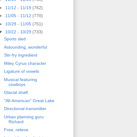
►
11/12 - 11/19
(762)
►
11/05 - 11/12
(770)
►
10/29 - 11/05
(751)
▼
10/22 - 10/29
(733)
Sports sled
Astounding, wonderful
Stir-fry ingredient
Miley Cyrus character
Ligature of vowels
Musical featuring
cowboys
Glacial shaft
"All-American" Great Lake
Directional transmitter
Urban planning guru
Richard
Free, relieve