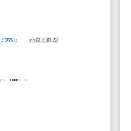
10/28/2017
 post a comment.