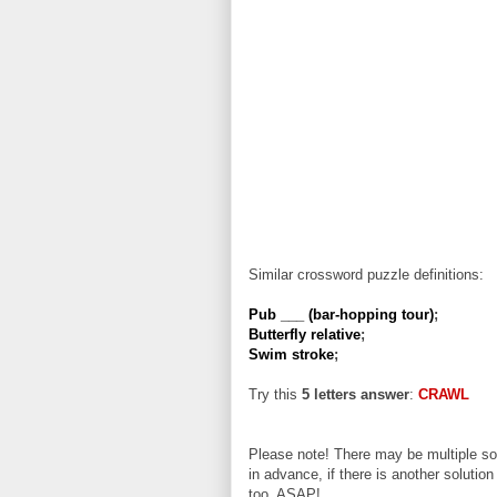
Similar crossword puzzle definitions:
Pub ___ (bar-hopping tour)
;
Butterfly relative
;
Swim stroke
;
Try this
5 letters answer
:
CRAWL
Please note! There may be multiple sol
in advance, if there is another solution
too, ASAP!