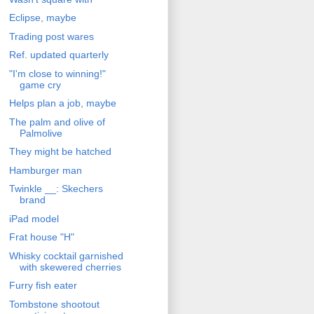
Eclipse, maybe
Trading post wares
Ref. updated quarterly
"I'm close to winning!"
game cry
Helps plan a job, maybe
The palm and olive of
Palmolive
They might be hatched
Hamburger man
Twinkle __: Skechers
brand
iPad model
Frat house "H"
Whisky cocktail garnished
with skewered cherries
Furry fish eater
Tombstone shootout