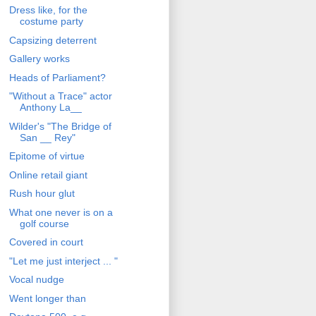
Dress like, for the
costume party
Capsizing deterrent
Gallery works
Heads of Parliament?
"Without a Trace" actor
Anthony La__
Wilder's "The Bridge of
San __ Rey"
Epitome of virtue
Online retail giant
Rush hour glut
What one never is on a
golf course
Covered in court
"Let me just interject ... "
Vocal nudge
Went longer than