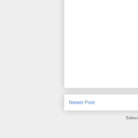
Newer Post
Subscr