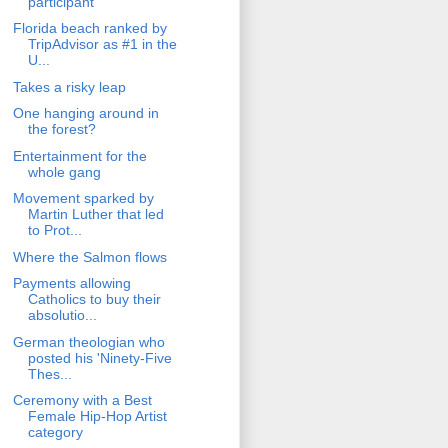
participant
Florida beach ranked by
TripAdvisor as #1 in the
U...
Takes a risky leap
One hanging around in
the forest?
Entertainment for the
whole gang
Movement sparked by
Martin Luther that led
to Prot...
Where the Salmon flows
Payments allowing
Catholics to buy their
absolutio...
German theologian who
posted his 'Ninety-Five
Thes...
Ceremony with a Best
Female Hip-Hop Artist
category