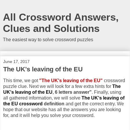
All Crossword Answers,
Clues and Solutions
The easiest way to solve crossword puzzles
June 17, 2017
The UK's leaving of the EU
This time, we got
"The UK's leaving of the EU"
crossword
puzzle clue. Next we will look for a few extra hints for
The
UK's leaving of the EU
, 6 letters answer"
. Finally, using
all gathered information, we will solve
The UK's leaving of
the EU crossword
definition
and get the correct entry. We
hope that our website has all the answers you are looking
for, and it will help you solve your crossword.