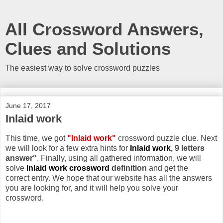
All Crossword Answers,
Clues and Solutions
The easiest way to solve crossword puzzles
June 17, 2017
Inlaid work
This time, we got
"Inlaid work"
crossword puzzle clue. Next
we will look for a few extra hints for
Inlaid work
, 9 letters
answer"
. Finally, using all gathered information, we will
solve
Inlaid work crossword
definition
and get the
correct entry. We hope that our website has all the answers
you are looking for, and it will help you solve your
crossword.