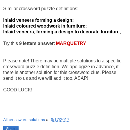
Similar crossword puzzle definitions:
Inlaid veneers forming a design
;
Inlaid coloured woodwork in furniture
;
Inlaid veneers, forming a design to decorate furniture
;
Try this
9 letters answer
:
MARQUETRY
Please note! There may be multiple solutions to a specific
crossword puzzle definition. We apologize in advance, if
there is another solution for this crossword clue. Please
send it to us and we will add it too, ASAP!
GOOD LUCK!
All crossword solutions
at
6/17/2017
Share