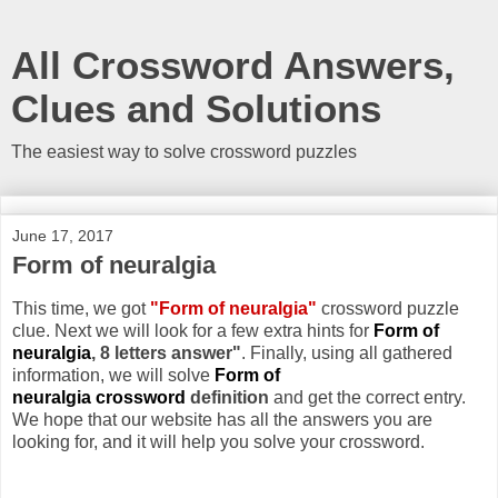
All Crossword Answers,
Clues and Solutions
The easiest way to solve crossword puzzles
June 17, 2017
Form of neuralgia
This time, we got
"Form of neuralgia"
crossword puzzle
clue. Next we will look for a few extra hints for
Form of
neuralgia
, 8 letters answer"
. Finally, using all gathered
information, we will solve
Form of
neuralgia crossword
definition
and get the correct entry.
We hope that our website has all the answers you are
looking for, and it will help you solve your crossword.