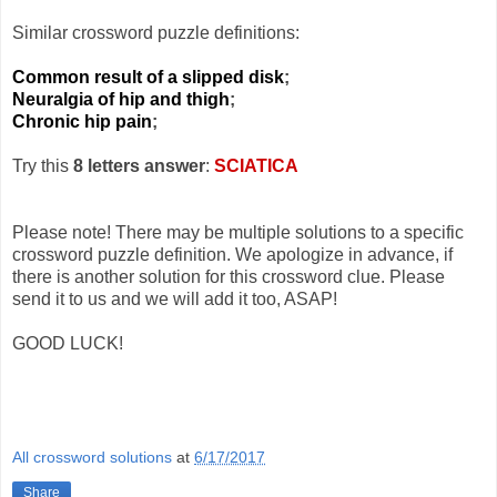
Similar crossword puzzle definitions:
Common result of a slipped disk
;
Neuralgia of hip and thigh
;
Chronic hip pain
;
Try this
8 letters answer
:
SCIATICA
Please note! There may be multiple solutions to a specific
crossword puzzle definition. We apologize in advance, if
there is another solution for this crossword clue. Please
send it to us and we will add it too, ASAP!
GOOD LUCK!
All crossword solutions
at
6/17/2017
Share