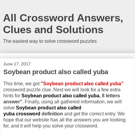
All Crossword Answers,
Clues and Solutions
The easiest way to solve crossword puzzles
June 17, 2017
Soybean product also called yuba
This time, we got
"Soybean product also called yuba"
crossword puzzle clue. Next we will look for a few extra
hints for
Soybean product also called yuba
, 8 letters
answer"
. Finally, using all gathered information, we will
solve
Soybean product also called
yuba crossword
definition
and get the correct entry. We
hope that our website has all the answers you are looking
for, and it will help you solve your crossword.