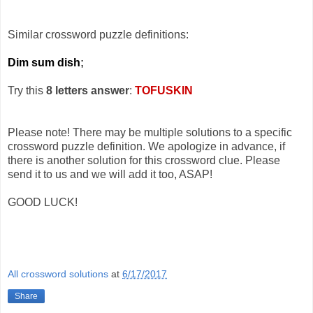
Similar crossword puzzle definitions:
Dim sum dish
;
Try this
8 letters answer
:
TOFUSKIN
Please note! There may be multiple solutions to a specific
crossword puzzle definition. We apologize in advance, if
there is another solution for this crossword clue. Please
send it to us and we will add it too, ASAP!
GOOD LUCK!
All crossword solutions
at
6/17/2017
Share