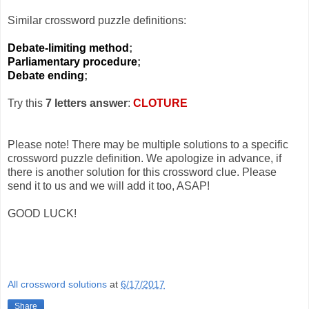
Similar crossword puzzle definitions:
Debate-limiting method
;
Parliamentary procedure
;
Debate ending
;
Try this
7 letters answer
:
CLOTURE
Please note! There may be multiple solutions to a specific
crossword puzzle definition. We apologize in advance, if
there is another solution for this crossword clue. Please
send it to us and we will add it too, ASAP!
GOOD LUCK!
All crossword solutions
at
6/17/2017
Share