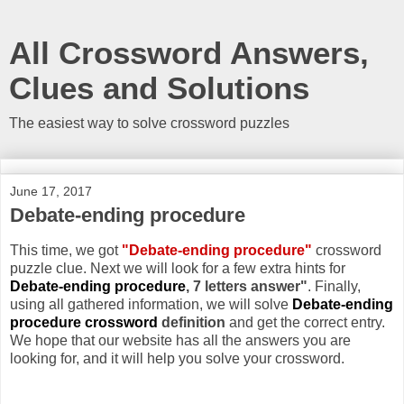
All Crossword Answers,
Clues and Solutions
The easiest way to solve crossword puzzles
June 17, 2017
Debate-ending procedure
This time, we got
"Debate-ending procedure"
crossword
puzzle clue. Next we will look for a few extra hints for
Debate-ending procedure
, 7 letters answer"
. Finally,
using all gathered information, we will solve
Debate-ending
procedure crossword
definition
and get the correct entry.
We hope that our website has all the answers you are
looking for, and it will help you solve your crossword.