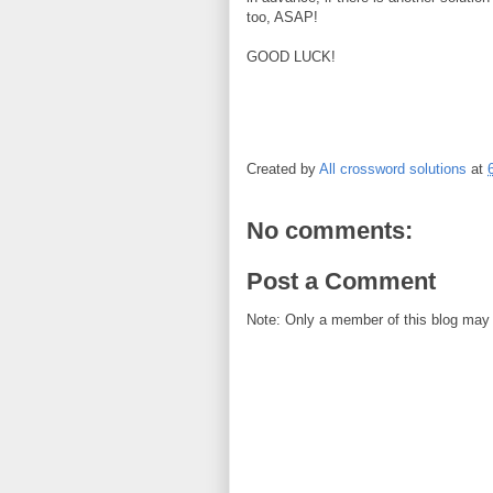
too, ASAP!
GOOD LUCK!
Created by
All crossword solutions
at
No comments:
Post a Comment
Note: Only a member of this blog may