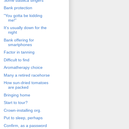
Some basilica singers
Bank protection
"You gotta be kidding
me!"
It's usually down for the
night
Bank offering for
smartphones
Factor in tanning
Difficult to find
Aromatherapy choice
Many a retired racehorse
How sun-dried tomatoes
are packed
Bringing home
Start to tour?
Crown-installing org.
Put to sleep, perhaps
Confirm, as a password