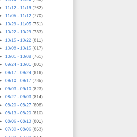
►
11/12 - 11/19
(762)
►
11/05 - 11/12
(770)
►
10/29 - 11/05
(751)
►
10/22 - 10/29
(733)
►
10/15 - 10/22
(811)
►
10/08 - 10/15
(617)
►
10/01 - 10/08
(761)
►
09/24 - 10/01
(801)
►
09/17 - 09/24
(816)
►
09/10 - 09/17
(785)
►
09/03 - 09/10
(823)
►
08/27 - 09/03
(814)
►
08/20 - 08/27
(808)
►
08/13 - 08/20
(810)
►
08/06 - 08/13
(801)
►
07/30 - 08/06
(863)