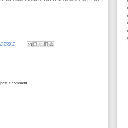
6/17/2017
 post a comment.