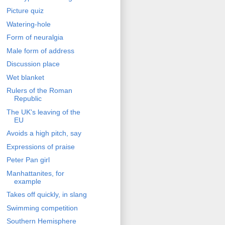
Picture quiz
Watering-hole
Form of neuralgia
Male form of address
Discussion place
Wet blanket
Rulers of the Roman
Republic
The UK's leaving of the
EU
Avoids a high pitch, say
Expressions of praise
Peter Pan girl
Manhattanites, for
example
Takes off quickly, in slang
Swimming competition
Southern Hemisphere