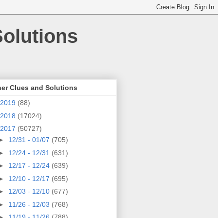
olutions
er Clues and Solutions
2019
(88)
2018
(17024)
2017
(50727)
►
12/31 - 01/07
(705)
►
12/24 - 12/31
(631)
►
12/17 - 12/24
(639)
►
12/10 - 12/17
(695)
►
12/03 - 12/10
(677)
►
11/26 - 12/03
(768)
►
11/19 - 11/26
(788)