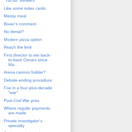
"Tut-tut" evokers
Like some index cards
Messy meal
Boxer's comment
No denial?
Modern pizza option
Reach the limit
First director to win back-
to-back Oscars since
Ma...
Arena cannon fodder?
Debate-ending procedure
Foe in a four-plus-decade
"war"
Post-Civil War pres.
Where regular payments
are made
Private investigator's
specialty