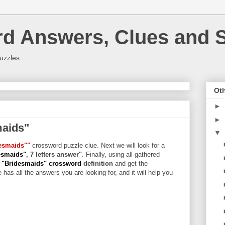
rd Answers, Clues and S
uzzles
Oth
►
►
maids"
▼
esmaids""
crossword puzzle clue. Next we will look for a
esmaids"
, 7 letters answer"
. Finally, using all gathered
 "Bridesmaids" crossword
definition
and get the
 has all the answers you are looking for, and it will help you