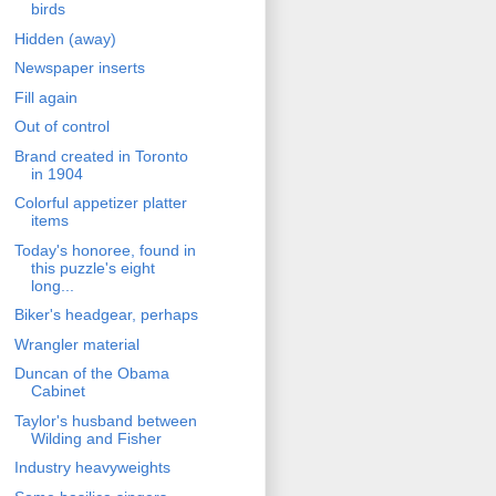
birds
Hidden (away)
Newspaper inserts
Fill again
Out of control
Brand created in Toronto
in 1904
Colorful appetizer platter
items
Today's honoree, found in
this puzzle's eight
long...
Biker's headgear, perhaps
Wrangler material
Duncan of the Obama
Cabinet
Taylor's husband between
Wilding and Fisher
Industry heavyweights