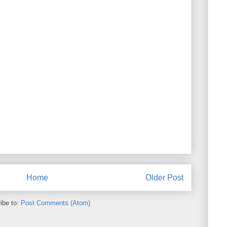
Home
Older Post
ibe to:
Post Comments (Atom)