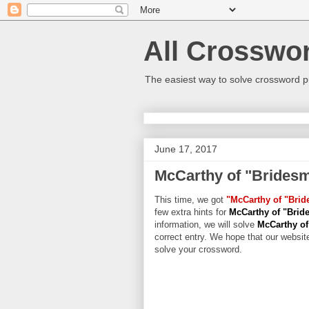
All Crosswo
The easiest way to solve crossword p
June 17, 2017
McCarthy of "Brides
This time, we got
"McCarthy of "Brid
few extra hints for
McCarthy of "Brid
information, we will solve
McCarthy of
correct entry. We hope that our website
solve your crossword.