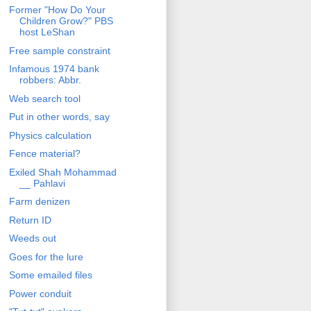
Former "How Do Your
Children Grow?" PBS
host LeShan
Free sample constraint
Infamous 1974 bank
robbers: Abbr.
Web search tool
Put in other words, say
Physics calculation
Fence material?
Exiled Shah Mohammad
__ Pahlavi
Farm denizen
Return ID
Weeds out
Goes for the lure
Some emailed files
Power conduit