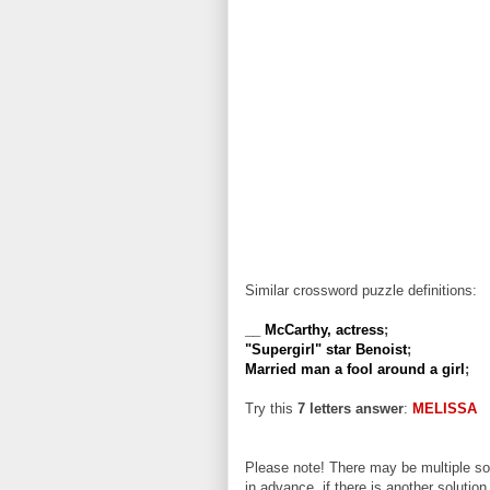
Similar crossword puzzle definitions:
__ McCarthy, actress
;
"Supergirl" star Benoist
;
Married man a fool around a girl
;
Try this
7 letters answer
:
MELISSA
Please note! There may be multiple sol
in advance, if there is another solution