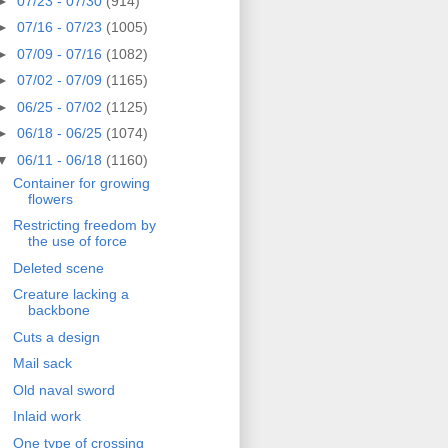
►
07/23 - 07/30
(914)
►
07/16 - 07/23
(1005)
►
07/09 - 07/16
(1082)
►
07/02 - 07/09
(1165)
►
06/25 - 07/02
(1125)
►
06/18 - 06/25
(1074)
▼
06/11 - 06/18
(1160)
Container for growing
flowers
Restricting freedom by
the use of force
Deleted scene
Creature lacking a
backbone
Cuts a design
Mail sack
Old naval sword
Inlaid work
One type of crossing