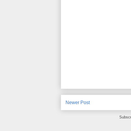
Newer Post
Subscr