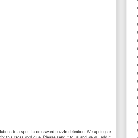
utions to a specific crossword puzzle definition. We apologize
 for this crossword clue. Please send it to us and we will add it