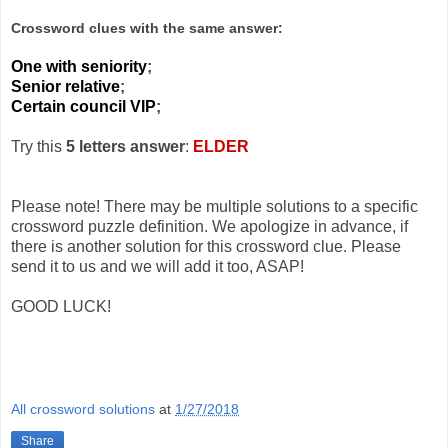
Crossword clues with the same answer:
One with seniority
;
Senior relative
;
Certain council VIP
;
Try this
5 letters answer
:
ELDER
Please note! There may be multiple solutions to a specific
crossword puzzle definition. We apologize in advance, if
there is another solution for this crossword clue. Please
send it to us and we will add it too, ASAP!
GOOD LUCK!
All crossword solutions
at
1/27/2018
Share