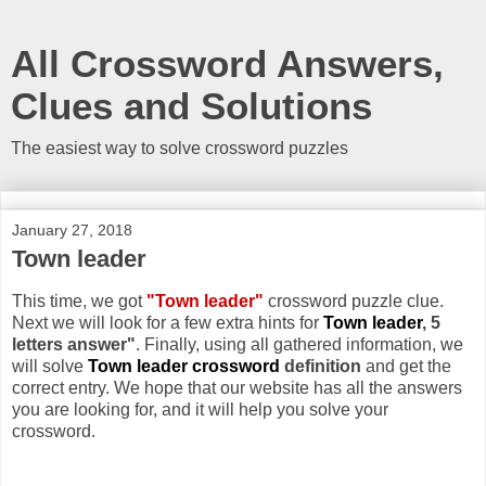
All Crossword Answers,
Clues and Solutions
The easiest way to solve crossword puzzles
January 27, 2018
Town leader
This time, we got
"Town leader"
crossword puzzle clue.
Next we will look for a few extra hints for
Town leader
, 5
letters answer"
. Finally, using all gathered information, we
will solve
Town leader crossword
definition
and get the
correct entry. We hope that our website has all the answers
you are looking for, and it will help you solve your
crossword.