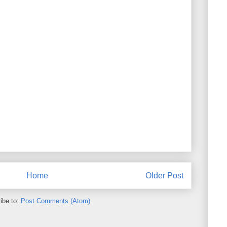
Home
Older Post
ibe to:
Post Comments (Atom)