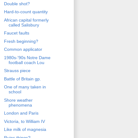
Double shot?
Hard-to-count quantity
African capital formerly
called Salisbury
Faucet faults
Fresh beginning?
Common applicator
1980s-'90s Notre Dame
football coach Lou
Strauss piece
Battle of Britain gp.
One of many taken in
school
Shore weather
phenomena
London and Paris
Victoria, to William IV
Like milk of magnesia
Ruins things?