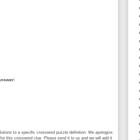
answer:
utions to a specific crossword puzzle definition. We apologize
 for this crossword clue. Please send it to us and we will add it