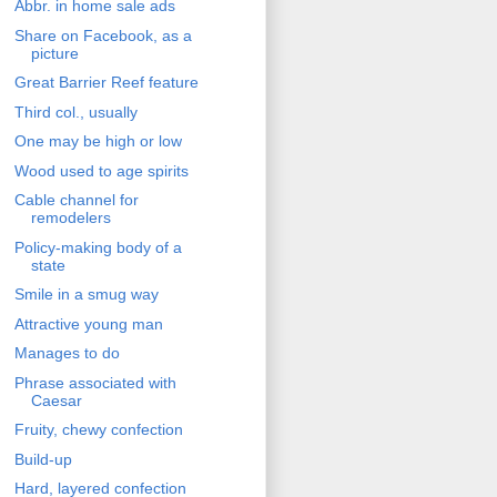
Abbr. in home sale ads
Share on Facebook, as a
picture
Great Barrier Reef feature
Third col., usually
One may be high or low
Wood used to age spirits
Cable channel for
remodelers
Policy-making body of a
state
Smile in a smug way
Attractive young man
Manages to do
Phrase associated with
Caesar
Fruity, chewy confection
Build-up
Hard, layered confection