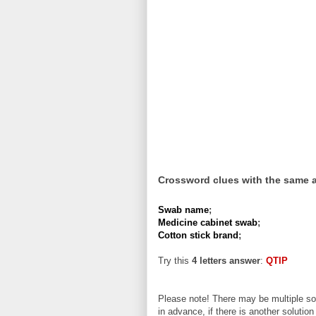
Crossword clues with the same 
Swab name
;
Medicine cabinet swab
;
Cotton stick brand
;
Try this
4 letters answer
:
QTIP
Please note! There may be multiple sol
in advance, if there is another solution