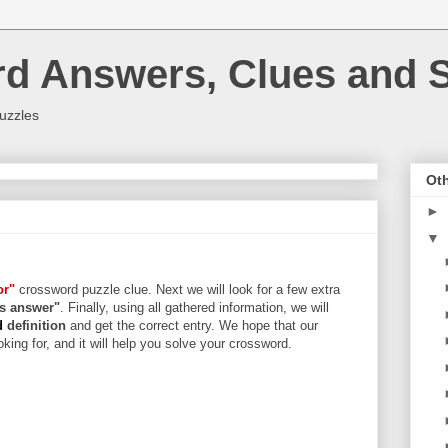
rd Answers, Clues and S
uzzles
Oth
►
▼
or"
crossword puzzle clue. Next we will look for a few extra
ers answer"
. Finally, using all gathered information, we will
d
definition
and get the correct entry. We hope that our
king for, and it will help you solve your crossword.