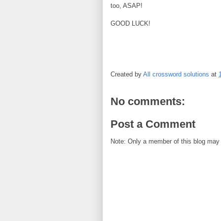
too, ASAP!
GOOD LUCK!
Created by
All crossword solutions
at
No comments:
Post a Comment
Note: Only a member of this blog may