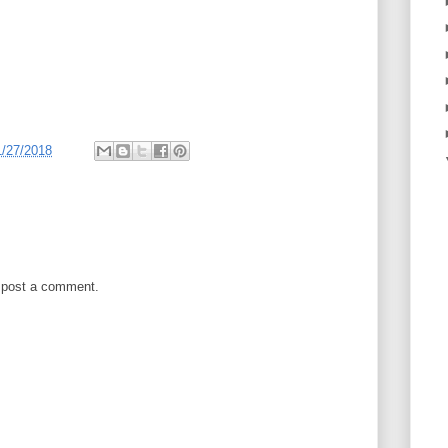
1/27/2018
 post a comment.