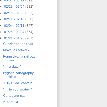
►
03/04 - 03/11
(611)
►
02/25 - 03/04
(592)
►
02/18 - 02/25
(562)
►
02/11 - 02/18
(650)
►
02/04 - 02/11
(647)
►
01/28 - 02/04
(674)
▼
01/21 - 01/28
(707)
Guzzler on the road
Move, as artwork
Pennsylvania railroad
town
"__ a date!"
Bygone cartography
initials
"Billy Budd" captain
"__ to you, matey!"
Cartagena cat
21st of 24