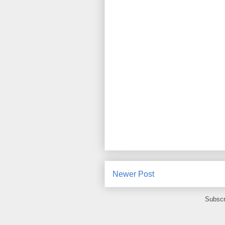
Newer Post
Subscr