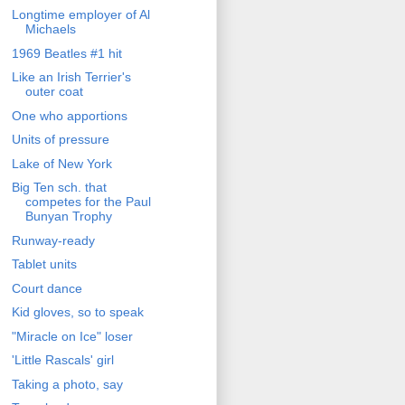
Longtime employer of Al
Michaels
1969 Beatles #1 hit
Like an Irish Terrier's
outer coat
One who apportions
Units of pressure
Lake of New York
Big Ten sch. that
competes for the Paul
Bunyan Trophy
Runway-ready
Tablet units
Court dance
Kid gloves, so to speak
"Miracle on Ice" loser
'Little Rascals' girl
Taking a photo, say