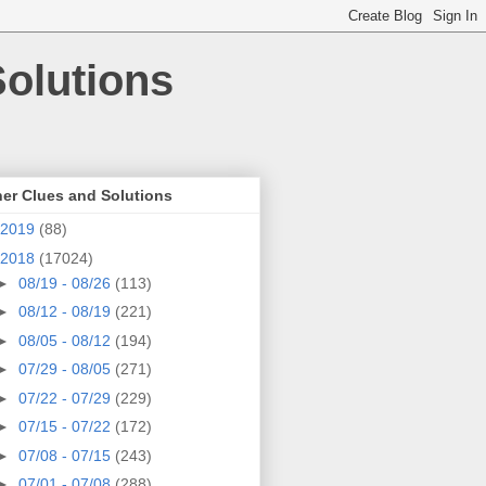
olutions
er Clues and Solutions
2019
(88)
2018
(17024)
►
08/19 - 08/26
(113)
►
08/12 - 08/19
(221)
►
08/05 - 08/12
(194)
►
07/29 - 08/05
(271)
►
07/22 - 07/29
(229)
►
07/15 - 07/22
(172)
►
07/08 - 07/15
(243)
►
07/01 - 07/08
(288)