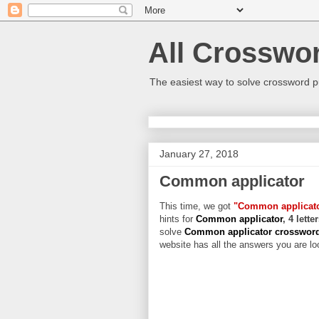
All Crosswo
The easiest way to solve crossword p
January 27, 2018
Common applicator
This time, we got
"Common applicat
hints for
Common applicator
, 4 lett
solve
Common applicator crosswor
website has all the answers you are loo