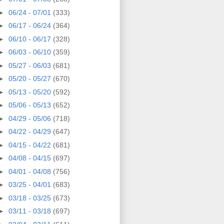
►
06/24 - 07/01
(333)
►
06/17 - 06/24
(364)
►
06/10 - 06/17
(328)
►
06/03 - 06/10
(359)
►
05/27 - 06/03
(681)
►
05/20 - 05/27
(670)
►
05/13 - 05/20
(592)
►
05/06 - 05/13
(652)
►
04/29 - 05/06
(718)
►
04/22 - 04/29
(647)
►
04/15 - 04/22
(681)
►
04/08 - 04/15
(697)
►
04/01 - 04/08
(756)
►
03/25 - 04/01
(683)
►
03/18 - 03/25
(673)
►
03/11 - 03/18
(697)