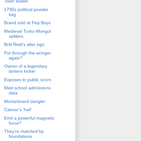
Town leader
1790s political powder
keg
Brand sold at Pep Boys
Medieval Turko-Mongol
settlers
Britt Reid's alter ego
Put through the wringer
again?
Owner of a legendary
lantern kicker
Exposes to public scorn
Med school admissions
data
Mortarboard dangler
Caesar's 'hail'
Emit a powerful magnetic
force?
They're matched by
foundations