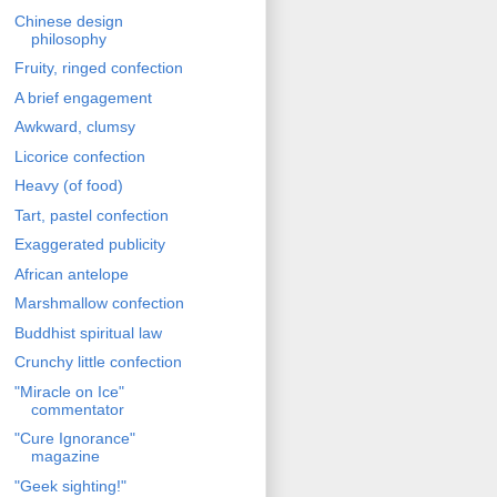
Chinese design
philosophy
Fruity, ringed confection
A brief engagement
Awkward, clumsy
Licorice confection
Heavy (of food)
Tart, pastel confection
Exaggerated publicity
African antelope
Marshmallow confection
Buddhist spiritual law
Crunchy little confection
"Miracle on Ice"
commentator
"Cure Ignorance"
magazine
"Geek sighting!"