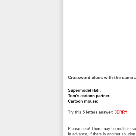
Crossword clues with the same 
Supermodel Hall
;
Tom's cartoon partner
;
Cartoon mouse
;
Try this
5 letters answer
:
JERRY
Please note! There may be multiple sol
in advance, if there is another solution