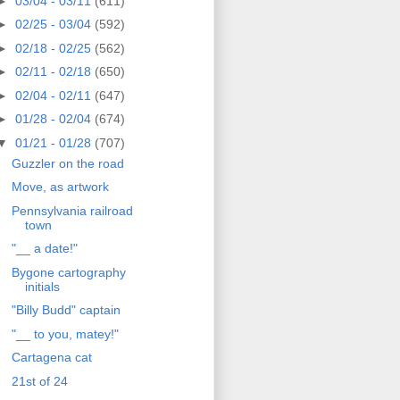
►
03/04 - 03/11
(611)
►
02/25 - 03/04
(592)
►
02/18 - 02/25
(562)
►
02/11 - 02/18
(650)
►
02/04 - 02/11
(647)
►
01/28 - 02/04
(674)
▼
01/21 - 01/28
(707)
Guzzler on the road
Move, as artwork
Pennsylvania railroad
town
"__ a date!"
Bygone cartography
initials
"Billy Budd" captain
"__ to you, matey!"
Cartagena cat
21st of 24