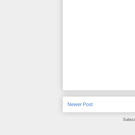
Newer Post
Subscr