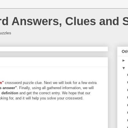
rd Answers, Clues and S
uzzles
Oth
►
▼
on"
crossword puzzle clue. Next we will look for a few extra
ers answer"
. Finally, using all gathered information, we will
d
definition
and get the correct entry. We hope that our
king for, and it will help you solve your crossword.