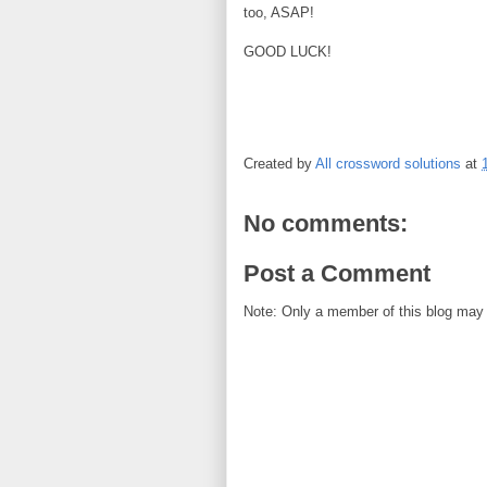
too, ASAP!
GOOD LUCK!
Created by
All crossword solutions
at
No comments:
Post a Comment
Note: Only a member of this blog may