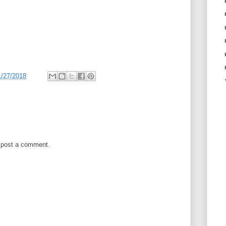
1/27/2018
 post a comment.