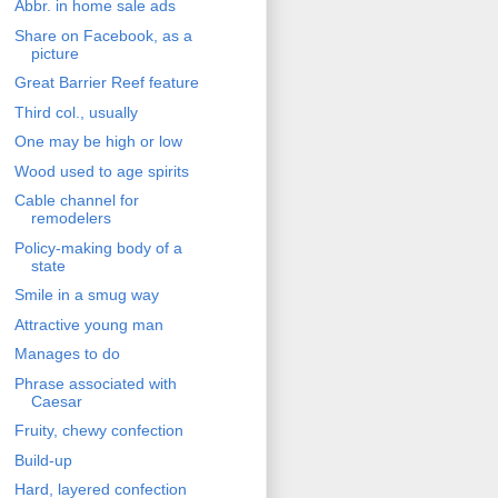
Abbr. in home sale ads
Share on Facebook, as a
picture
Great Barrier Reef feature
Third col., usually
One may be high or low
Wood used to age spirits
Cable channel for
remodelers
Policy-making body of a
state
Smile in a smug way
Attractive young man
Manages to do
Phrase associated with
Caesar
Fruity, chewy confection
Build-up
Hard, layered confection