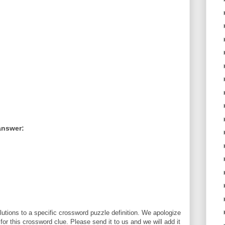
answer:
utions to a specific crossword puzzle definition. We apologize
 for this crossword clue. Please send it to us and we will add it