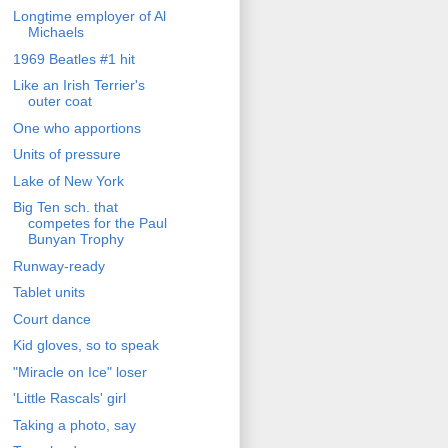
Longtime employer of Al
Michaels
1969 Beatles #1 hit
Like an Irish Terrier's
outer coat
One who apportions
Units of pressure
Lake of New York
Big Ten sch. that
competes for the Paul
Bunyan Trophy
Runway-ready
Tablet units
Court dance
Kid gloves, so to speak
"Miracle on Ice" loser
'Little Rascals' girl
Taking a photo, say