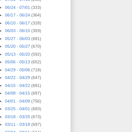
►
06/24 - 07/01
(333)
►
06/17 - 06/24
(364)
►
06/10 - 06/17
(328)
►
06/03 - 06/10
(359)
►
05/27 - 06/03
(681)
►
05/20 - 05/27
(670)
►
05/13 - 05/20
(592)
►
05/06 - 05/13
(652)
►
04/29 - 05/06
(718)
►
04/22 - 04/29
(647)
►
04/15 - 04/22
(681)
►
04/08 - 04/15
(697)
►
04/01 - 04/08
(756)
►
03/25 - 04/01
(683)
►
03/18 - 03/25
(673)
►
03/11 - 03/18
(697)