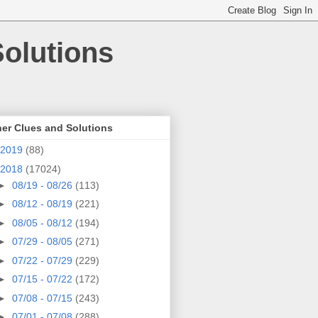
olutions
er Clues and Solutions
2019
(88)
2018
(17024)
►
08/19 - 08/26
(113)
►
08/12 - 08/19
(221)
►
08/05 - 08/12
(194)
►
07/29 - 08/05
(271)
►
07/22 - 07/29
(229)
►
07/15 - 07/22
(172)
►
07/08 - 07/15
(243)
►
07/01 - 07/08
(288)