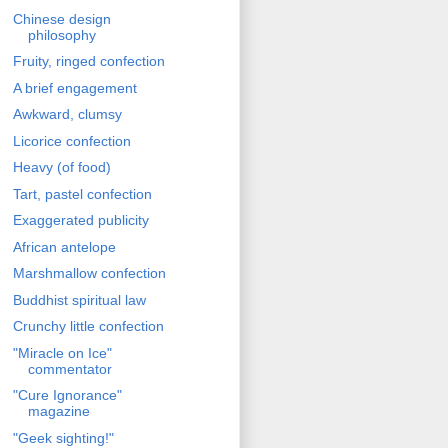
Chinese design
philosophy
Fruity, ringed confection
A brief engagement
Awkward, clumsy
Licorice confection
Heavy (of food)
Tart, pastel confection
Exaggerated publicity
African antelope
Marshmallow confection
Buddhist spiritual law
Crunchy little confection
"Miracle on Ice"
commentator
"Cure Ignorance"
magazine
"Geek sighting!"