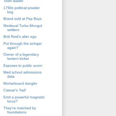
Town leader
1790s political powder
keg
Brand sold at Pep Boys
Medieval Turko-Mongol
settlers
Britt Reid's alter ego
Put through the wringer
again?
Owner of a legendary
lantern kicker
Exposes to public scorn
Med school admissions
data
Mortarboard dangler
Caesar's 'hail'
Emit a powerful magnetic
force?
They're matched by
foundations