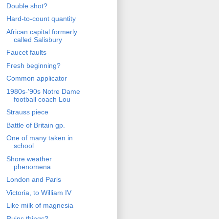
Double shot?
Hard-to-count quantity
African capital formerly
called Salisbury
Faucet faults
Fresh beginning?
Common applicator
1980s-'90s Notre Dame
football coach Lou
Strauss piece
Battle of Britain gp.
One of many taken in
school
Shore weather
phenomena
London and Paris
Victoria, to William IV
Like milk of magnesia
Ruins things?