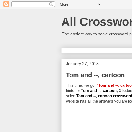
All Crosswo
The easiest way to solve crossword p
January 27, 2018
Tom and --, cartoon
This time, we got
"Tom and --, carto
hints for
Tom and --, cartoon
, 5 lett
solve
Tom and --, cartoon crosswor
website has all the answers you are loo