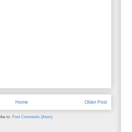
Home
Older Post
ibe to:
Post Comments (Atom)