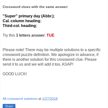
Crossword clues with the same answer:
"Super" primary day (Abbr.)
;
Cal. column heading
;
Third-col. heading
;
Try this
3 letters answer
:
TUE
Please note! There may be multiple solutions to a specific
crossword puzzle definition. We apologize in advance, if
there is another solution for this crossword clue. Please
send it to us and we will add it too, ASAP!
GOOD LUCK!
All crossword solutions
at
1/27/2018
Share