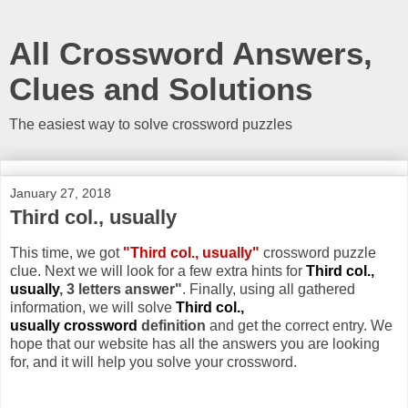
All Crossword Answers,
Clues and Solutions
The easiest way to solve crossword puzzles
January 27, 2018
Third col., usually
This time, we got
"Third col., usually"
crossword puzzle
clue. Next we will look for a few extra hints for
Third col.,
usually
, 3 letters answer"
. Finally, using all gathered
information, we will solve
Third col.,
usually crossword
definition
and get the correct entry. We
hope that our website has all the answers you are looking
for, and it will help you solve your crossword.