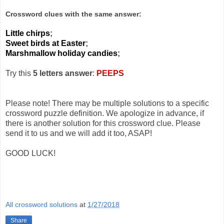
Crossword clues with the same answer:
Little chirps
;
Sweet birds at Easter
;
Marshmallow holiday candies
;
Try this
5 letters answer
:
PEEPS
Please note! There may be multiple solutions to a specific
crossword puzzle definition. We apologize in advance, if
there is another solution for this crossword clue. Please
send it to us and we will add it too, ASAP!
GOOD LUCK!
All crossword solutions
at
1/27/2018
Share