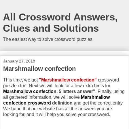
All Crossword Answers,
Clues and Solutions
The easiest way to solve crossword puzzles
January 27, 2018
Marshmallow confection
This time, we got
"Marshmallow confection"
crossword
puzzle clue. Next we will look for a few extra hints for
Marshmallow confection
, 5 letters answer"
. Finally, using
all gathered information, we will solve
Marshmallow
confection crossword
definition
and get the correct entry.
We hope that our website has all the answers you are
looking for, and it will help you solve your crossword.