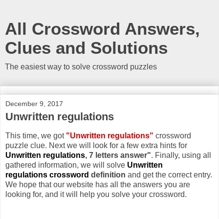
All Crossword Answers,
Clues and Solutions
The easiest way to solve crossword puzzles
December 9, 2017
Unwritten regulations
This time, we got
"Unwritten regulations"
crossword
puzzle clue. Next we will look for a few extra hints for
Unwritten regulations
, 7 letters answer"
. Finally, using all
gathered information, we will solve
Unwritten
regulations crossword
definition
and get the correct entry.
We hope that our website has all the answers you are
looking for, and it will help you solve your crossword.