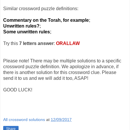
Similar crossword puzzle definitions:
Commentary on the Torah, for example
;
Unwritten rules?
;
Some unwritten rules
;
Try this
7 letters answer
:
ORALLAW
Please note! There may be multiple solutions to a specific
crossword puzzle definition. We apologize in advance, if
there is another solution for this crossword clue. Please
send it to us and we will add it too, ASAP!
GOOD LUCK!
All crossword solutions
at
12/09/2017
Share