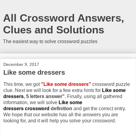
All Crossword Answers,
Clues and Solutions
The easiest way to solve crossword puzzles
December 9, 2017
Like some dressers
This time, we got
"Like some dressers"
crossword puzzle
clue. Next we will look for a few extra hints for
Like some
dressers
, 5 letters answer"
. Finally, using all gathered
information, we will solve
Like some
dressers crossword
definition
and get the correct entry.
We hope that our website has all the answers you are
looking for, and it will help you solve your crossword.