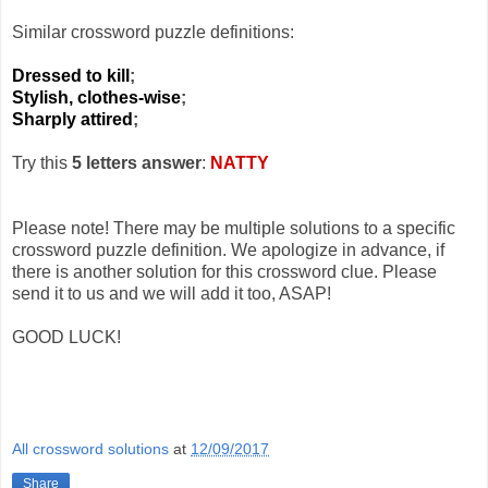
Similar crossword puzzle definitions:
Dressed to kill
;
Stylish, clothes-wise
;
Sharply attired
;
Try this
5 letters answer
:
NATTY
Please note! There may be multiple solutions to a specific
crossword puzzle definition. We apologize in advance, if
there is another solution for this crossword clue. Please
send it to us and we will add it too, ASAP!
GOOD LUCK!
All crossword solutions
at
12/09/2017
Share