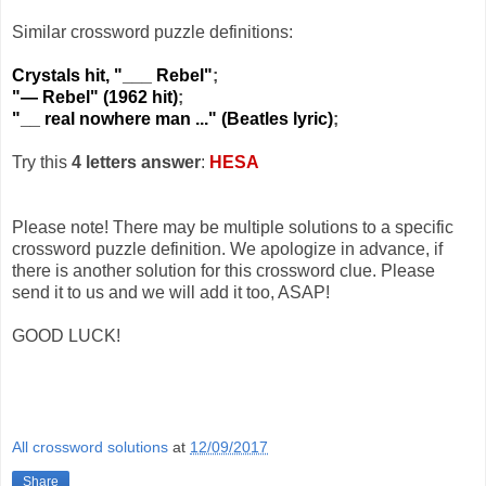
Similar crossword puzzle definitions:
Crystals hit, "___ Rebel"
;
"— Rebel" (1962 hit)
;
"__ real nowhere man ..." (Beatles lyric)
;
Try this
4 letters answer
:
HESA
Please note! There may be multiple solutions to a specific
crossword puzzle definition. We apologize in advance, if
there is another solution for this crossword clue. Please
send it to us and we will add it too, ASAP!
GOOD LUCK!
All crossword solutions
at
12/09/2017
Share