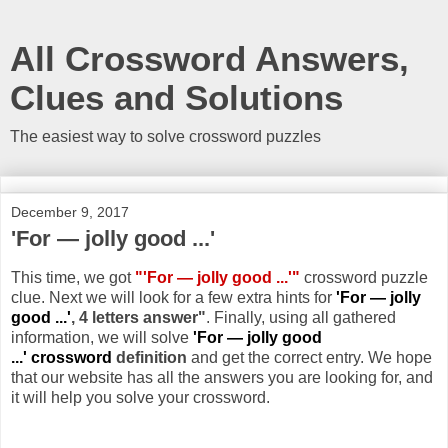
All Crossword Answers,
Clues and Solutions
The easiest way to solve crossword puzzles
December 9, 2017
'For — jolly good ...'
This time, we got
"'For — jolly good ...'"
crossword puzzle
clue. Next we will look for a few extra hints for
'For — jolly
good ...'
, 4 letters answer"
. Finally, using all gathered
information, we will solve
'For — jolly good
...' crossword
definition
and get the correct entry. We hope
that our website has all the answers you are looking for, and
it will help you solve your crossword.