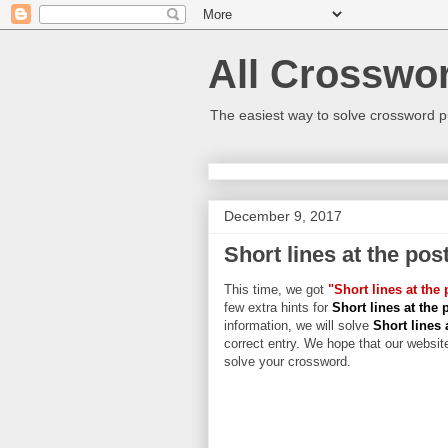
All Crosswo
The easiest way to solve crossword p
December 9, 2017
Short lines at the pos
This time, we got
"Short lines at the 
few extra hints for
Short lines at the 
information, we will solve
Short lines 
correct entry. We hope that our website
solve your crossword.