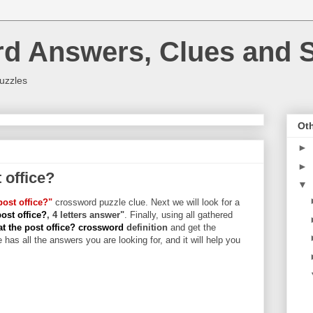
rd Answers, Clues and S
uzzles
Oth
►
►
t office?
▼
post office?"
crossword puzzle clue. Next we will look for a
post office?
, 4 letters answer"
. Finally, using all gathered
at the post office? crossword
definition
and get the
 has all the answers you are looking for, and it will help you