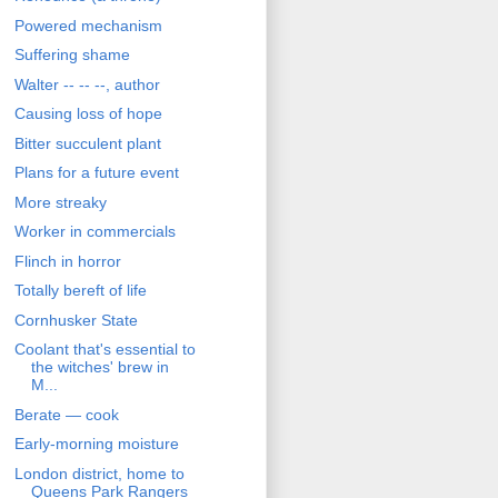
Powered mechanism
Suffering shame
Walter -- -- --, author
Causing loss of hope
Bitter succulent plant
Plans for a future event
More streaky
Worker in commercials
Flinch in horror
Totally bereft of life
Cornhusker State
Coolant that's essential to
the witches' brew in
M...
Berate — cook
Early-morning moisture
London district, home to
Queens Park Rangers