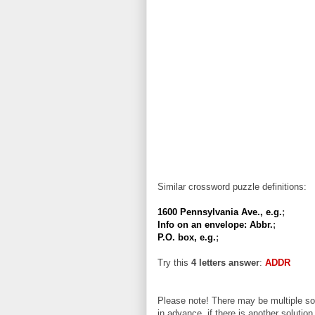
Similar crossword puzzle definitions:
1600 Pennsylvania Ave., e.g.
;
Info on an envelope: Abbr.
;
P.O. box, e.g.
;
Try this
4 letters answer
:
ADDR
Please note! There may be multiple sol
in advance, if there is another solution