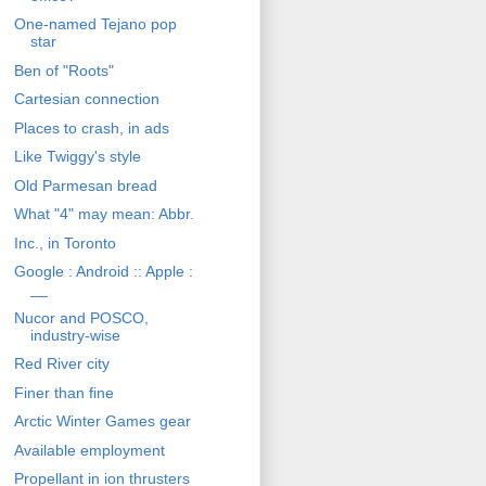
One-named Tejano pop
star
Ben of "Roots"
Cartesian connection
Places to crash, in ads
Like Twiggy's style
Old Parmesan bread
What "4" may mean: Abbr.
Inc., in Toronto
Google : Android :: Apple :
__
Nucor and POSCO,
industry-wise
Red River city
Finer than fine
Arctic Winter Games gear
Available employment
Propellant in ion thrusters