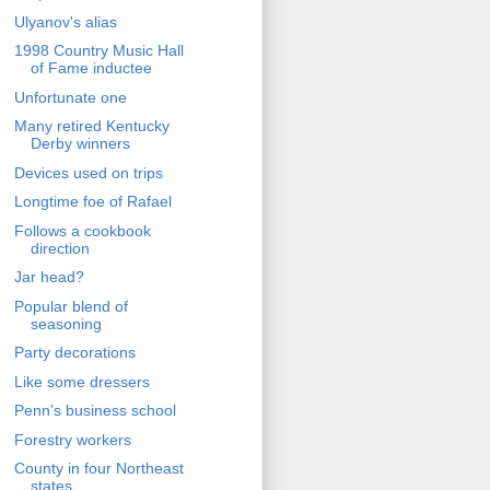
Ulyanov's alias
1998 Country Music Hall
of Fame inductee
Unfortunate one
Many retired Kentucky
Derby winners
Devices used on trips
Longtime foe of Rafael
Follows a cookbook
direction
Jar head?
Popular blend of
seasoning
Party decorations
Like some dressers
Penn's business school
Forestry workers
County in four Northeast
states