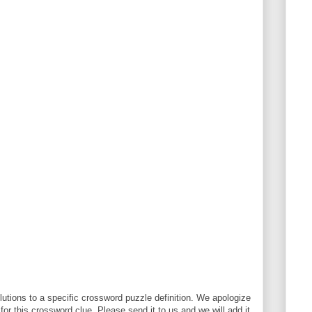
utions to a specific crossword puzzle definition. We apologize
 for this crossword clue. Please send it to us and we will add it