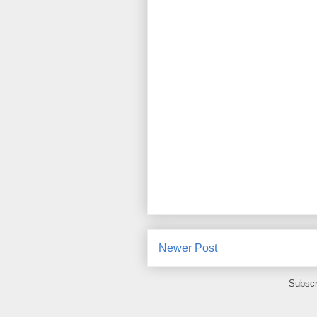
Newer Post
Subscr