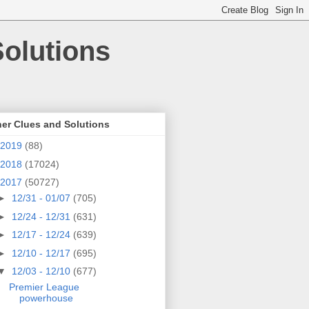
olutions
er Clues and Solutions
2019
(88)
2018
(17024)
2017
(50727)
►
12/31 - 01/07
(705)
►
12/24 - 12/31
(631)
►
12/17 - 12/24
(639)
►
12/10 - 12/17
(695)
▼
12/03 - 12/10
(677)
Premier League
powerhouse