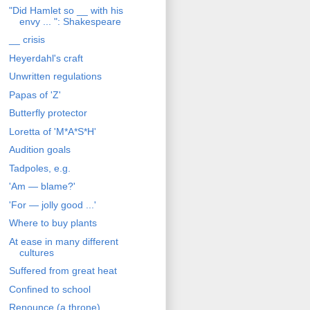
"Did Hamlet so __ with his
envy ... ": Shakespeare
__ crisis
Heyerdahl's craft
Unwritten regulations
Papas of 'Z'
Butterfly protector
Loretta of 'M*A*S*H'
Audition goals
Tadpoles, e.g.
'Am — blame?'
'For — jolly good ...'
Where to buy plants
At ease in many different
cultures
Suffered from great heat
Confined to school
Renounce (a throne)