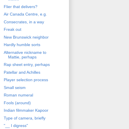
Flier that delivers?
Air Canada Centre, e.g.
Consecrates, in a way
Freak out
New Brunswick neighbor
Hardly humble sorts
Alternative nickname to
Mattie, perhaps
Rap sheet entry, perhaps
Patellar and Achilles
Player selection process
Small seism
Roman numeral
Fools (around)
Indian filmmaker Kapoor
Type of camera, briefly
"__ I digress"