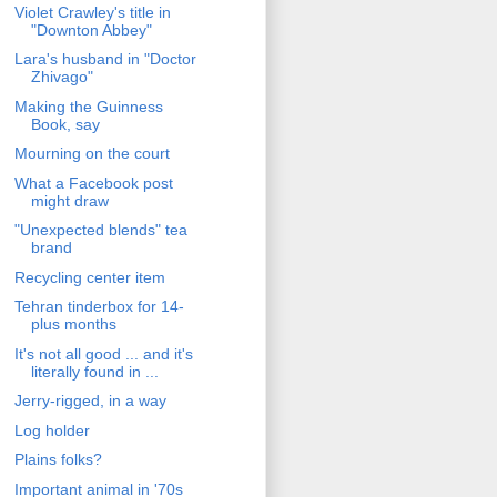
Violet Crawley's title in
"Downton Abbey"
Lara's husband in "Doctor
Zhivago"
Making the Guinness
Book, say
Mourning on the court
What a Facebook post
might draw
"Unexpected blends" tea
brand
Recycling center item
Tehran tinderbox for 14-
plus months
It's not all good ... and it's
literally found in ...
Jerry-rigged, in a way
Log holder
Plains folks?
Important animal in '70s