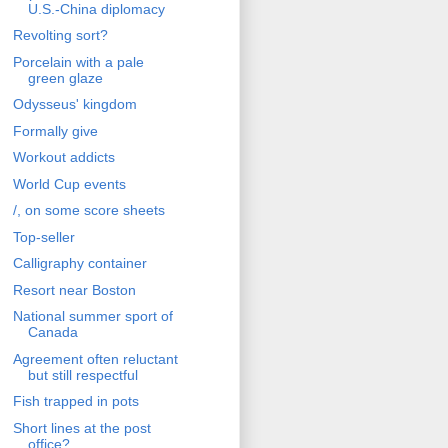
U.S.-China diplomacy
Revolting sort?
Porcelain with a pale
green glaze
Odysseus' kingdom
Formally give
Workout addicts
World Cup events
/, on some score sheets
Top-seller
Calligraphy container
Resort near Boston
National summer sport of
Canada
Agreement often reluctant
but still respectful
Fish trapped in pots
Short lines at the post
office?