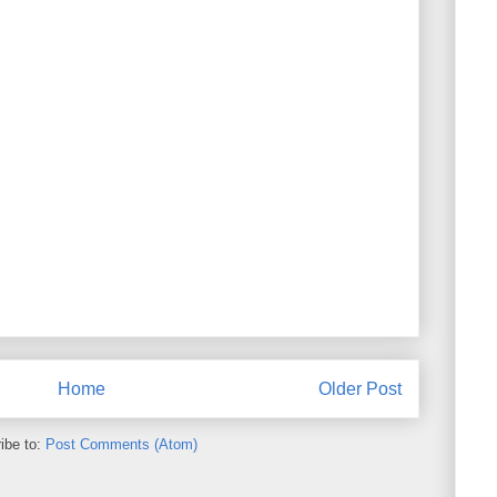
Home
Older Post
ibe to:
Post Comments (Atom)