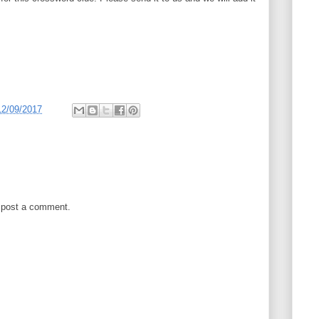
12/09/2017
 post a comment.