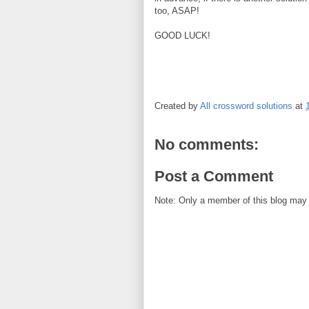
too, ASAP!
GOOD LUCK!
Created by
All crossword solutions
at
No comments:
Post a Comment
Note: Only a member of this blog may