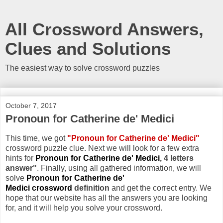
All Crossword Answers,
Clues and Solutions
The easiest way to solve crossword puzzles
October 7, 2017
Pronoun for Catherine de' Medici
This time, we got
"Pronoun for Catherine de' Medici"
crossword puzzle clue. Next we will look for a few extra
hints for
Pronoun for Catherine de' Medici
, 4 letters
answer"
. Finally, using all gathered information, we will
solve
Pronoun for Catherine de'
Medici crossword
definition
and get the correct entry. We
hope that our website has all the answers you are looking
for, and it will help you solve your crossword.