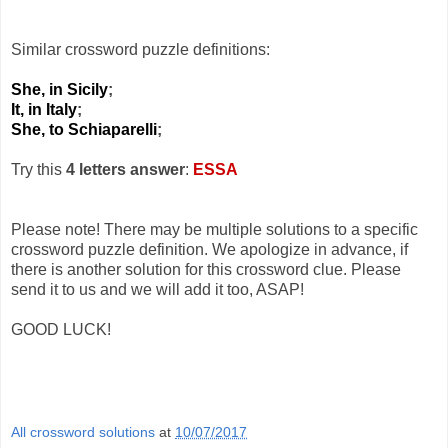
Similar crossword puzzle definitions:
She, in Sicily
;
It, in Italy
;
She, to Schiaparelli
;
Try this
4 letters answer
:
ESSA
Please note! There may be multiple solutions to a specific
crossword puzzle definition. We apologize in advance, if
there is another solution for this crossword clue. Please
send it to us and we will add it too, ASAP!
GOOD LUCK!
All crossword solutions
at
10/07/2017